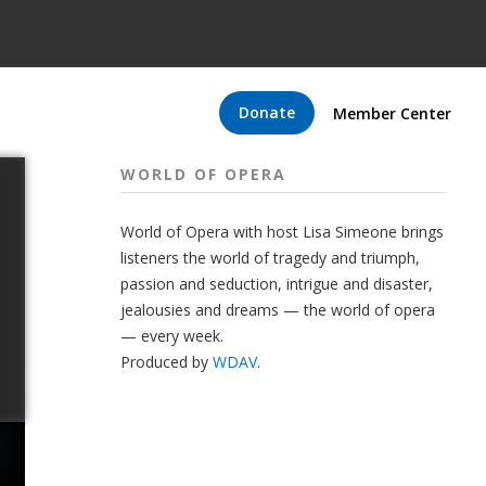
Donate
Member Center
WORLD OF OPERA
World of Opera with host Lisa Simeone brings
listeners the world of tragedy and triumph,
passion and seduction, intrigue and disaster,
jealousies and dreams — the world of opera
— every week.
Produced by
WDAV
.