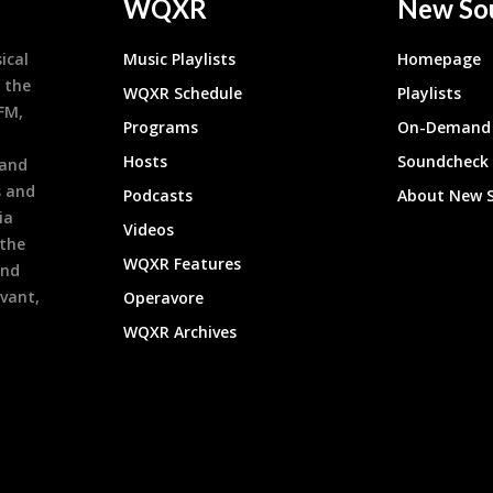
WQXR
New So
ical
Music Playlists
Homepage
 the
WQXR Schedule
Playlists
9FM,
Programs
On-Demand 
h
Hosts
Soundcheck
 and
s and
Podcasts
About New 
ia
Videos
 the
WQXR Features
and
evant,
Operavore
WQXR Archives