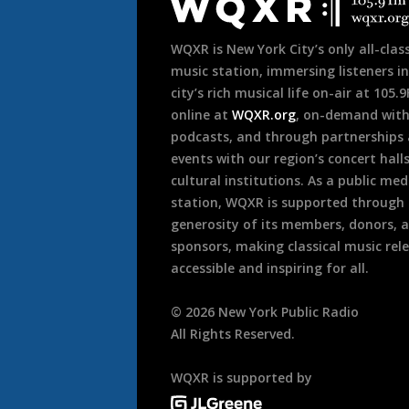
Footer
WQXR is New York City’s only all-class
music station, immersing listeners in
city’s rich musical life on-air at 105.
online at
WQXR.org
, on-demand wit
podcasts, and through partnerships
events with our region’s concert hall
cultural institutions. As a public med
station, WQXR is supported through
generosity of its members, donors, 
sponsors, making classical music rel
accessible and inspiring for all.
©
2026
New York Public Radio
All Rights Reserved.
WQXR is supported by