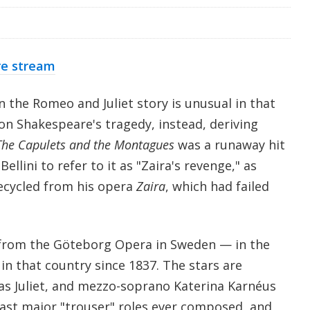
re stream
on the Romeo and Juliet story is unusual in that
 on Shakespeare's tragedy, instead, deriving
The Capulets and the Montagues
was a runaway hit
ellini to refer to it as "Zaira's revenge," as
ecycled from his opera
Zaira
, which had failed
from the Göteborg Opera in Sweden — in the
 in that country since 1837. The stars are
s Juliet, and mezzo-soprano Katerina Karnéus
last major "trouser" roles ever composed, and