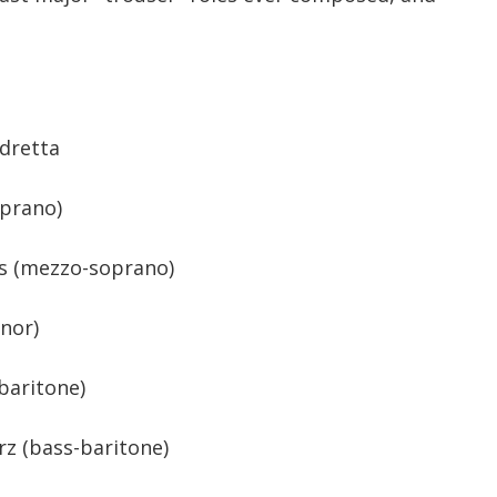
dretta
oprano)
s (mezzo-soprano)
nor)
baritone)
z (bass-baritone)