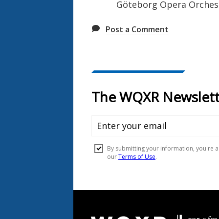
Göteborg Opera Orches
Post a Comment
Document