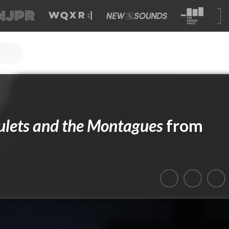
ulets and the Montagues
from