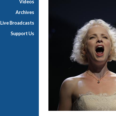
Videos
r
a
Archives
Live Broadcasts
Support Us