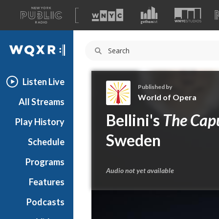
A
list
WQXR
of
our
Navigation
sites
Listen Live
Published by
World of Opera
All Streams
W
Bellini's
The Cap
Play History
o
r
Sweden
Schedule
l
d
Programs
o
Audio not yet available
f
Features
O
Podcasts
p
e