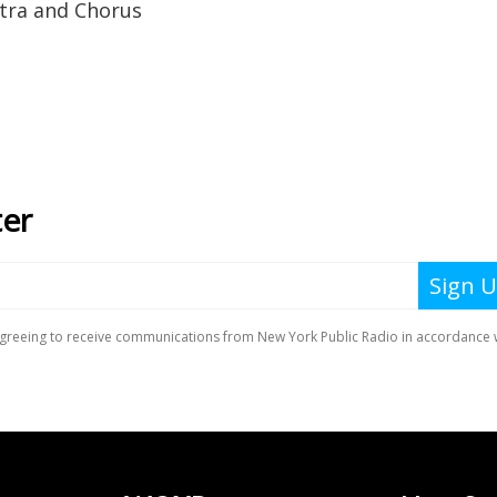
tra and Chorus