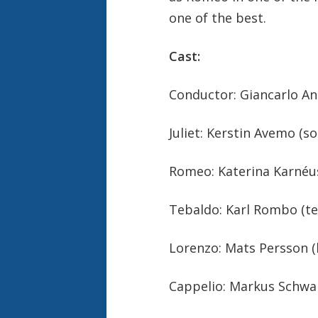
one of the best.
Cast:
Conductor: Giancarlo An
Juliet: Kerstin Avemo (s
Romeo: Katerina Karnéu
Tebaldo: Karl Rombo (te
Lorenzo: Mats Persson (
Cappelio: Markus Schwar