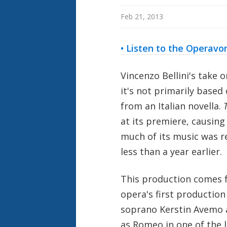
Feb 21, 2013
• Listen to the Operavo
Vincenzo Bellini's take 
it's not primarily based
from an Italian novella.
at its premiere, causing B
much of its music was r
less than a year earlier.
This production comes 
opera's first production
soprano Kerstin Avemo a
as Romeo in one of the 