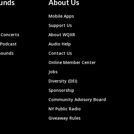
unds
About Us
Mobile Apps
Support Us
Concerts
About WQXR
 Podcast
Audio Help
Sounds
Contact Us
Online Member Center
Jobs
Diversity (DEI)
Sponsorship
Community Advisory Board
NY Public Radio
Giveaway Rules