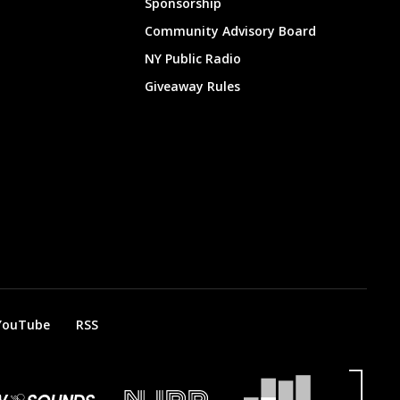
Sponsorship
Community Advisory Board
NY Public Radio
Giveaway Rules
YouTube
RSS