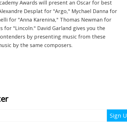
cademy Awards will present an Oscar for best
 Alexandre Desplat for "Argo," Mychael Danna for
anelli for "Anna Karenina," Thomas Newman for
ms for "Lincoln." David Garland gives you the
contenders by presenting music from these
 music by the same composers.