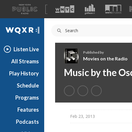
A
list
WQXR
of
our
Navigation
sites
Listen Live
Published by
Movies on the Radio
All Streams
M
Music by the Os
Play History
o
v
Schedule
i
e
Programs
s
o
Features
n
Feb 23, 2013
Podcasts
t
h