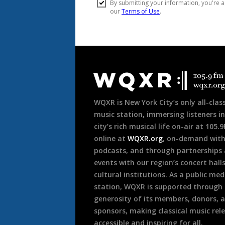
Document
Footer
WQXR is New York City’s only all-class
music station, immersing listeners in
city’s rich musical life on-air at 105.
online at
WQXR.org
, on-demand wit
podcasts, and through partnerships
events with our region’s concert hall
cultural institutions. As a public med
station, WQXR is supported through
generosity of its members, donors, 
sponsors, making classical music rel
accessible and inspiring for all.