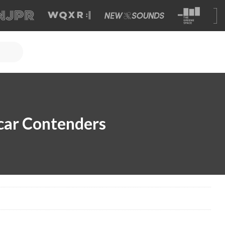
car Contenders