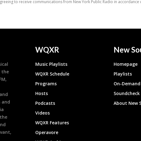
WQXR
New So
ical
Music Playlists
Homepage
 the
WQXR Schedule
Playlists
9FM,
Programs
On-Demand 
h
Hosts
Soundcheck
 and
s and
Podcasts
About New 
ia
Videos
 the
WQXR Features
and
evant,
Operavore