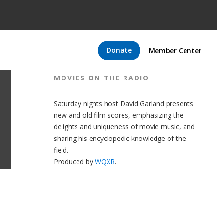
Donate
Member Center
MOVIES ON THE RADIO
Saturday nights host David Garland presents
new and old film scores, emphasizing the
delights and uniqueness of movie music, and
sharing his encyclopedic knowledge of the
field.
Produced by
WQXR
.