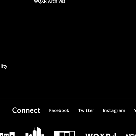
WQXR Archives
lity
Connect
Facebook
Twitter
Instagram