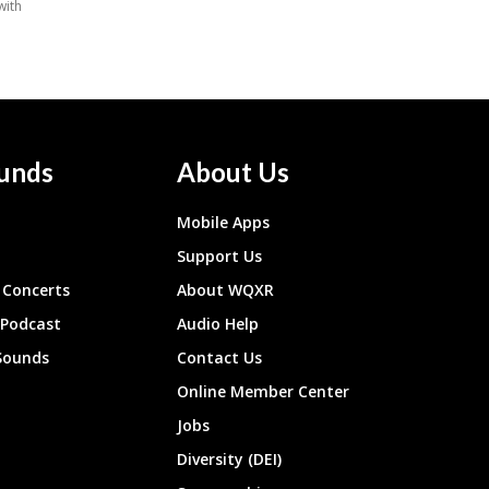
unds
About Us
Mobile Apps
Support Us
Concerts
About WQXR
 Podcast
Audio Help
Sounds
Contact Us
Online Member Center
Jobs
Diversity (DEI)