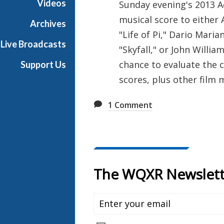
Videos
Sunday evening's 2013 A
e
musical score to either
R
Archives
a
"Life of Pi," Dario Mari
Live Broadcasts
d
"Skyfall," or John Willia
i
chance to evaluate the 
Support Us
o
scores, plus other film
1
Comment