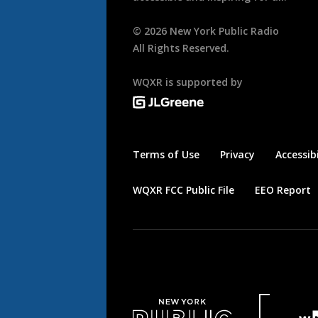
©
2026
New York Public Radio
All Rights Reserved.
WQXR is supported by
Terms of Use
Privacy
Accessibi
WQXR FCC Public File
EEO Report