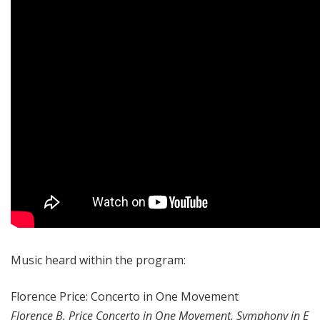
Music heard within the program:
Florence Price: Concerto in One Movement
Florence B. Price Concerto in One Movement, Symphony in E