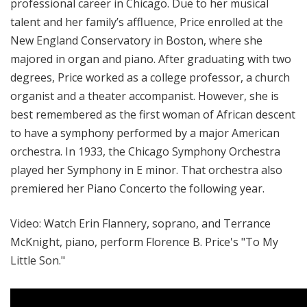
professional career in Chicago. Due to her musical
talent and her family’s affluence, Price enrolled at the
New England Conservatory in Boston, where she
majored in organ and piano. After graduating with two
degrees, Price worked as a college professor, a church
organist and a theater accompanist. However, she is
best remembered as the first woman of African descent
to have a symphony performed by a major American
orchestra. In 1933, the Chicago Symphony Orchestra
played her Symphony in E minor. That orchestra also
premiered her Piano Concerto the following year.
Video: Watch Erin Flannery, soprano, and Terrance
McKnight, piano, perform Florence B. Price's "To My
Little Son."