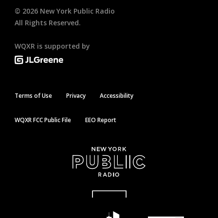
©
2026
New York Public Radio
All Rights Reserved.
WQXR is supported by
Terms of Use
Privacy
Accessibility
WQXR FCC Public File
EEO Report