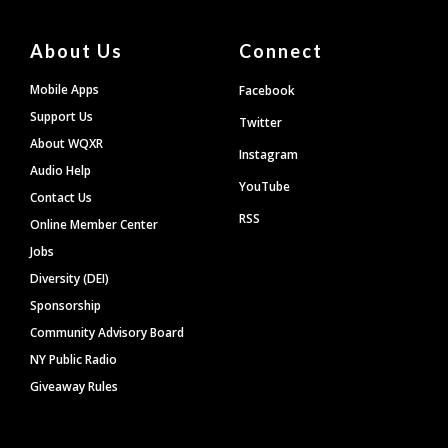
About Us
Connect
Mobile Apps
Facebook
Support Us
Twitter
About WQXR
Instagram
Audio Help
YouTube
Contact Us
RSS
Online Member Center
Jobs
Diversity (DEI)
Sponsorship
Community Advisory Board
NY Public Radio
Giveaway Rules