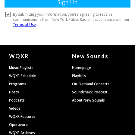
Document
WQXR
New Sounds
Footer
Music Playlists
Homepage
WQXR Schedule
Playlists
Programs
On-Demand Concerts
Hosts
Soundcheck Podcast
Podcasts
About New Sounds
Videos
WQXR Features
Operavore
WQXR Archives