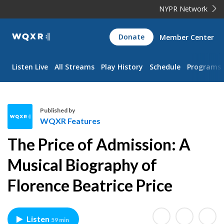
NYPR Network
WQXR
Donate
Member Center
Navigation
Listen Live
All Streams
Play History
Schedule
Programs
Published by
WQXR Features
W
The Price of Admission: A
Q
X
Musical Biography of
R
Florence Beatrice Price
F
e
a
t
Listen
59 min