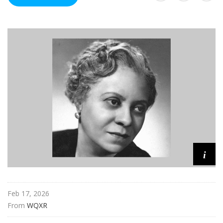
u
r
e
s
i
Feb 17, 2026
From 
WQXR