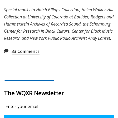
Special thanks to Hatch Billops Collection, Helen Walker-Hill
Collection at University of Colorado at Boulder, Rodgers and
Hammerstein Archives of Recorded Sound, the Schomburg
Center for Research in Black Culture, Center for Black Music
Research and New York Public Radio Archivist Andy Lanset.
33
Comments