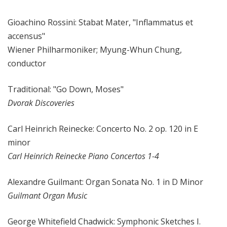
Gioachino Rossini: Stabat Mater, "Inflammatus et
accensus"
Wiener Philharmoniker; Myung-Whun Chung,
conductor
Traditional: "Go Down, Moses"
Dvorak Discoveries
Carl Heinrich Reinecke: Concerto No. 2 op. 120 in E
minor
Carl Heinrich Reinecke Piano Concertos 1-4
Alexandre Guilmant: Organ Sonata No. 1 in D Minor
Guilmant Organ Music
George Whitefield Chadwick: Symphonic Sketches I.