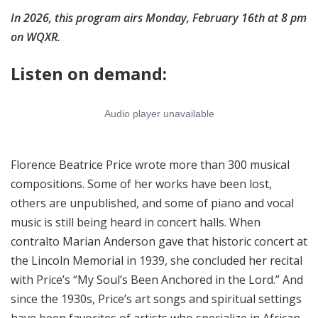
In 2026, this program airs Monday, February 16th at 8 pm
on WQXR.
Listen on demand:
Florence Beatrice Price wrote more than 300 musical
compositions. Some of her works have been lost,
others are unpublished, and some of piano and vocal
music is still being heard in concert halls. When
contralto Marian Anderson gave that historic concert at
the Lincoln Memorial in 1939, she concluded her recital
with Price’s “My Soul’s Been Anchored in the Lord.” And
since the 1930s, Price’s art songs and spiritual settings
have been favorites of artists who specialize in African