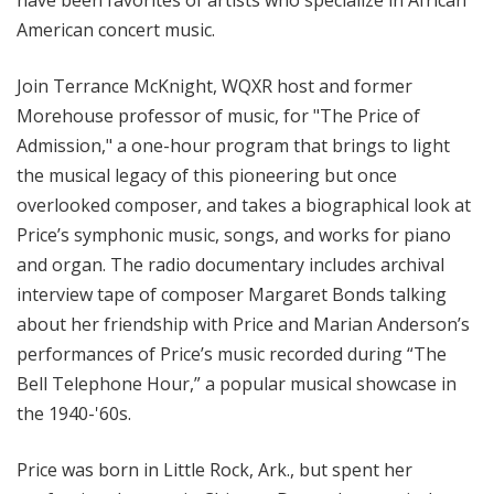
American concert music.
Join Terrance McKnight, WQXR host and former
Morehouse professor of music, for "The Price of
Admission," a one-hour program that brings to light
the musical
legacy of this pioneering but once
overlooked composer,
and takes a biographical look at
Price’s symphonic music, songs, and works for piano
and organ. The radio documentary includes archival
interview tape of composer Margaret Bonds talking
about her friendship with Price and Marian Anderson’s
performances of Price’s music recorded during “The
Bell Telephone Hour,” a popular musical showcase in
the 1940-'60s.
Price was born in Little Rock, Ark., but spent her