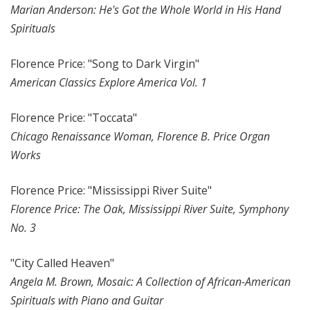
Marian Anderson: He's Got the Whole World in His Hand
Spirituals
Florence Price: "Song to Dark Virgin"
American Classics Explore America Vol. 1
Florence Price: "Toccata"
Chicago Renaissance Woman, Florence B. Price Organ
Works
Florence Price: "Mississippi River Suite"
Florence Price: The Oak, Mississippi River Suite, Symphony
No. 3
"City Called Heaven"
Angela M. Brown, Mosaic: A Collection of African-American
Spirituals with Piano and Guitar