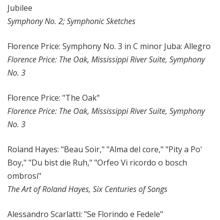
Jubilee
Symphony No. 2; Symphonic Sketches
Florence Price: Symphony No. 3 in C minor Juba: Allegro
Florence Price: The Oak, Mississippi River Suite, Symphony
No. 3
Florence Price: "The Oak"
Florence Price: The Oak, Mississippi River Suite, Symphony
No. 3
Roland Hayes: "Beau Soir," "Alma del core," "Pity a Po'
Boy," "Du bist die Ruh," "Orfeo Vi ricordo o bosch
ombrosi"
The Art of Roland Hayes, Six Centuries of Songs
Alessandro Scarlatti: "Se Florindo e Fedele"