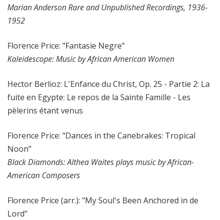
Marian Anderson Rare and Unpublished Recordings, 1936-
1952
Florence Price: "Fantasie Negre"
Kaleidescope: Music by African American Women
Hector Berlioz: L'Enfance du Christ, Op. 25 - Partie 2: La
fuite en Egypte: Le repos de la Sainte Famille - Les
pèlerins étant venus
Florence Price: "Dances in the Canebrakes: Tropical
Noon"
Black Diamonds: Althea Waites plays music by African-
American Composers
Florence Price (arr.): "My Soul's Been Anchored in de
Lord"