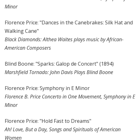
Minor
Florence Price: "Dances in the Canebrakes: Silk Hat and
Walking Cane"
Black Diamonds: Althea Waites plays music by African-
American Composers
Blind Boone: "Sparks: Galop de Concert" (1894)
Marshfield Tornado: John Davis Plays Blind Boone
Florence Price: Symphony in E Minor
Florence B. Price Concerto in One Movement, Symphony in E
Minor
Florence Price: "Hold Fast to Dreams"
Ah! Love, But a Day, Songs and Spirituals of American
Women