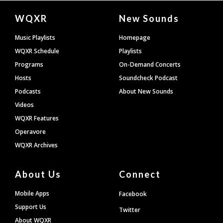
Document
WQXR
New Sounds
Footer
Music Playlists
Homepage
WQXR Schedule
Playlists
Programs
On-Demand Concerts
Hosts
Soundcheck Podcast
Podcasts
About New Sounds
Videos
WQXR Features
Operavore
WQXR Archives
About Us
Connect
Mobile Apps
Facebook
Support Us
Twitter
About WQXR