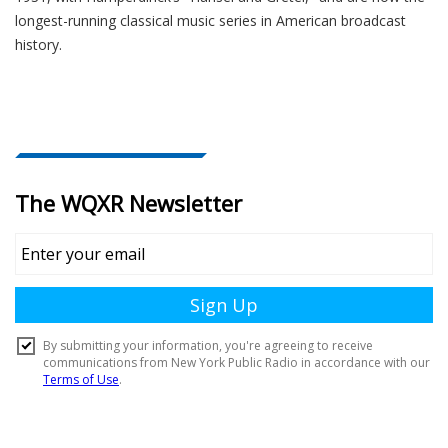
longest-running classical music series in American broadcast
history.