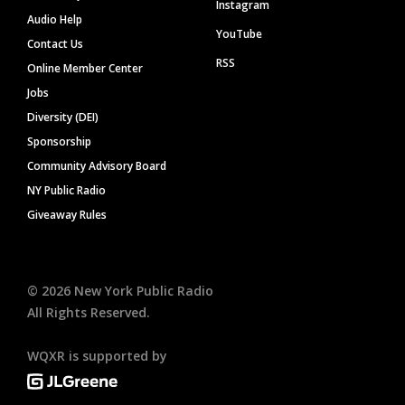
Instagram
Audio Help
YouTube
Contact Us
RSS
Online Member Center
Jobs
Diversity (DEI)
Sponsorship
Community Advisory Board
NY Public Radio
Giveaway Rules
©
2026
New York Public Radio
All Rights Reserved.
WQXR is supported by