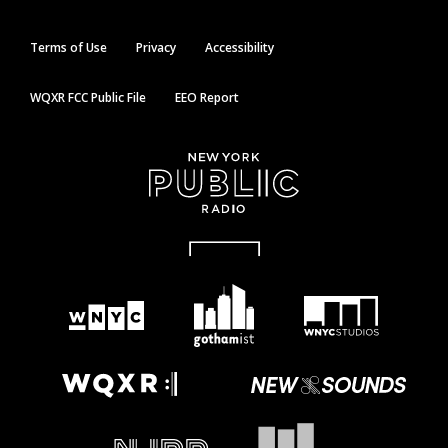
Terms of Use
Privacy
Accessibility
WQXR FCC Public File
EEO Report