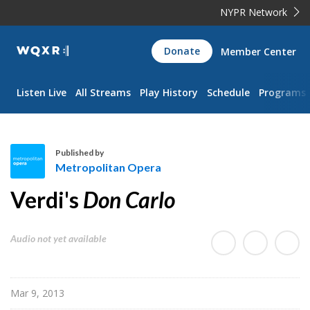
NYPR Network
WQXR
Donate
Member Center
Navigation
Listen Live
All Streams
Play History
Schedule
Programs
Published by
Metropolitan Opera
M
Verdi's
Don Carlo
e
t
r
Audio not yet available
o
p
o
Mar 9, 2013
l