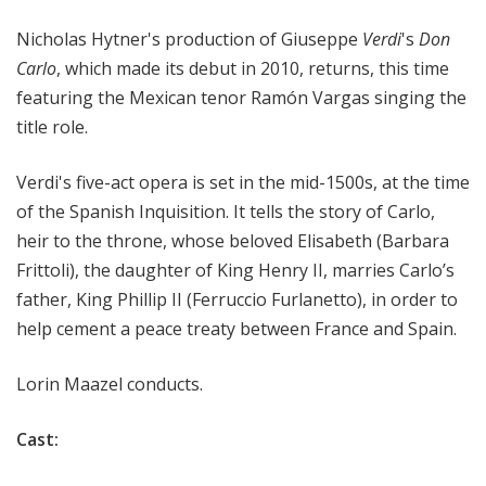
i
Nicholas Hytner's production of Giuseppe
Verdi
's
Don
t
a
Carlo
, which made its debut in 2010, returns, this time
n
featuring the Mexican tenor Ramón Vargas singing the
O
title role.
p
e
Verdi's five-act opera is set
in the mid-1500s, at the time
r
of the Spanish Inquisition
. It tells the story of Carlo,
a
heir to the throne, whose beloved Elisabeth (
Barbara
Frittoli)
, the daughter of King Henry II, marries Carlo
’
s
father, King Phillip II (
Ferruccio Furlanetto)
, in order to
help cement a peace treaty between France and Spain.
Lorin Maazel conducts.
Cast: