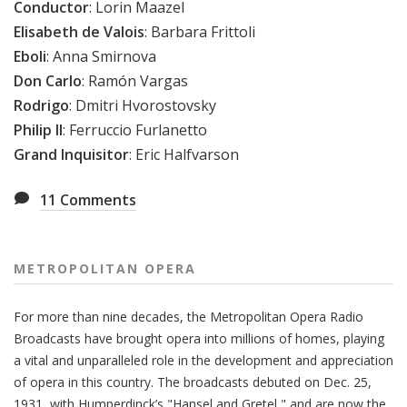
Conductor
: Lorin Maazel
Elisabeth de Valois
: Barbara Frittoli
Eboli
: Anna Smirnova
Don Carlo
: Ramón Vargas
Rodrigo
: Dmitri Hvorostovsky
Philip II
: Ferruccio Furlanetto
Grand Inquisitor
: Eric Halfvarson
11
Comments
METROPOLITAN OPERA
For more than nine decades, the Metropolitan Opera Radio
Broadcasts have brought opera into millions of homes, playing
a vital and unparalleled role in the development and appreciation
of opera in this country. The broadcasts debuted on Dec. 25,
1931, with Humperdinck’s "Hansel and Gretel," and are now the