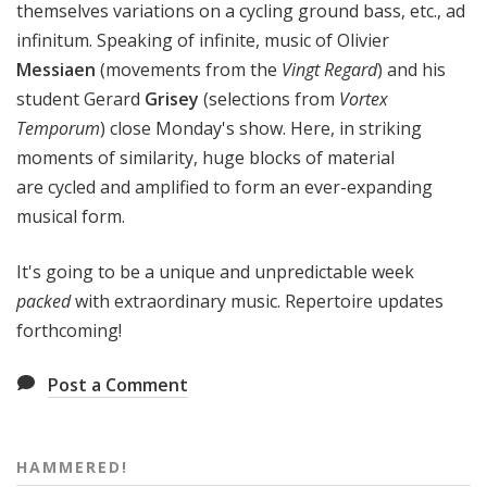
themselves variations on a cycling ground bass, etc., ad
infinitum. Speaking of infinite, music of Olivier
Messiaen
(movements from the
Vingt Regard
)
and his
student Gerard
Grisey
(selections from
Vortex
Temporum
)
close Monday's show. Here, in striking
moments of similarity, huge blocks of material
are cycled and amplified to form an ever-expanding
musical form.
It's going to be a unique and unpredictable week
packed
with extraordinary music. Repertoire updates
forthcoming!
Post a Comment
HAMMERED!