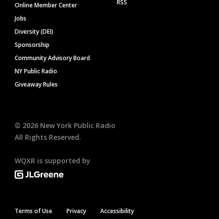
RSS
Online Member Center
Jobs
Diversity (DEI)
Sponsorship
Community Advisory Board
NY Public Radio
Giveaway Rules
©
2026
New York Public Radio
All Rights Reserved.
WQXR is supported by
Terms of Use
Privacy
Accessibility