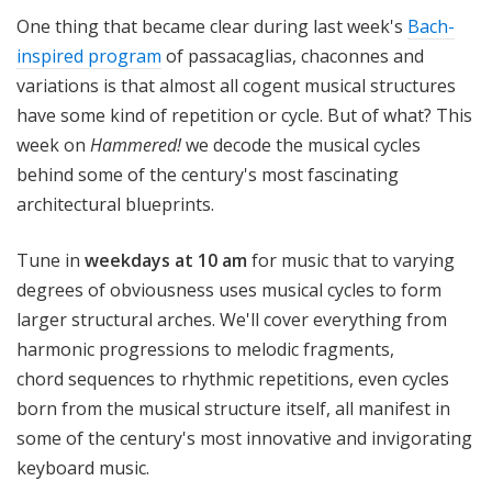
!
One thing that became clear during last week's
Bach-
inspired program
of passacaglias, chaconnes and
variations is that almost all cogent musical structures
have some kind of repetition or cycle. But of what? This
week on
Hammered!
we decode the musical cycles
behind some of the century's most fascinating
architectural blueprints.
Tune in
weekdays at 10 am
for music that to varying
degrees of obviousness uses musical cycles to form
larger structural arches. We'll cover everything from
harmonic progressions to melodic fragments,
chord sequences to rhythmic repetitions, even cycles
born from the musical structure itself, all manifest in
some of the century's most innovative and invigorating
keyboard music.