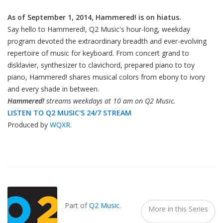
As of September 1, 2014, Hammered! is on hiatus.
Say hello to Hammered!, Q2 Music's hour-long, weekday
program devoted the extraordinary breadth and ever-evolving
repertoire of music for keyboard. From concert grand to
disklavier, synthesizer to clavichord, prepared piano to toy
piano, Hammered! shares musical colors from ebony to ivory
and every shade in between.
Hammered!
streams weekdays at 10 am on Q2 Music.
LISTEN TO Q2 MUSIC'S 24/7 STREAM
Produced by
WQXR
.
Also
Seen
In...
Part of
Q2 Music
.
More in this Series