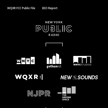
WQXR FCC Public File
EEO Report