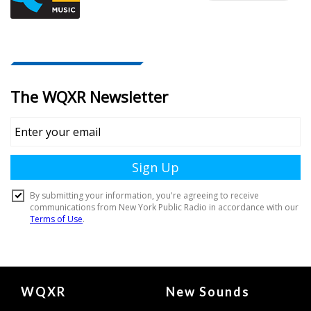
Document
WQXR
New Sounds