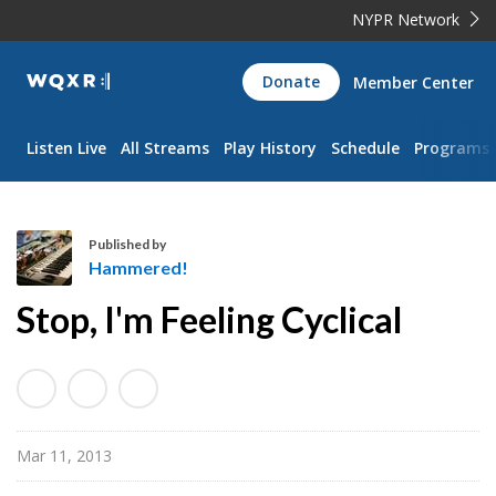
NYPR Network
WQXR
Donate
Member Center
Navigation
Listen Live
All Streams
Play History
Schedule
Programs
Published by
Hammered!
H
Stop, I'm Feeling Cyclical
a
m
m
e
r
Mar 11, 2013
e
d