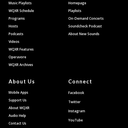
Footer
Music Playlists
Homepage
WQXR Schedule
Playlists
Programs
On-Demand Concerts
Hosts
Soundcheck Podcast
Podcasts
About New Sounds
Videos
WQXR Features
Operavore
WQXR Archives
About Us
Connect
Mobile Apps
Facebook
Support Us
Twitter
About WQXR
Instagram
Audio Help
YouTube
Contact Us