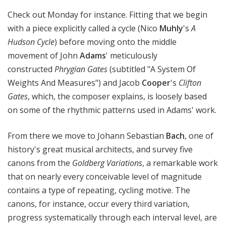
Check out Monday for instance. Fitting that we begin
with a piece explicitly called a cycle (Nico
Muhly
's
A
Hudson Cycle
) before moving onto the middle
movement of John
Adams
' meticulously
constructed
Phrygian Gates
(subtitled "A System Of
Weights And Measures") and Jacob
Cooper
's
Clifton
Gates
, which, the composer explains, is loosely based
on some of the rhythmic patterns used in Adams' work.
From there we move to Johann Sebastian
Bach
, one of
history's great musical architects, and survey five
canons from the
Goldberg Variations
, a remarkable work
that on nearly every conceivable level of magnitude
contains a type of repeating, cycling motive. The
canons, for instance, occur every third variation,
progress systematically through each interval level, are