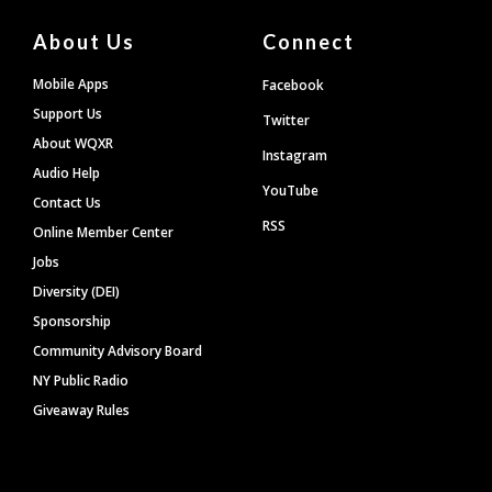
About Us
Connect
Mobile Apps
Facebook
Support Us
Twitter
About WQXR
Instagram
Audio Help
YouTube
Contact Us
RSS
Online Member Center
Jobs
Diversity (DEI)
Sponsorship
Community Advisory Board
NY Public Radio
Giveaway Rules