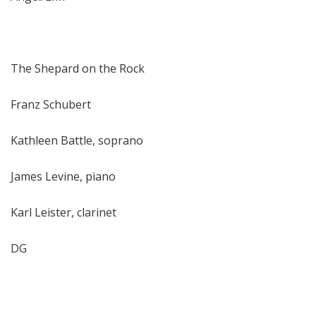
The Shepard on the Rock
Franz Schubert
Kathleen Battle, soprano
James Levine, piano
Karl Leister, clarinet
DG