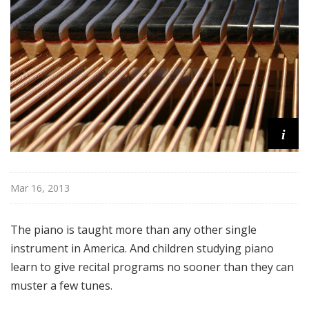
i
t
h
T
e
r
r
a
i
n
c
e
Mar 16, 2013
M
c
K
The piano is taught more than any other single
n
instrument in America. And children studying piano
i
learn to give recital programs no sooner than they can
g
muster a few tunes.
h
t