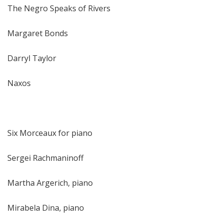
The Negro Speaks of Rivers
Margaret Bonds
Darryl Taylor
Naxos
Six Morceaux for piano
Sergei Rachmaninoff
Martha Argerich, piano
Mirabela Dina, piano