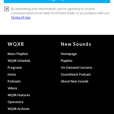
Document
WQXR
New Sounds
Footer
Music Playlists
Homepage
WQXR Schedule
Playlists
Programs
On-Demand Concerts
Hosts
Soundcheck Podcast
Podcasts
About New Sounds
Videos
WQXR Features
Operavore
WQXR Archives