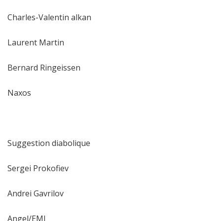
Charles-Valentin alkan
Laurent Martin
Bernard Ringeissen
Naxos
Suggestion diabolique
Sergei Prokofiev
Andrei Gavrilov
Angel/EMI