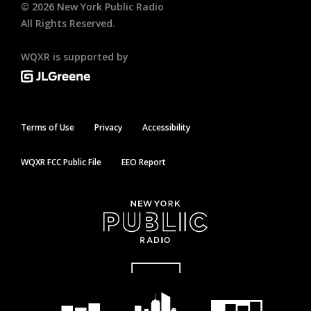
©
2026
New York Public Radio
All Rights Reserved.
WQXR is supported by
Terms of Use
Privacy
Accessibility
WQXR FCC Public File
EEO Report