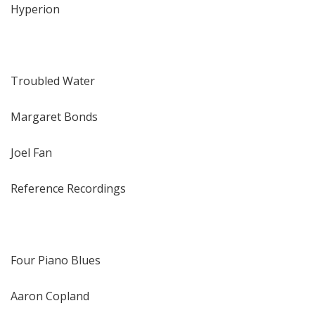
Hyperion
Troubled Water
Margaret Bonds
Joel Fan
Reference Recordings
Four Piano Blues
Aaron Copland