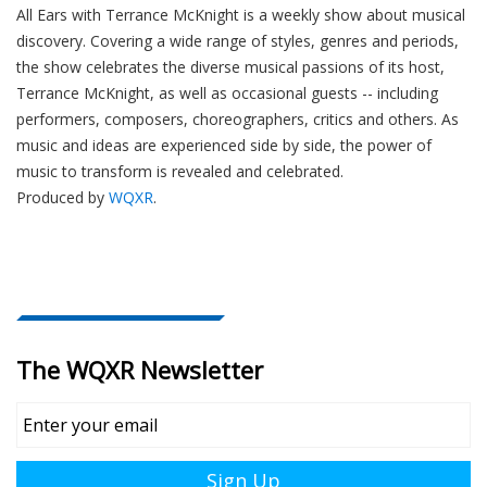
All Ears with Terrance McKnight is a weekly show about musical
discovery. Covering a wide range of styles, genres and periods,
the show celebrates the diverse musical passions of its host,
Terrance McKnight, as well as occasional guests -- including
performers, composers, choreographers, critics and others. As
music and ideas are experienced side by side, the power of
music to transform is revealed and celebrated.
Produced by
WQXR
.