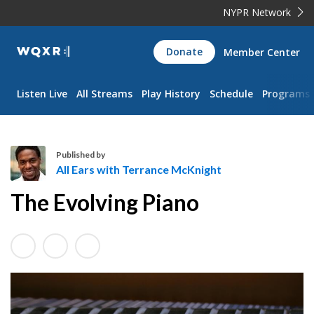
NYPR Network
WQXR
Donate
Member Center
Navigation
Listen Live
All Streams
Play History
Schedule
Programs
Published by
All Ears with Terrance McKnight
A
The Evolving Piano
l
l
E
a
r
s
w