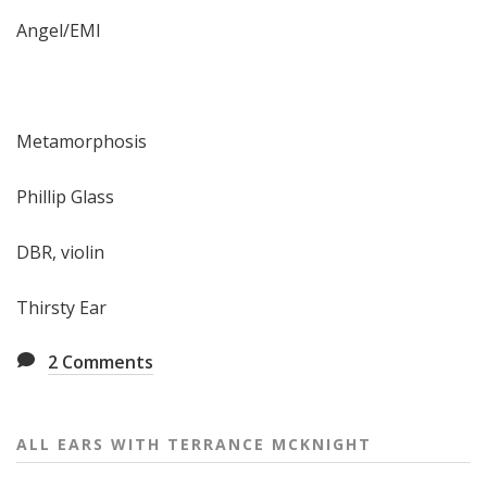
Angel/EMI
Metamorphosis
Phillip Glass
DBR, violin
Thirsty Ear
2
Comments
ALL EARS WITH TERRANCE MCKNIGHT