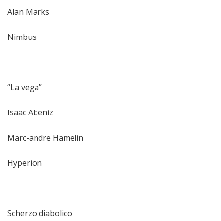
Alan Marks
Nimbus
“La vega”
Isaac Abeniz
Marc-andre Hamelin
Hyperion
Scherzo diabolico