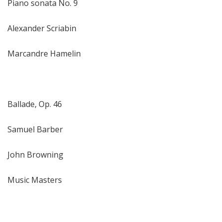
Piano sonata No. 9
Alexander Scriabin
Marcandre Hamelin
Ballade, Op. 46
Samuel Barber
John Browning
Music Masters