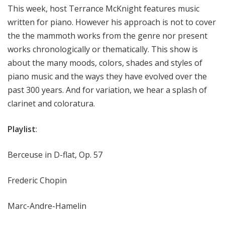
This week, host Terrance McKnight features music
written for piano. However his approach is not to cover
the the mammoth works from the genre nor present
works chronologically or thematically. This show is
about the many moods, colors, shades and styles of
piano music and the ways they have evolved over the
past 300 years. And for variation, we hear a splash of
clarinet and coloratura.
Playlist
:
Berceuse in D-flat, Op. 57
Frederic Chopin
Marc-Andre-Hamelin