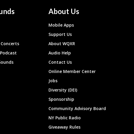
unds
About Us
Mobile Apps
Support Us
Concerts
About WQXR
 Podcast
Audio Help
Sounds
Contact Us
Online Member Center
Jobs
Diversity (DEI)
Sponsorship
Community Advisory Board
NY Public Radio
Giveaway Rules