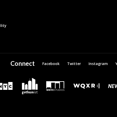
lity
Connect
Facebook
Twitter
Instagram