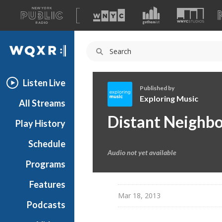
A
list
WQXR
of
our
Navigation
sites
Listen Live
Published by
Exploring Music
All Streams
E
Distant Neighbo
Play History
x
p
Schedule
l
Audio not yet available
o
Programs
r
i
Features
n
Mar 18, 2013
Podcasts
g
M