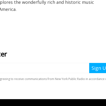
plores the wonderfully rich and historic music
America.