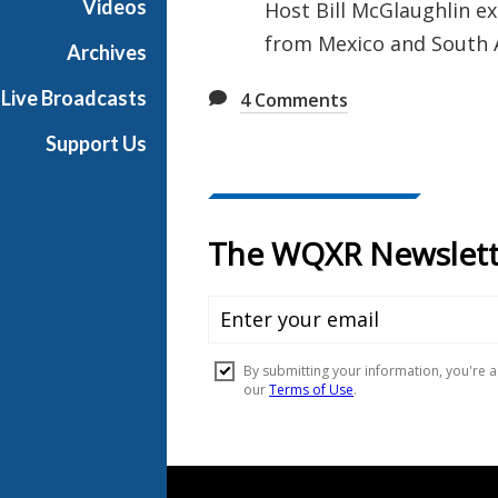
Videos
Host Bill McGlaughlin ex
u
from Mexico and South 
s
Archives
i
Live Broadcasts
4
Comments
c
Support Us
Document