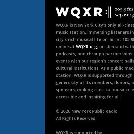
Footer
WQXR is New York City’s only all-class
music station, immersing listeners in
city’s rich musical life on-air at 105.
online at
WQXR.org
, on-demand wit
podcasts, and through partnerships
events with our region’s concert hall
cultural institutions. As a public med
station, WQXR is supported through
generosity of its members, donors, 
sponsors, making classical music rel
accessible and inspiring for all.
©
2026
New York Public Radio
All Rights Reserved.
WQXR is supported by