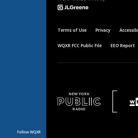
Terms of Use
Privacy
Accessibi
WQXR FCC Public File
EEO Report
Follow WQXR