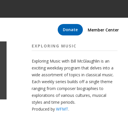
Donate
Member Center
EXPLORING MUSIC
Exploring Music with Bill McGlaughlin is an
exciting weekday program that delves into a
wide assortment of topics in classical music.
Each weekly series builds off a single theme
ranging from composer biographies to
explorations of various cultures, musical
styles and time periods.
Produced by
WFMT
.