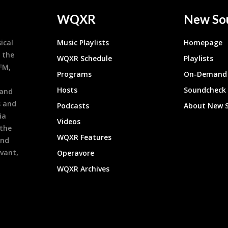
WQXR
New So
ical
Music Playlists
Homepage
 the
WQXR Schedule
Playlists
9FM,
Programs
On-Demand 
h
Hosts
Soundcheck
 and
s and
Podcasts
About New 
ia
Videos
 the
WQXR Features
and
evant,
Operavore
WQXR Archives