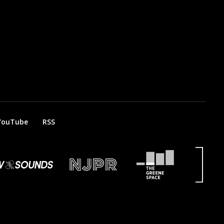
YouTube
RSS