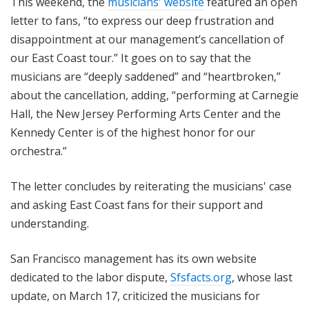
This weekend, the
musicians' website
featured an open
letter to fans, “to express our deep frustration and
disappointment at our management’s cancellation of
our East Coast tour.” It goes on to say that the
musicians are “deeply saddened” and “heartbroken,”
about the cancellation, adding, “performing at Carnegie
Hall, the New Jersey Performing Arts Center and the
Kennedy Center is of the highest honor for our
orchestra.”
The letter concludes by reiterating the musicians' case
and asking East Coast fans for their support and
understanding.
San Francisco management has its own website
dedicated to the labor dispute,
Sfsfacts.org
, whose last
update, on March 17, criticized the musicians for