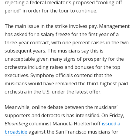
rejecting a federal mediator's proposed "cooling off
period" in order for the tour to continue.
The main issue in the strike involves pay. Management
has asked for a salary freeze for the first year of a
three-year contract, with one percent raises in the two
subsequent years. The musicians say this is
unacceptable given many signs of prosperity for the
orchestra including raises and bonuses for the top
executives. Symphony officials contend that the
musicians would have remained the third-highest paid
orchestra in the U.S. under the latest offer.
Meanwhile, online debate between the musicians’
supporters and detractors has intensified. On Friday,
Bloomberg
columnist Manuela Hoelterhoff
issued a
broadside
against the San Francisco musicians for