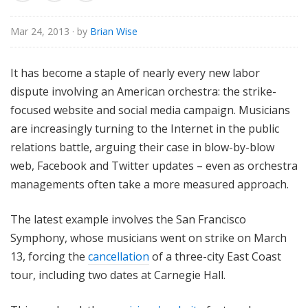
o
r
Mar 24, 2013
· by
Brian Wise
i
a
It has become a staple of nearly every new labor
l
dispute involving an American orchestra: the strike-
focused website and social media campaign. Musicians
are increasingly turning to the Internet in the public
relations battle, arguing their case in blow-by-blow
web, Facebook and Twitter updates – even as orchestra
managements often take a more measured approach.
The latest example involves the San Francisco
Symphony, whose musicians went on strike on March
13, forcing the
cancellation
of a three-city East Coast
tour, including two dates at Carnegie Hall.