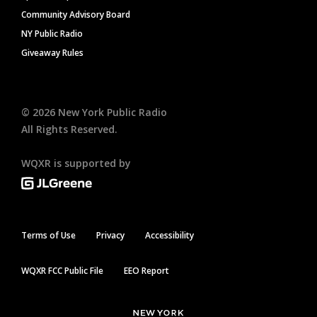
Community Advisory Board
NY Public Radio
Giveaway Rules
©
2026
New York Public Radio
All Rights Reserved.
WQXR is supported by
Terms of Use
Privacy
Accessibility
WQXR FCC Public File
EEO Report