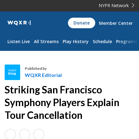
NYPR Network
WQXR
Donate
Member Center
Navigation
Listen Live
All Streams
Play History
Schedule
Programs
Published by
WQXR Editorial
W
Striking San Francisco
Q
X
Symphony Players Explain
R
Tour Cancellation
E
d
i
t