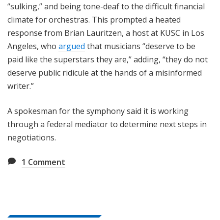
“sulking,” and being tone-deaf to the difficult financial
climate for orchestras. This prompted a heated
response from Brian Lauritzen, a host at KUSC in Los
Angeles, who
argued
that musicians “deserve to be
paid like the superstars they are,” adding, “they do not
deserve public ridicule at the hands of a misinformed
writer.”
A spokesman for the symphony said it is working
through a federal mediator to determine next steps in
negotiations.
1
Comment