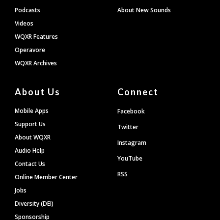
Podcasts
About New Sounds
Videos
WQXR Features
Operavore
WQXR Archives
About Us
Connect
Mobile Apps
Facebook
Support Us
Twitter
About WQXR
Instagram
Audio Help
YouTube
Contact Us
RSS
Online Member Center
Jobs
Diversity (DEI)
Sponsorship