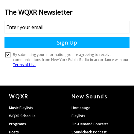
Document
WQXR
New Sounds
Footer
Music Playlists
Homepage
WQXR Schedule
Playlists
Programs
On-Demand Concerts
Hosts
Soundcheck Podcast