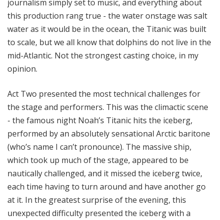
journalism simply set to music, and everything about
this production rang true - the water onstage was salt
water as it would be in the ocean, the Titanic was built
to scale, but we all know that dolphins do not live in the
mid-Atlantic. Not the strongest casting choice, in my
opinion.
Act Two presented the most technical challenges for
the stage and performers. This was the climactic scene
- the famous night Noah’s Titanic hits the iceberg,
performed by an absolutely sensational Arctic baritone
(who’s name I can’t pronounce). The massive ship,
which took up much of the stage, appeared to be
nautically challenged, and it missed the iceberg twice,
each time having to turn around and have another go
at it. In the greatest surprise of the evening, this
unexpected difficulty presented the iceberg with a