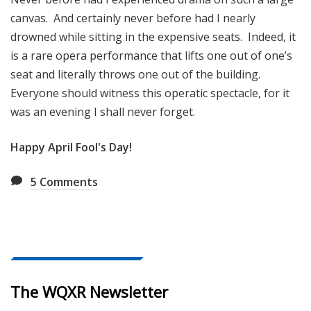
canvas. And certainly never before had I nearly
drowned while sitting in the expensive seats. Indeed, it
is a rare opera performance that lifts one out of one’s
seat and literally throws one out of the building.
Everyone should witness this operatic spectacle, for it
was an evening I shall never forget.
Happy April Fool's Day!
5
Comments