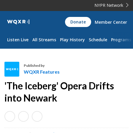
NYPR Network
WQXR
Donate
Member Center
Navigation
Listen Live
All Streams
Play History
Schedule
Programs
Published by
WQXR Features
W
'The Iceberg' Opera Drifts
Q
X
into Newark
R
F
e
a
t