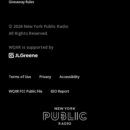
Giveaway Rules
©
2026
New York Public Radio
All Rights Reserved.
WQXR is supported by
Terms of Use
Privacy
Accessibility
WQXR FCC Public File
EEO Report