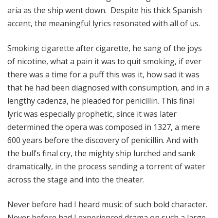
aria as the ship went down. Despite his thick Spanish
accent, the meaningful lyrics resonated with all of us.
Smoking cigarette after cigarette, he sang of the joys
of nicotine, what a pain it was to quit smoking, if ever
there was a time for a puff this was it, how sad it was
that he had been diagnosed with consumption, and in a
lengthy cadenza, he pleaded for penicillin. This final
lyric was especially prophetic, since it was later
determined the opera was composed in 1327, a mere
600 years before the discovery of penicillin. And with
the bull’s final cry, the mighty ship lurched and sank
dramatically, in the process sending a torrent of water
across the stage and into the theater.
Never before had I heard music of such bold character.
Never before had I experienced drama on such a large