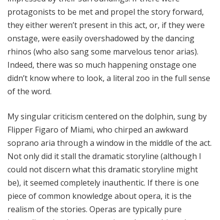
protagonists to be met and propel the story forward,
they either weren’t present in this act, or, if they were
onstage, were easily overshadowed by the dancing
rhinos (who also sang some marvelous tenor arias).
Indeed, there was so much happening onstage one
didn’t know where to look, a literal zoo in the full sense
of the word.
My singular criticism centered on the dolphin, sung by
Flipper Figaro of Miami, who chirped an awkward
soprano aria through a window in the middle of the act.
Not only did it stall the dramatic storyline (although I
could not discern what this dramatic storyline might
be), it seemed completely inauthentic. If there is one
piece of common knowledge about opera, it is the
realism of the stories. Operas are typically pure