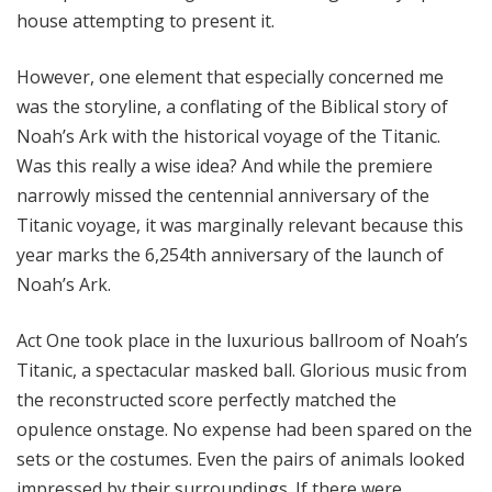
house attempting to present it.
However, one element that especially concerned me
was the storyline, a conflating of the Biblical story of
Noah’s Ark with the historical voyage of the Titanic.
Was this really a wise idea? And while the premiere
narrowly missed the centennial anniversary of the
Titanic voyage, it was marginally relevant because this
year marks the 6,254th anniversary of the launch of
Noah’s Ark.
Act One took place in the luxurious ballroom of Noah’s
Titanic, a spectacular masked ball. Glorious music from
the reconstructed score perfectly matched the
opulence onstage. No expense had been spared on the
sets or the costumes. Even the pairs of animals looked
impressed by their surroundings. If there were