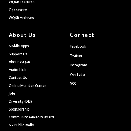
WQXR Features
Operavore
WQXR Archives
About Us
Connect
Mobile Apps
Facebook
Support Us
Twitter
About WQXR
Instagram
Audio Help
YouTube
Contact Us
RSS
Online Member Center
Jobs
Diversity (DEI)
Sponsorship
Community Advisory Board
NY Public Radio