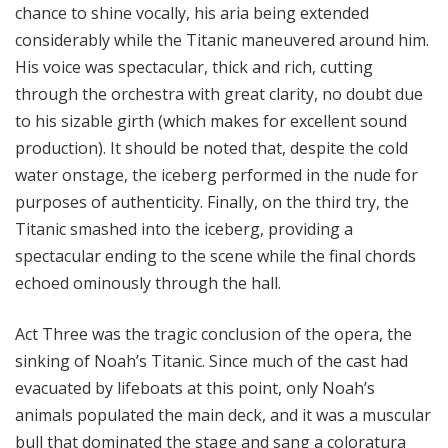
chance to shine vocally, his aria being extended
considerably while the Titanic maneuvered around him.
His voice was spectacular, thick and rich, cutting
through the orchestra with great clarity, no doubt due
to his sizable girth (which makes for excellent sound
production). It should be noted that, despite the cold
water onstage, the iceberg performed in the nude for
purposes of authenticity. Finally, on the third try, the
Titanic smashed into the iceberg, providing a
spectacular ending to the scene while the final chords
echoed ominously through the hall.
Act Three was the tragic conclusion of the opera, the
sinking of Noah’s Titanic. Since much of the cast had
evacuated by lifeboats at this point, only Noah’s
animals populated the main deck, and it was a muscular
bull that dominated the stage and sang a coloratura