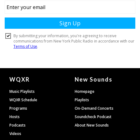
Document
WQXR
New Sounds
Footer
Music Playlists
Homepage
WQXR Schedule
Playlists
Programs
On-Demand Concerts
Hosts
Soundcheck Podcast
Podcasts
About New Sounds
Videos