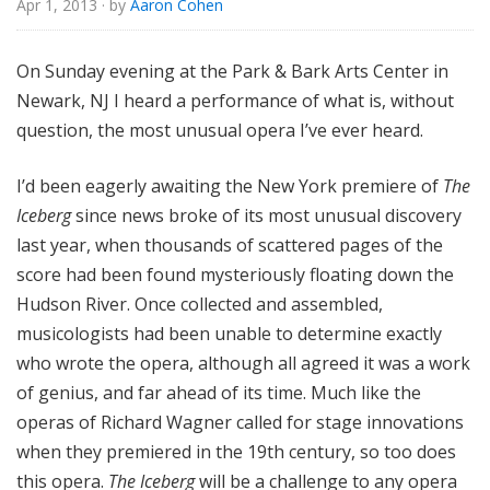
Apr 1, 2013
· by
Aaron Cohen
u
r
e
On Sunday evening at the Park & Bark Arts Center in
s
Newark, NJ I heard a performance of what is, without
question, the most unusual opera I’ve ever heard.
I’d been eagerly awaiting the New York premiere of
The
Iceberg
since news broke of its most unusual discovery
last year, when thousands of scattered pages of the
score had been found mysteriously floating down the
Hudson River. Once collected and assembled,
musicologists had been unable to determine exactly
who wrote the opera, although all agreed it was a work
of genius, and far ahead of its time. Much like the
operas of Richard Wagner called for stage innovations
when they premiered in the 19th century, so too does
this opera.
The Iceberg
will be a challenge to any opera