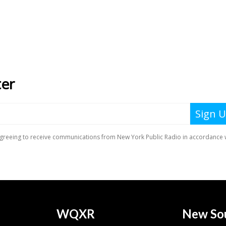
WQXR
New So