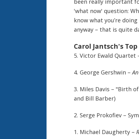
been really important fo
'what now' question: Wh
know what you’re doing f
anyway – that is quite d
Carol Jantsch's Top
5. Victor Ewald Quartet 
4. George Gershwin –
An
3. Miles Davis – "Birth o
and Bill Barber
)
2. Serge Prokofiev – Sy
1. Michael Daugherty –
R