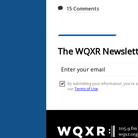
15
Comments
Document
Footer