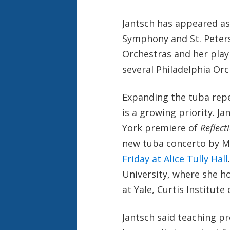
Jantsch has appeared as
Symphony and St. Pete
Orchestras and her play
several Philadelphia Orc
Expanding the tuba rep
is a growing priority. Ja
York premiere of
Reflect
new tuba concerto by M
Friday at Alice Tully Hall
University, where she ho
at Yale, Curtis Institut
Jantsch said teaching pr