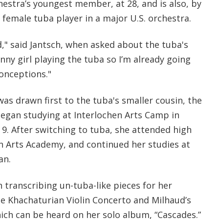
hestra’s youngest member, at 28, and is also, by
 female tuba player in a major U.S. orchestra.
" said Jantsch, when asked about the tuba's
inny girl playing the tuba so I’m already going
conceptions."
was drawn first to the tuba's smaller cousin, the
egan studying at Interlochen Arts Camp in
e 9. After switching to tuba, she attended high
en Arts Academy, and continued her studies at
an.
 transcribing un-tuba-like pieces for her
he Khachaturian Violin Concerto and Milhaud’s
hich can be heard on her solo album, “Cascades.”