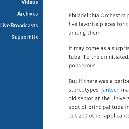
Videos
Archives
Philadelphia Orchestra 
five favorite pieces for
Live Broadcasts
among them.
Support Us
It may come as a surpri
tuba. To the uninitiated
ponderous.
But if there was a per
stereotypes,
Jantsch
may
old senior at the Unive
spot of principal tuba i
out 200 other applicants