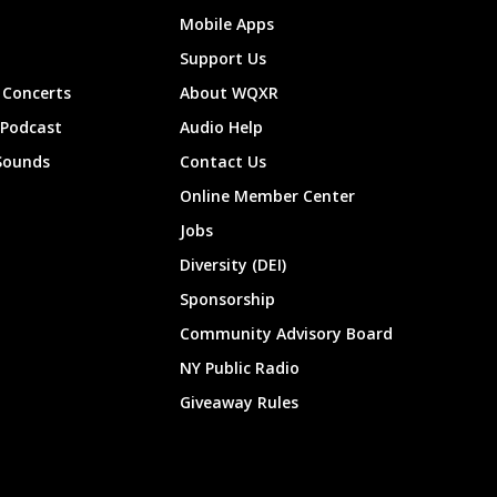
Mobile Apps
Support Us
Concerts
About WQXR
 Podcast
Audio Help
Sounds
Contact Us
Online Member Center
Jobs
Diversity (DEI)
Sponsorship
Community Advisory Board
NY Public Radio
Giveaway Rules