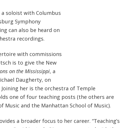
 a soloist with Columbus
rsburg Symphony
ing can also be heard on
hestra recordings.
ertoire with commissions
ntsch is to give the New
ions on the Mississippi
, a
ichael Daugherty, on
. Joining her is the orchestra of Temple
lds one of four teaching posts (the others are
e of Music and the Manhattan School of Music).
ovides a broader focus to her career. “Teaching’s