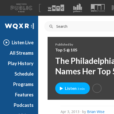
A
list
WQXR
of
our
Navigation
sites
Listen Live
Published by
Top 5 @ 105
All Streams
The Philadelphia
Play History
Names Her Top 
Schedule
Programs
Listen
3 min
Features
Podcasts
Apr 3, 2013
· by
Brian Wise