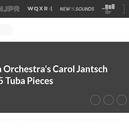
 Orchestra's Carol Jantsch
5 Tuba Pieces