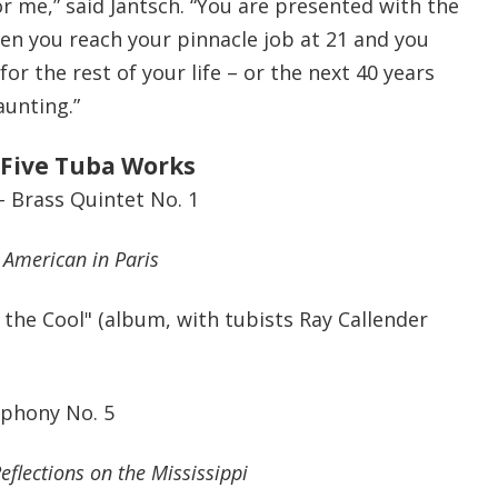
r me,” said Jantsch. “You are presented with the
en you reach your pinnacle job at 21 and you
or the rest of your life – or the next 40 years
aunting.”
 Five Tuba Works
– Brass Quintet No. 1
 American in Paris
f the Cool" (album, with tubists
Ray Callender
mphony No. 5
eflections on the Mississippi