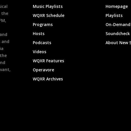
ical
Music Playlists
Homepage
 the
WQXR Schedule
Playlists
9FM,
Programs
On-Demand 
h
Hosts
Soundcheck
 and
s and
Podcasts
About New 
ia
Videos
 the
WQXR Features
and
evant,
Operavore
WQXR Archives