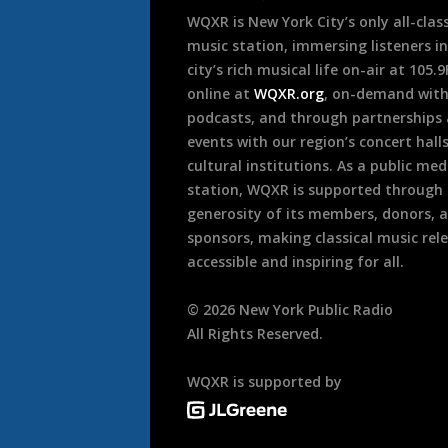
WQXR is New York City’s only all-class
music station, immersing listeners in
city’s rich musical life on-air at 105.
online at
WQXR.org
, on-demand wit
podcasts, and through partnerships
events with our region’s concert hall
cultural institutions. As a public med
station, WQXR is supported through
generosity of its members, donors, 
sponsors, making classical music rel
accessible and inspiring for all.
©
2026
New York Public Radio
All Rights Reserved.
WQXR is supported by