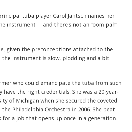
principal tuba player Carol Jantsch names her
 the instrument – and there’s not an “oom-pah”
se, given the preconceptions attached to the
, the instrument is slow, plodding and a bit
former who could emancipate the tuba from such
 have the right credentials. She was a 20-year-
rsity of Michigan when she secured the coveted
n the Philadelphia Orchestra in 2006. She beat
 for a job that opens up once in a generation.