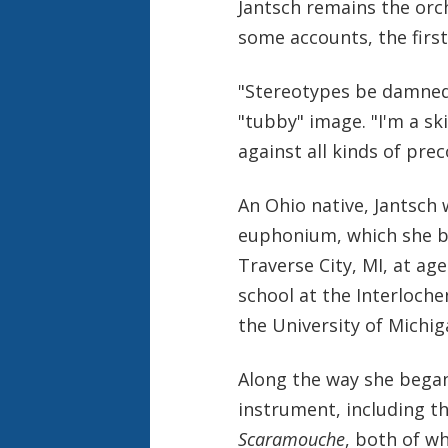
Jantsch remains the orc
some accounts, the first
"Stereotypes be damned,
"tubby" image. "I'm a sk
against all kinds of pre
An Ohio native, Jantsch 
euphonium, which she b
Traverse City, MI, at ag
school at the Interloch
the University of Michig
Along the way she began
instrument, including t
Scaramouche
, both of w