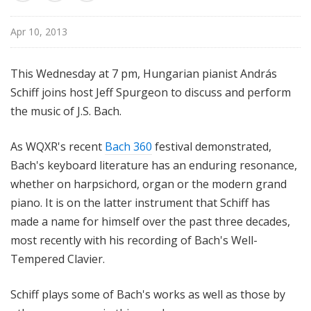
u
r
Apr 10, 2013
e
s
This Wednesday at 7 pm, Hungarian pianist András
Schiff joins host Jeff Spurgeon to discuss and perform
the music of J.S. Bach.
As WQXR's recent
Bach 360
festival demonstrated,
Bach's keyboard literature has an enduring resonance,
whether on harpsichord, organ or the modern grand
piano. It is on the latter instrument that Schiff has
made a name for himself over the past three decades,
most recently with his recording of Bach's Well-
Tempered Clavier.
Schiff plays some of Bach's works as well as those by