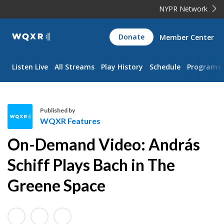
NYPR Network
WQXR
Donate
Member Center
Navigation
Listen Live
All Streams
Play History
Schedule
Programs
Published by
WQXR Features
W
On-Demand Video: András
Q
X
Schiff Plays Bach in The
R
Greene Space
F
e
a
t