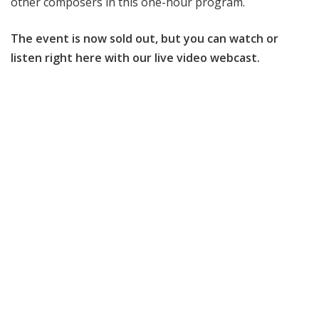
other composers in this one-hour program.
The event is now sold out, but you can watch or
listen right here with our live video webcast.