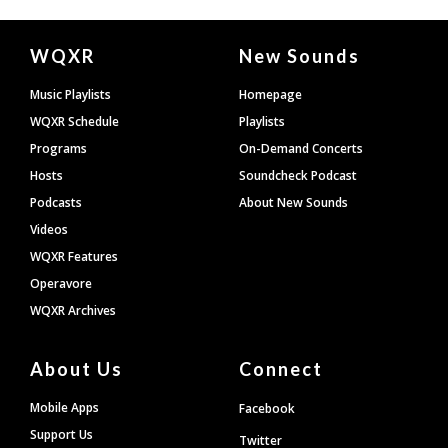
Document
WQXR
New Sounds
Footer
Music Playlists
Homepage
WQXR Schedule
Playlists
Programs
On-Demand Concerts
Hosts
Soundcheck Podcast
Podcasts
About New Sounds
Videos
WQXR Features
Operavore
WQXR Archives
About Us
Connect
Mobile Apps
Facebook
Support Us
Twitter