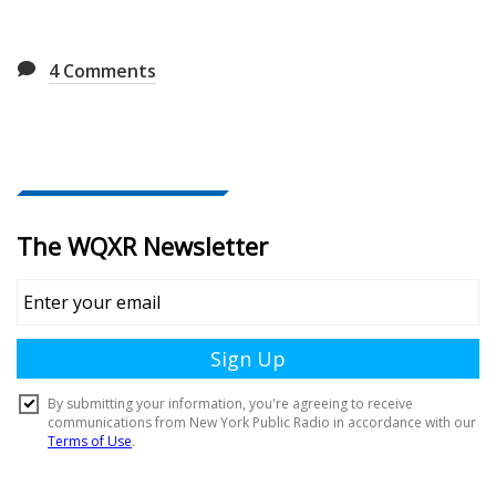
4
Comments