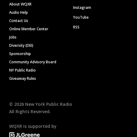
About WQXR
Instagram
Audio Help
YouTube
Contact Us
RSS
Online Member Center
Jobs
Diversity (DEI)
Sponsorship
Community Advisory Board
NY Public Radio
Giveaway Rules
©
2026
New York Public Radio
All Rights Reserved.
WQXR is supported by