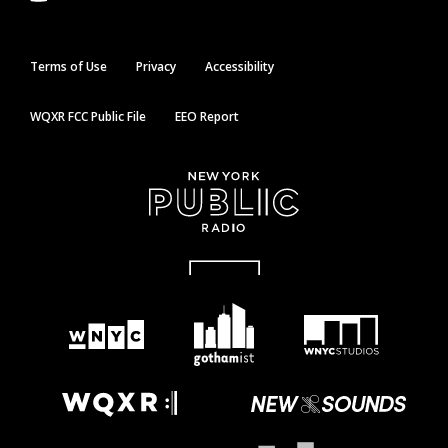
Terms of Use
Privacy
Accessibility
WQXR FCC Public File
EEO Report