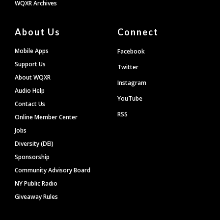
WQXR Archives
About Us
Connect
Mobile Apps
Facebook
Support Us
Twitter
About WQXR
Instagram
Audio Help
YouTube
Contact Us
RSS
Online Member Center
Jobs
Diversity (DEI)
Sponsorship
Community Advisory Board
NY Public Radio
Giveaway Rules