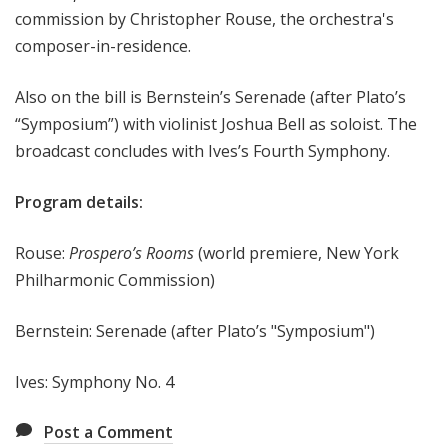
commission by Christopher Rouse, the orchestra's
e
composer-in-residence.
e
k
Also on the bill is Bernstein’s Serenade (after Plato’s
“Symposium”) with violinist Joshua Bell as soloist. The
broadcast concludes with Ives’s Fourth Symphony.
Program details:
Rouse:
Prospero’s Rooms
(world premiere, New York
Philharmonic Commission)
Bernstein: Serenade (after Plato’s "Symposium")
Ives: Symphony No. 4
Post a Comment