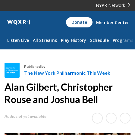
NYPR Network
WQXR
Donate
Member Center
Navigation
Listen Live
All Streams
Play History
Schedule
Programs
Published by
The New York Philharmonic This Week
T
Alan Gilbert, Christopher
h
e
Rouse and Joshua Bell
N
e
Audio not yet available
w
Y
o