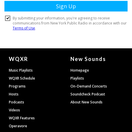
Document
WQXR
New Sounds
Footer
Music Playlists
Homepage
WQXR Schedule
Playlists
Programs
On-Demand Concerts
Hosts
Soundcheck Podcast
Podcasts
About New Sounds
Videos
WQXR Features
Operavore