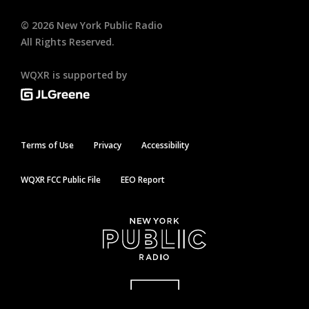
©
2026
New York Public Radio
All Rights Reserved.
WQXR is supported by
Terms of Use
Privacy
Accessibility
WQXR FCC Public File
EEO Report