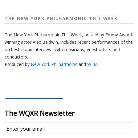
THE NEW YORK PHILHARMONIC THIS WEEK
The New York Philharmonic This Week, hosted by Emmy Award-
winning actor Alec Baldwin, includes recent performances of the
orchestra and interviews with musicians, guest artists and
conductors.
Produced by
New York Philharmonic
and
WFMT
.