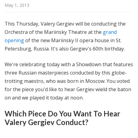
@
May 1, 2013
H
i
This Thursday, Valery Gergiev will be conducting the
g
Orchestra of the Mariinsky Theatre at the
grand
h
opening
of the new Mariinsky II opera house in St.
N
o
Petersburg, Russia. It's also Gergiev's 60th birthday.
o
n
We're celebrating today with a Showdown that features
three Russian masterpieces conducted by this globe-
trotting maestro, who was born in Moscow. You voted
for the piece you'd like to hear Gergiev wield the baton
on and we played it today at noon.
Which Piece Do You Want To Hear
Valery Gergiev Conduct?