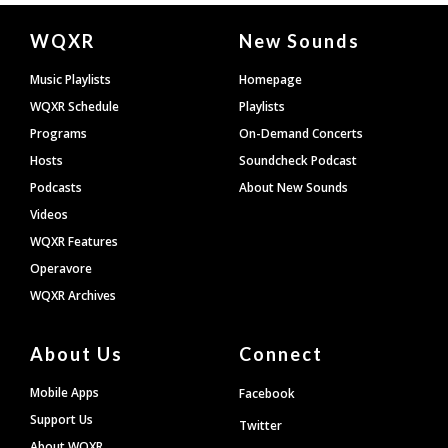
Document
WQXR
New Sounds
Footer
Music Playlists
Homepage
WQXR Schedule
Playlists
Programs
On-Demand Concerts
Hosts
Soundcheck Podcast
Podcasts
About New Sounds
Videos
WQXR Features
Operavore
WQXR Archives
About Us
Connect
Mobile Apps
Facebook
Support Us
Twitter
About WQXR