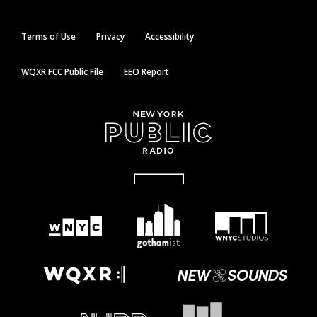
Terms of Use
Privacy
Accessibility
WQXR FCC Public File
EEO Report