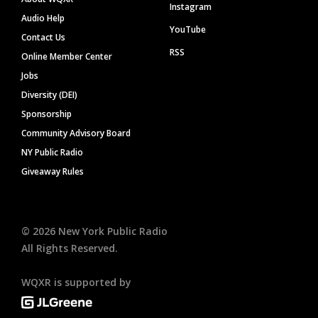
Instagram
Audio Help
YouTube
Contact Us
RSS
Online Member Center
Jobs
Diversity (DEI)
Sponsorship
Community Advisory Board
NY Public Radio
Giveaway Rules
©
2026
New York Public Radio
All Rights Reserved.
WQXR is supported by