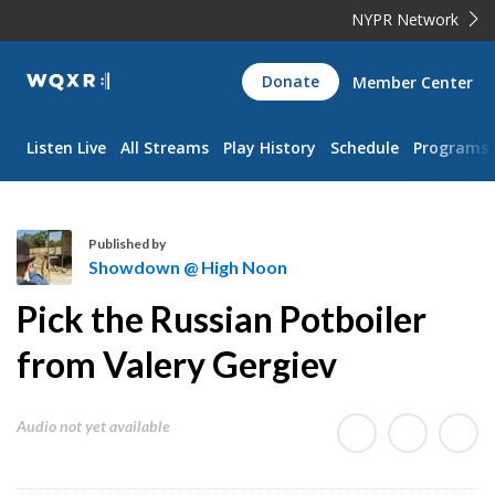
NYPR Network
WQXR
Donate
Member Center
Navigation
Listen Live
All Streams
Play History
Schedule
Programs
Published by
Showdown @ High Noon
S
Pick the Russian Potboiler
h
o
from Valery Gergiev
w
d
Audio not yet available
o
w
n