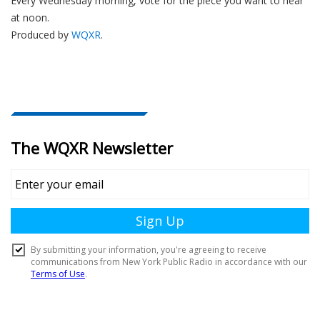
Every Wednesday morning, vote for the piece you want to hear
at noon.
Produced by
WQXR
.