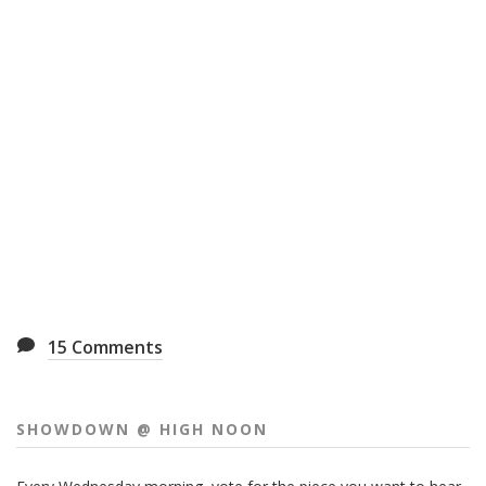
15
Comments
SHOWDOWN @ HIGH NOON