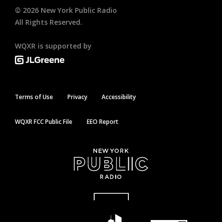
©
2026
New York Public Radio
All Rights Reserved.
WQXR is supported by
Terms of Use
Privacy
Accessibility
WQXR FCC Public File
EEO Report