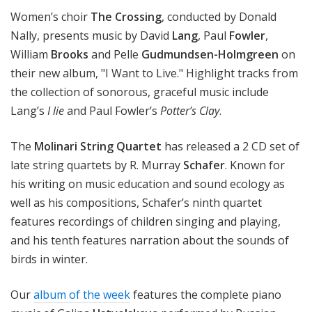
Women’s choir
The Crossing
, conducted by Donald
Nally, presents music by David
Lang
, Paul
Fowler
,
William
Brooks
and Pelle
Gudmundsen-Holmgreen
on
their new album, "I Want to Live." Highlight tracks from
the collection of sonorous, graceful music include
Lang’s
I lie
and Paul Fowler’s
Potter’s Clay
.
The
Molinari String Quartet
has released a 2 CD set of
late string quartets by R. Murray
Schafer
. Known for
his writing on music education and sound ecology as
well as his compositions, Schafer’s ninth quartet
features recordings of children singing and playing,
and his tenth features narration about the sounds of
birds in winter.
Our
album of the week
features the complete piano