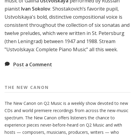
music of Galina
Ustvolskaya
performed by Russian
pianist
Ivan Sokolov
. Shostakovich’s favorite pupil,
Ustvolskaya's bold, distinctive compositional voice is
consistent throughout the collection of six sonatas and
twelve preludes, which were written in St. Petersburg
(then Leningrad) between 1947 and 1988. Stream
"Ustvolskaya: Complete Piano Music" all this week.
Post a Comment
THE NEW CANON
The New Canon on Q2 Music is a weekly show devoted to new
CDs and world premiere recordings from across the new-music
spectrum. The New Canon offers listeners the chance to
experience pieces never-before-heard on Q2 Music and with
hosts — composers, musicians, producers, writers — who