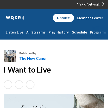
NYPR Network
WQXR
Donate
Member Center
Navigation
Listen Live
All Streams
Play History
Schedule
Programs
Published by
The New Canon
T
I Want to Live
h
e
N
e
w
C
a