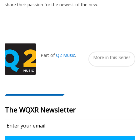
share their passion for the newest of the new.
Also
Seen
In...
Part of
Q2 Music
.
More in this Series