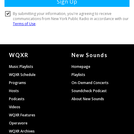
Document
WQXR
New Sounds
Footer
Music Playlists
Homepage
WQXR Schedule
Playlists
Programs
On-Demand Concerts
Hosts
Soundcheck Podcast
Podcasts
About New Sounds
Videos
WQXR Features
Operavore
WQXR Archives