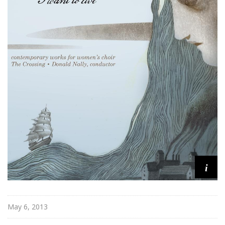
n
o
n
i
May 6, 2013