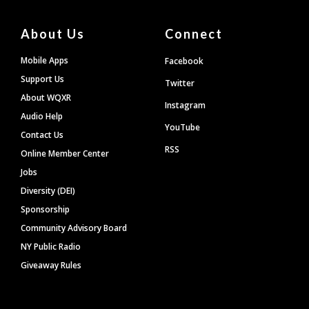
About Us
Connect
Mobile Apps
Facebook
Support Us
Twitter
About WQXR
Instagram
Audio Help
YouTube
Contact Us
RSS
Online Member Center
Jobs
Diversity (DEI)
Sponsorship
Community Advisory Board
NY Public Radio
Giveaway Rules