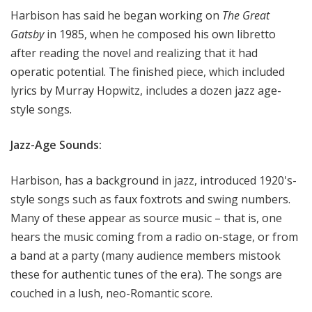
Harbison has said he began working on
The Great
Gatsby
in 1985, when he composed his own libretto
after reading the novel and realizing that it had
operatic potential. The finished piece, which included
lyrics by Murray Hopwitz, includes a dozen jazz age-
style songs.
Jazz-Age Sounds:
Harbison, has a background in jazz, introduced 1920's-
style songs such as faux foxtrots and swing numbers.
Many of these appear as source music – that is, one
hears the music coming from a radio on-stage, or from
a band at a party (many audience members mistook
these for authentic tunes of the era). The songs are
couched in a lush, neo-Romantic score.