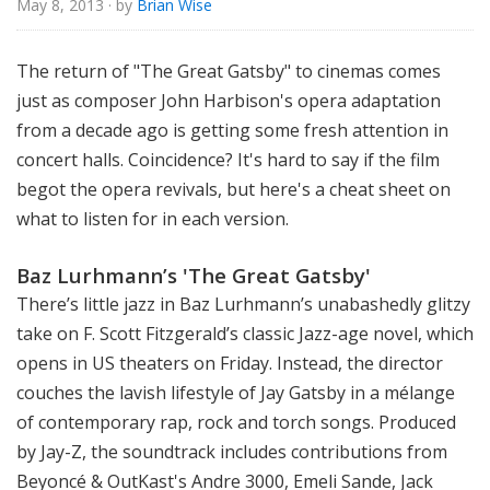
May 8, 2013
· by
Brian Wise
o
r
i
The return of "The Great Gatsby" to cinemas comes
a
just as composer John Harbison's opera adaptation
l
from a decade ago is getting some fresh attention in
concert halls. Coincidence? It's hard to say if the film
begot the opera revivals, but here's a cheat sheet on
what to listen for in each version.
Baz Lurhmann’s 'The Great Gatsby'
There’s little jazz in Baz Lurhmann’s
unabashedly glitzy
take on F. Scott Fitzgerald’s classic Jazz-age novel, which
opens in US theaters on Friday. Instead, the director
couches the lavish lifestyle of Jay Gatsby in a mélange
of contemporary rap, rock and torch songs. Produced
by Jay-Z, the soundtrack includes contributions from
Beyoncé & OutKast's Andre 3000, Emeli Sande, Jack