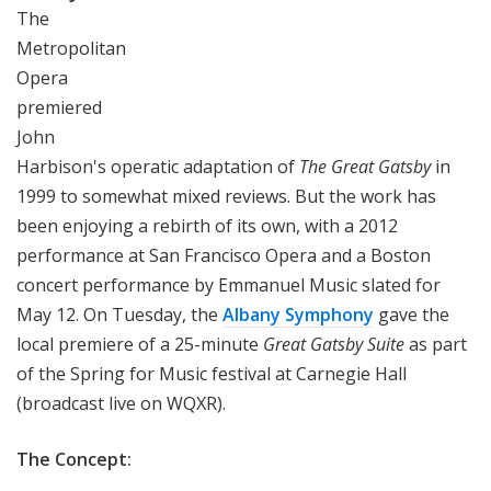
The
Metropolitan
Opera
premiered
John
Harbison's operatic adaptation of
The Great Gatsby
in
1999 to somewhat mixed reviews. But the work has
been enjoying a rebirth of its own, with a 2012
performance at San Francisco Opera and a Boston
concert performance by Emmanuel Music slated for
May 12. On Tuesday, the
Albany Symphony
gave the
local premiere of a 25-minute
Great Gatsby Suite
as part
of the Spring for Music festival at Carnegie Hall
(broadcast live on WQXR).
The Concept: