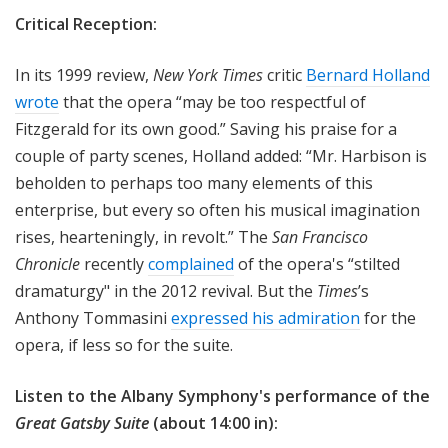
Critical Reception:
In its 1999 review,
New York Times
critic
Bernard Holland
wrote
that the opera “may be too respectful of
Fitzgerald for its own good.” Saving his praise for a
couple of party scenes, Holland added: “Mr. Harbison is
beholden to perhaps too many elements of this
enterprise, but every so often his musical imagination
rises, hearteningly, in revolt.” The
San Francisco
Chronicle
recently
complained
of the opera's “stilted
dramaturgy" in the 2012 revival. But the
Times
’s
Anthony Tommasini
expressed his admiration
for the
opera, if less so for the suite.
Listen to the Albany Symphony's performance of the
Great Gatsby Suite
(about 14:00 in):