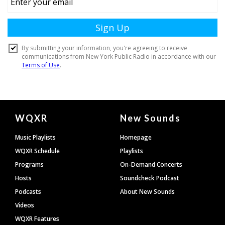
Document
WQXR
New Sounds
Footer
Music Playlists
Homepage
WQXR Schedule
Playlists
Programs
On-Demand Concerts
Hosts
Soundcheck Podcast
Podcasts
About New Sounds
Videos
WQXR Features