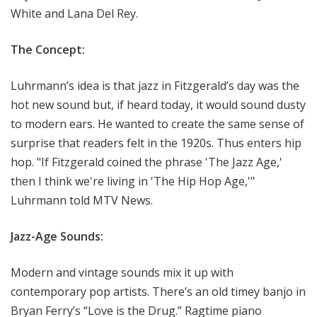
White and Lana Del Rey.
The Concept:
Luhrmann’s idea is that jazz in Fitzgerald’s day was the
hot new sound but, if heard today, it would sound dusty
to modern ears. He wanted to create the same sense of
surprise that readers felt in the 1920s. Thus enters hip
hop. "If Fitzgerald coined the phrase 'The Jazz Age,'
then I think we're living in 'The Hip Hop Age,'"
Luhrmann told MTV News.
Jazz-Age Sounds:
Modern and vintage sounds mix it up with
contemporary pop artists. There’s an old timey banjo in
Bryan Ferry’s “Love is the Drug.” Ragtime piano