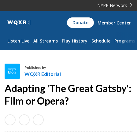
NYPR Network
WQXR
Donate
Member Center
Navigation
Listen Live
All Streams
Play History
Schedule
Programs
Published by
WQXR Editorial
W
Adapting 'The Great Gatsby':
Q
X
Film or Opera?
R
E
d
i
t