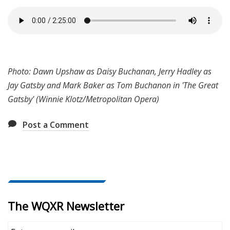
Photo: Dawn Upshaw as Daisy Buchanan, Jerry Hadley as
Jay Gatsby and Mark Baker as Tom Buchanon in 'The Great
Gatsby' (Winnie Klotz/Metropolitan Opera)
Post a Comment