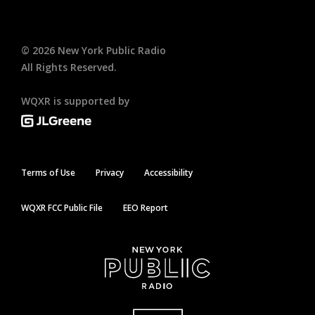
©
2026
New York Public Radio
All Rights Reserved.
WQXR is supported by
Terms of Use
Privacy
Accessibility
WQXR FCC Public File
EEO Report