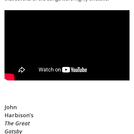
John
Harbison’s
The Great
Gatsby