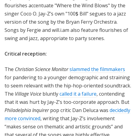
flourishes accentuate "Where the Wind Blows" by the
singer Coco O. Jay-Z’s own "100$ Bill" segues to a jazz
version of the song by the Bryan Ferry Orchestra.
Songs by Fergie and will.i.am also feature flourishes of
swing and jazz, appropriate to party scenes.
Critical reception:
The
Christian Science Monitor
slammed the filmmakers
for pandering to a younger demographic and straining
to seem relevant with the hip-hop-oriented soundtrack.
The
Village Voice
bluntly
called it a failure
, contending
that it was hurt by Jay-Z’s too-corporate approach. But
Philadelphia Inquirer
pop critic Dan Deluca was
decidedly
more convinced
, writing that Jay-Z’s involvement
“makes sense on thematic and artistic grounds” and
that several of the songs were highly effective.