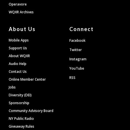
Operavore
WQXR Archives
About Us
Connect
Mobile Apps
Facebook
Support Us
Twitter
About WQXR
Instagram
Audio Help
YouTube
Contact Us
RSS
Online Member Center
Jobs
Diversity (DEI)
Sponsorship
Community Advisory Board
NY Public Radio
Giveaway Rules