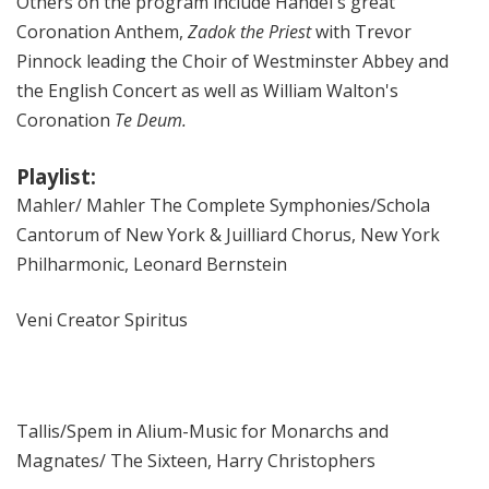
Others on the program include Handel's great
Coronation Anthem,
Zadok the Priest
with Trevor
Pinnock leading the Choir of Westminster Abbey and
the English Concert as well as William Walton's
Coronation
Te Deum.
Playlist:
Mahler/ Mahler The Complete Symphonies/Schola
Cantorum of New York & Juilliard Chorus, New York
Philharmonic, Leonard Bernstein
Veni Creator Spiritus
Tallis/Spem in Alium-Music for Monarchs and
Magnates/ The Sixteen, Harry Christophers