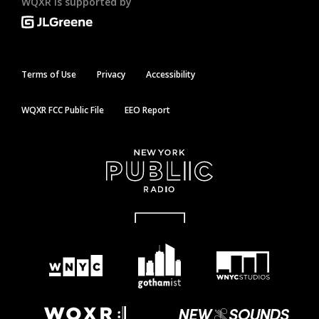
WQXR is supported by
Terms of Use
Privacy
Accessibility
WQXR FCC Public File
EEO Report