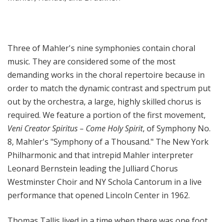
Three of Mahler's nine symphonies contain choral
music. They are considered some of the most
demanding works in the choral repertoire because in
order to match the dynamic contrast and spectrum put
out by the orchestra, a large, highly skilled chorus is
required. We feature a portion of the first movement,
Veni Creator Spiritus – Come Holy Spirit
, of Symphony No.
8, Mahler's "Symphony of a Thousand." The New York
Philharmonic and that intrepid Mahler interpreter
Leonard Bernstein leading the Julliard Chorus
Westminster Choir and NY Schola Cantorum in a live
performance that opened Lincoln Center in 1962.
Thomas Tallis lived in a time when there was one foot