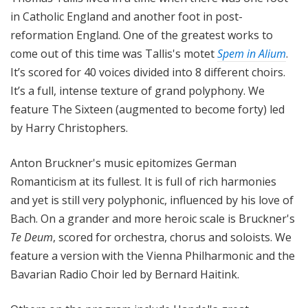
in Catholic England and another foot in post-
reformation England. One of the greatest works to
come out of this time was Tallis's motet
Spem in Alium
.
It’s scored for 40 voices divided into 8 different choirs.
It’s a full, intense texture of grand polyphony. We
feature The Sixteen (augmented to become forty) led
by Harry Christophers.
Anton Bruckner's music epitomizes German
Romanticism at its fullest. It is full of rich harmonies
and yet is still very polyphonic, influenced by his love of
Bach. On a grander and more heroic scale is Bruckner's
Te Deum
, scored for orchestra, chorus and soloists. We
feature a version with the Vienna Philharmonic and the
Bavarian Radio Choir led by Bernard Haitink.