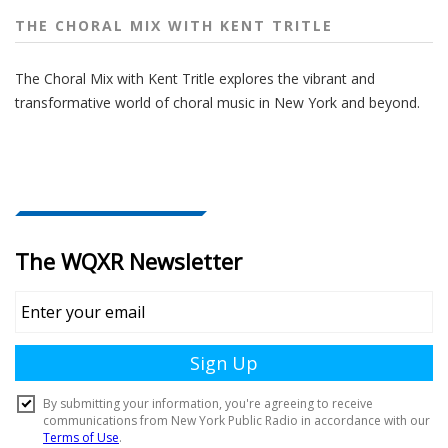
THE CHORAL MIX WITH KENT TRITLE
The Choral Mix with Kent Tritle explores the vibrant and
transformative world of choral music in New York and beyond.