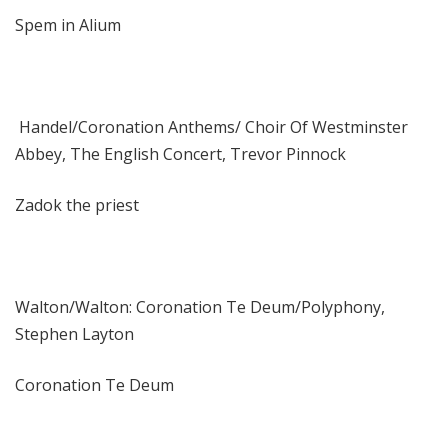
Spem in Alium
Handel/Coronation Anthems/ Choir Of Westminster
Abbey, The English Concert, Trevor Pinnock
Zadok the priest
Walton/Walton: Coronation Te Deum/Polyphony,
Stephen Layton
Coronation Te Deum