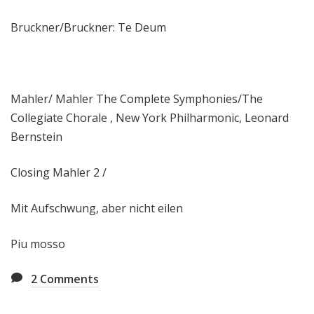
Bruckner/Bruckner: Te Deum
Mahler/ Mahler The Complete Symphonies/The
Collegiate Chorale , New York Philharmonic, Leonard
Bernstein
Closing Mahler 2 /
Mit Aufschwung, aber nicht eilen
Piu mosso
2
Comments