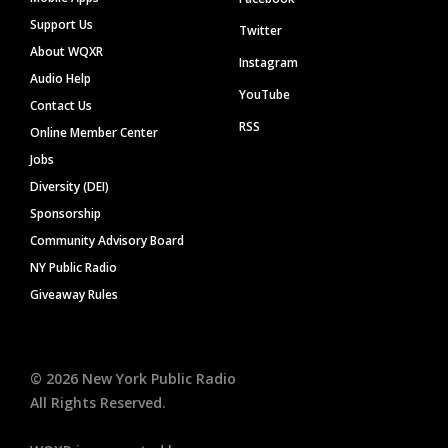
Support Us
Twitter
About WQXR
Instagram
Audio Help
YouTube
Contact Us
RSS
Online Member Center
Jobs
Diversity (DEI)
Sponsorship
Community Advisory Board
NY Public Radio
Giveaway Rules
©
2026
New York Public Radio
All Rights Reserved.