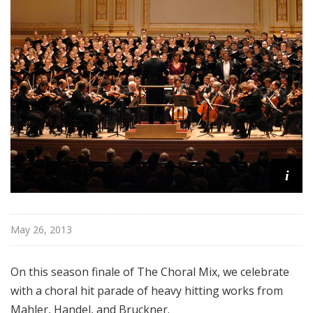
l
M
i
x
w
i
t
h
K
e
i
n
t
T
r
May 26, 2013
i
t
On this season finale of The Choral Mix, we celebrate
l
with a choral hit parade of heavy hitting works from
e
Mahler, Handel, and Bruckner.