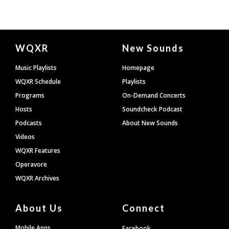
Document
WQXR
New Sounds
Footer
Music Playlists
Homepage
WQXR Schedule
Playlists
Programs
On-Demand Concerts
Hosts
Soundcheck Podcast
Podcasts
About New Sounds
Videos
WQXR Features
Operavore
WQXR Archives
About Us
Connect
Mobile Apps
Facebook