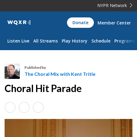
NYPR Network
WQXR
Donate
Member Center
Navigation
Listen Live
All Streams
Play History
Schedule
Programs
Published by
The Choral Mix with Kent Tritle
T
Choral Hit Parade
h
e
C
h
o
r
a