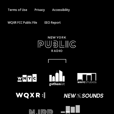
Terms of Use
Privacy
Accessibility
WQXR FCC Public File
EEO Report