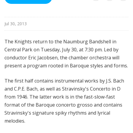
d
c
a
Jul 30, 2013
s
t
s
The Knights return to the Naumburg Bandshell in
Central Park on Tuesday, July 30, at 7:30 pm. Led by
conductor Eric Jacobsen, the chamber orchestra will
present a program rooted in Baroque styles and forms.
The first half contains instrumental works by J.S. Bach
and C.P.E. Bach, as well as Stravinsky's Concerto in D
from 1946. The latter work is in the fast-slow-fast
format of the Baroque concerto grosso and contains
Stravinsky's signature spiky rhythms and lyrical
melodies.