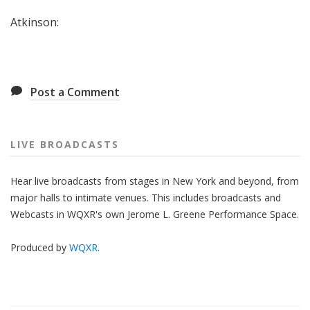
Atkinson:
Post a Comment
LIVE BROADCASTS
Hear live broadcasts from stages in New York and beyond, from
major halls to intimate venues. This includes broadcasts and
Webcasts in WQXR's own Jerome L. Greene Performance Space.
Produced by
WQXR
.