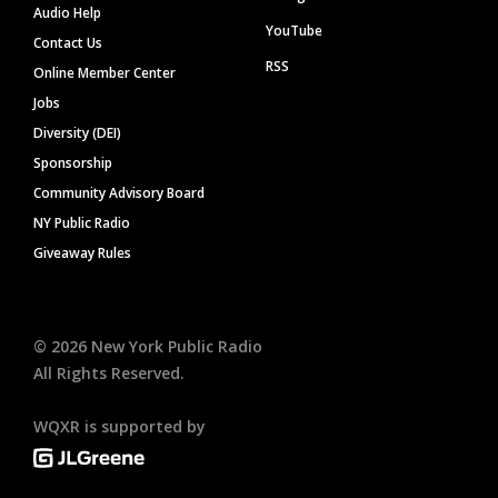
Audio Help
YouTube
Contact Us
RSS
Online Member Center
Jobs
Diversity (DEI)
Sponsorship
Community Advisory Board
NY Public Radio
Giveaway Rules
©
2026
New York Public Radio
All Rights Reserved.
WQXR is supported by