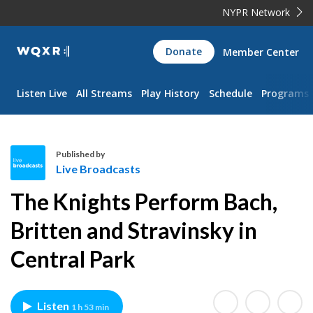
NYPR Network
WQXR
Donate
Member Center
Navigation
Listen Live
All Streams
Play History
Schedule
Programs
Published by
Live Broadcasts
L
The Knights Perform Bach,
i
v
Britten and Stravinsky in
e
Central Park
B
r
o
a
Listen
1 h 53 min