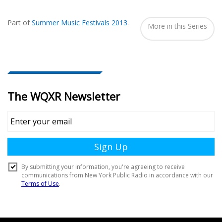
Also
Seen
Part of
Summer Music Festivals 2013
.
In...
More in this Series