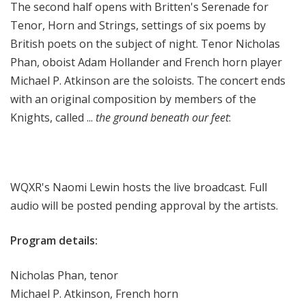
The second half opens with Britten's Serenade for
Tenor, Horn and Strings, settings of six poems by
British poets on the subject of night. Tenor Nicholas
Phan, oboist Adam Hollander and French horn player
Michael P. Atkinson are the soloists. The concert ends
with an original composition by members of the
Knights, called ...
the ground beneath our feet
:
WQXR's Naomi Lewin hosts the live broadcast. Full
audio will be posted pending approval by the artists.
Program details:
Nicholas Phan, tenor
Michael P. Atkinson, French horn