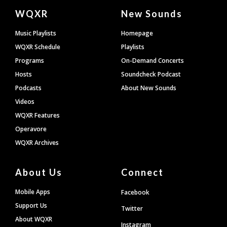
Document
WQXR
New Sounds
Footer
Music Playlists
Homepage
WQXR Schedule
Playlists
Programs
On-Demand Concerts
Hosts
Soundcheck Podcast
Podcasts
About New Sounds
Videos
WQXR Features
Operavore
WQXR Archives
About Us
Connect
Mobile Apps
Facebook
Support Us
Twitter
About WQXR
Instagram