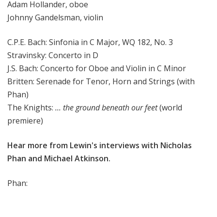
Adam Hollander, oboe
Johnny Gandelsman, violin
C.P.E. Bach: Sinfonia in C Major, WQ 182, No. 3
Stravinsky: Concerto in D
J.S. Bach: Concerto for Oboe and Violin in C Minor
Britten: Serenade for Tenor, Horn and Strings (with
Phan)
The Knights:
... the ground beneath our feet
(world
premiere)
Hear more from Lewin's interviews with Nicholas
Phan and Michael Atkinson.
Phan: