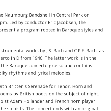
he Naumburg Bandshell in Central Park on
0 pm. Led by conductor Eric Jacobsen, the
present a program rooted in Baroque styles and
nstrumental works by J.S. Bach and C.P.E. Bach, as
certo in D from 1946. The latter work is in the
f the Baroque concerto grosso and contains
piky rhythms and lyrical melodies.
ith Britten's Serenade for Tenor, Horn and
 poems by British poets on the subject of night.
boist Adam Hollander and French horn player
the soloists. The concert ends with an original