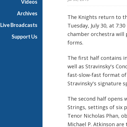
Videos
a
s
Archives
The Knights return to t
t
Live Broadcasts
Tuesday, July 30, at 7:3
s
chamber orchestra will 
Support Us
forms.
The first half contains i
well as Stravinsky's Con
fast-slow-fast format o
Stravinsky's signature s
The second half opens w
Strings, settings of six
Tenor Nicholas Phan, o
Michael P. Atkinson are 