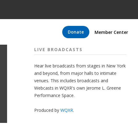
Donate
Member Center
LIVE BROADCASTS
Hear live broadcasts from stages in New York
and beyond, from major halls to intimate
venues. This includes broadcasts and
Webcasts in WQXR's own Jerome L. Greene
Performance Space.
Produced by
WQXR
.