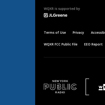
WQXR is supported by
Terms of Use
Privacy
Accessibi
WQXR FCC Public File
EEO Report