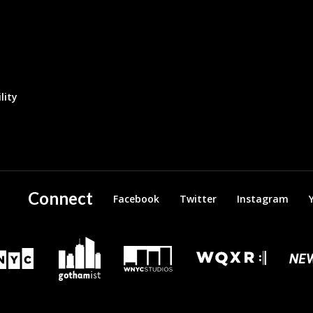
lity
Connect
Facebook
Twitter
Instagram