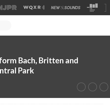
form Bach, Britten and
ntral Park