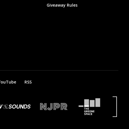
Giveaway Rules
YouTube
RSS