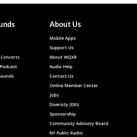
unds
About Us
Mobile Apps
Support Us
Concerts
About WQXR
 Podcast
Audio Help
Sounds
Contact Us
Online Member Center
Jobs
Diversity (DEI)
Sponsorship
Community Advisory Board
NY Public Radio