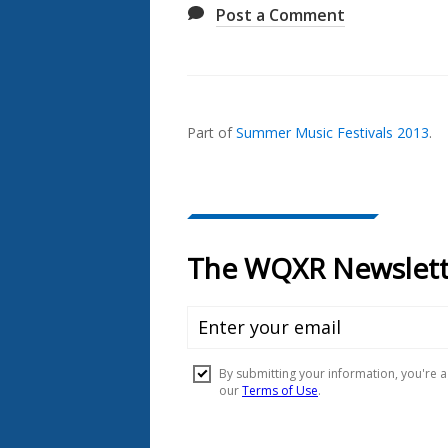
Post a Comment
Also
Seen
In...
Part of
Summer Music Festivals 2013
.