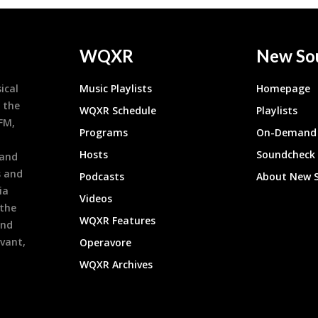
WQXR
New So
ical
Music Playlists
Homepage
 the
WQXR Schedule
Playlists
9FM,
Programs
On-Demand 
h
Hosts
Soundcheck
 and
s and
Podcasts
About New 
ia
Videos
 the
WQXR Features
and
evant,
Operavore
WQXR Archives