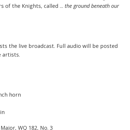
of the Knights, called ...
the ground beneath our
s the live broadcast. Full audio will be posted
artists.
ench horn
in
C Major, WQ 182, No. 3