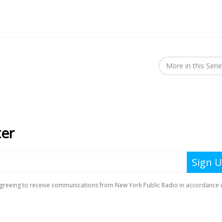
More in this Seri