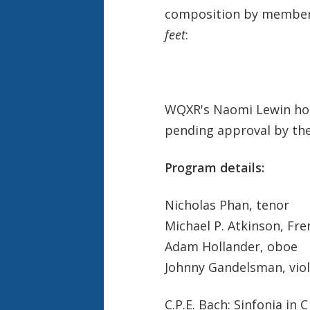
composition by members 
feet
:
WQXR's Naomi Lewin host
pending approval by the 
Program details:
Nicholas Phan, tenor
Michael P. Atkinson, Fr
Adam Hollander, oboe
Johnny Gandelsman, viol
C.P.E. Bach: Sinfonia in 