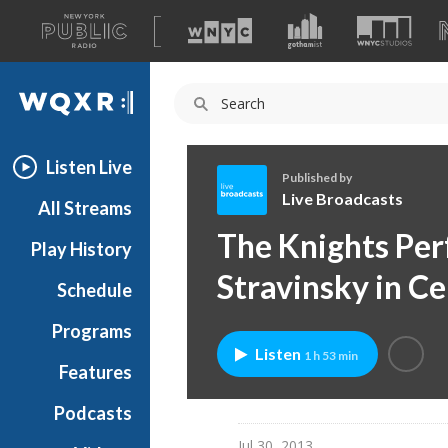
A
list
WQXR
of
our
Navigation
sites
Listen Live
Published by
Live Broadcasts
All Streams
L
The Knights Per
Play History
i
v
Stravinsky in Ce
Schedule
e
B
Programs
r
Listen
1 h 53 min
o
Features
a
Podcasts
d
c
Jul 30, 2013