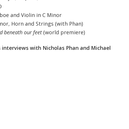
D
Oboe and Violin in C Minor
nor, Horn and Strings (with Phan)
nd beneath our feet
(world premiere)
 interviews with Nicholas Phan and Michael