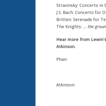
Stravinsky: Concerto in 
J.S. Bach: Concerto for 
Britten: Serenade for Te
The Knights:
... the grou
Hear more from Lewin's
Atkinson.
Phan:
Atkinson: