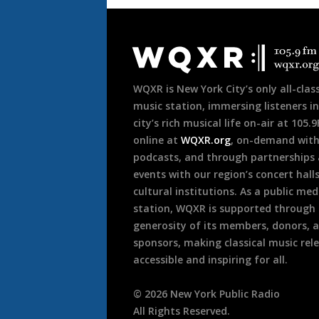
Document
Footer
WQXR is New York City’s only all-class
music station, immersing listeners in
city’s rich musical life on-air at 105.
online at
WQXR.org
, on-demand wit
podcasts, and through partnerships
events with our region’s concert hall
cultural institutions. As a public med
station, WQXR is supported through
generosity of its members, donors, 
sponsors, making classical music rel
accessible and inspiring for all.
©
2026
New York Public Radio
All Rights Reserved.