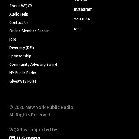
About WQXR
Instagram
Audio Help
YouTube
Contact Us
RSS
Online Member Center
Jobs
Diversity (DEI)
Sponsorship
Community Advisory Board
NY Public Radio
Giveaway Rules
©
2026
New York Public Radio
All Rights Reserved.
WQXR is supported by