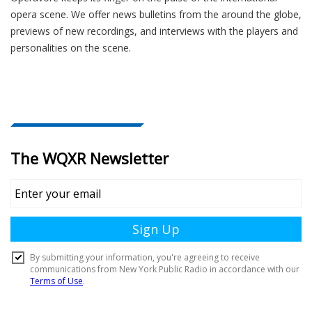
opera scene. We offer news bulletins from the around the globe,
previews of new recordings, and interviews with the players and
personalities on the scene.