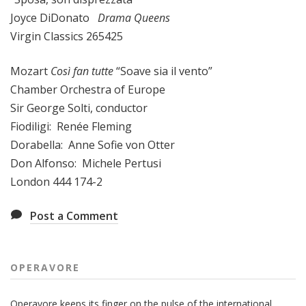
Joyce DiDonato
Drama Queens
Virgin Classics 265425
Mozart
Così fan tutte
“Soave sia il vento”
Chamber Orchestra of Europe
Sir George Solti, conductor
Fiodiligi: Renée Fleming
Dorabella: Anne Sofie von Otter
Don Alfonso: Michele Pertusi
London 444 174-2
Post a Comment
OPERAVORE
Operavore keeps its finger on the pulse of the international