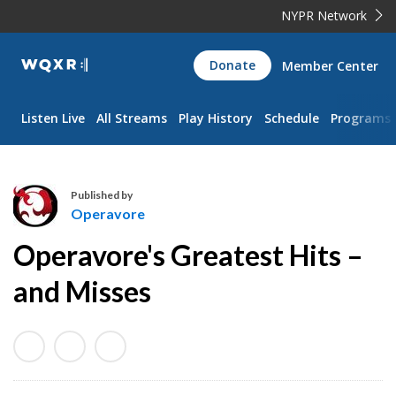
NYPR Network
WQXR
Donate
Member Center
Navigation
Listen Live
All Streams
Play History
Schedule
Programs
Published by
Operavore
O
Operavore's Greatest Hits –
p
e
and Misses
r
a
v
o
r