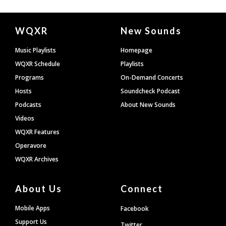
Document
WQXR
New Sounds
Footer
Music Playlists
Homepage
WQXR Schedule
Playlists
Programs
On-Demand Concerts
Hosts
Soundcheck Podcast
Podcasts
About New Sounds
Videos
WQXR Features
Operavore
WQXR Archives
About Us
Connect
Mobile Apps
Facebook
Support Us
Twitter