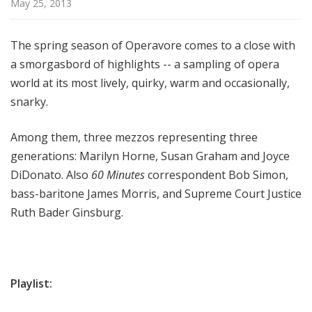
May 25, 2013
e
The spring season of Operavore comes to a close with
a smorgasbord of highlights -- a sampling of opera
world at its most lively, quirky, warm and occasionally,
snarky.
Among them, three mezzos representing three
generations: Marilyn Horne, Susan Graham and Joyce
DiDonato. Also
60 Minutes
correspondent Bob Simon,
bass-baritone James Morris, and Supreme Court Justice
Ruth Bader Ginsburg.
Playlist: