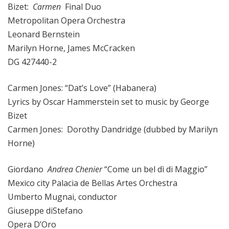
Bizet:
Carmen
Final Duo
Metropolitan Opera Orchestra
Leonard Bernstein
Marilyn Horne, James McCracken
DG 427440-2
Carmen Jones: “Dat’s Love” (Habanera)
Lyrics by Oscar Hammerstein set to music by George
Bizet
Carmen Jones: Dorothy Dandridge (dubbed by Marilyn
Horne)
Giordano
Andrea Chenier
“Come un bel dì di Maggio”
Mexico city Palacia de Bellas Artes Orchestra
Umberto Mugnai, conductor
Giuseppe diStefano
Opera D’Oro