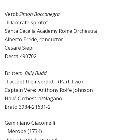
Verdi:
Simon Boccanegra
“Il lacerate spirito”
Santa Cecelia Academy Rome Orchestra
Alberto Erede, conductor
Cesare Siepi
Decca 490702
Britten:
Billy Budd
“I accept their verdict” (Part Two)
Captain Vere: Anthony Rolfe Johnson
Hallé Orchestra/Nagano
Erato 3984-21631-2
Geminiano Giacomelli
|Merope (1734)
“Sposa, son disprezzata”