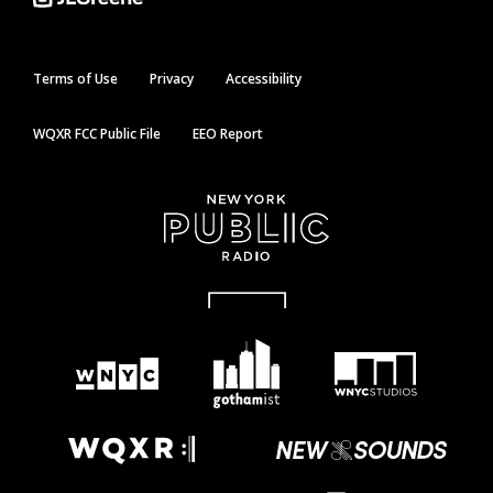
Terms of Use
Privacy
Accessibility
WQXR FCC Public File
EEO Report