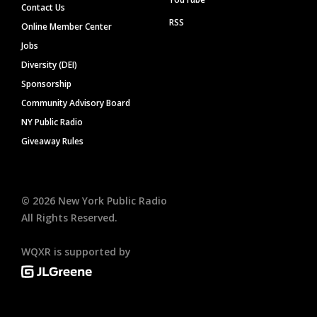
Contact Us
RSS
Online Member Center
Jobs
Diversity (DEI)
Sponsorship
Community Advisory Board
NY Public Radio
Giveaway Rules
©
2026
New York Public Radio
All Rights Reserved.
WQXR is supported by