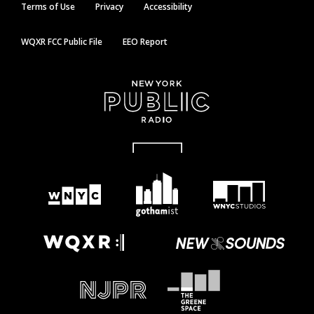
Terms of Use
Privacy
Accessibility
WQXR FCC Public File
EEO Report