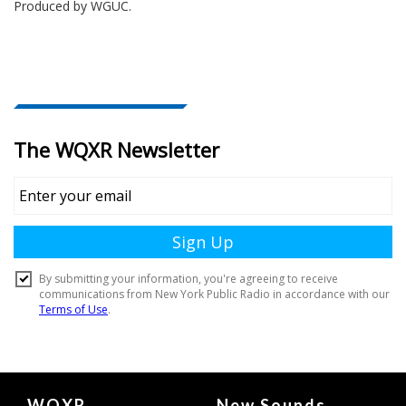
Produced by
WGUC
.
Document
WQXR
New Sounds