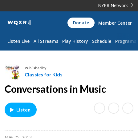
NYPR Network
WQXR
Donate
Member Center
Navigation
Listen Live
All Streams
Play History
Schedule
Programs
Published by
Classics for Kids
C
Conversations in Music
l
a
s
Listen
s
i
c
s
May 25, 2013