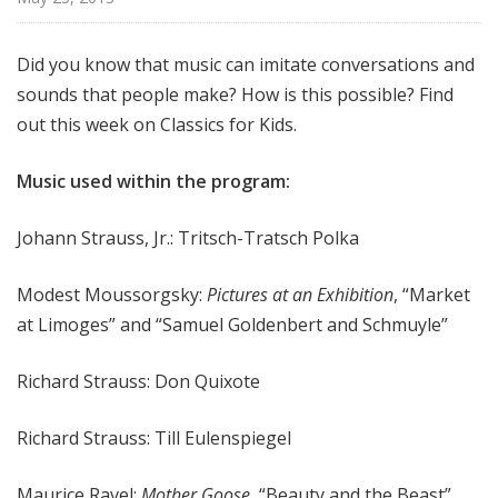
f
o
Did you know that music can imitate conversations and
r
sounds that people make? How is this possible? Find
K
i
out this week on Classics for Kids.
d
s
Music used within the program:
Johann Strauss, Jr.: Tritsch-Tratsch Polka
Modest Moussorgsky:
Pictures at an Exhibition
, “Market
at Limoges” and “Samuel Goldenbert and Schmuyle”
Richard Strauss: Don Quixote
Richard Strauss: Till Eulenspiegel
Maurice Ravel:
Mother Goose
, “Beauty and the Beast”