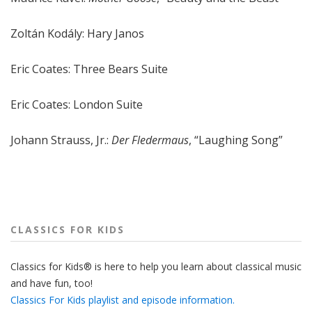
Zoltán Kodály: Hary Janos
Eric Coates: Three Bears Suite
Eric Coates: London Suite
Johann Strauss, Jr.:
Der Fledermaus
, “Laughing Song”
CLASSICS FOR KIDS
Classics for Kids® is here to help you learn about classical music
and have fun, too!
Classics For Kids playlist and episode information.