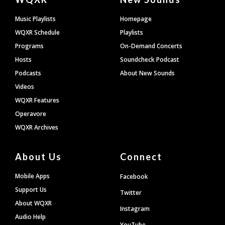
Footer
Music Playlists
Homepage
WQXR Schedule
Playlists
Programs
On-Demand Concerts
Hosts
Soundcheck Podcast
Podcasts
About New Sounds
Videos
WQXR Features
Operavore
WQXR Archives
About Us
Connect
Mobile Apps
Facebook
Support Us
Twitter
About WQXR
Instagram
Audio Help
YouTube