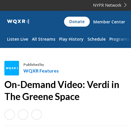
NYPR Network
WQXR
Donate
Member Center
Navigation
Listen Live
All Streams
Play History
Schedule
Programs
Published by
WQXR Features
W
On-Demand Video: Verdi in
Q
X
The Greene Space
R
F
e
a
t