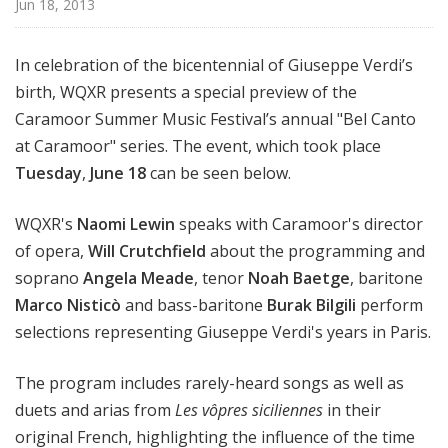
Jun 18, 2013
u
r
e
In celebration of the bicentennial of Giuseppe Verdi’s
s
birth, WQXR presents a special preview of the
Caramoor Summer Music Festival’s annual "Bel Canto
at Caramoor" series. The event, which took place
Tuesday
,
June 18
can be seen below.
WQXR's
Naomi Lewin
speaks with Caramoor's director
of opera,
Will Crutchfield
about the programming and
soprano
Angela Meade
, tenor
Noah Baetge
, baritone
Marco Nisticò
and bass-baritone
Burak Bilgili
perform
selections representing Giuseppe Verdi's years in Paris.
The program includes rarely-heard songs as well as
duets and arias from
Les vôpres siciliennes
in their
original French, highlighting the influence of the time