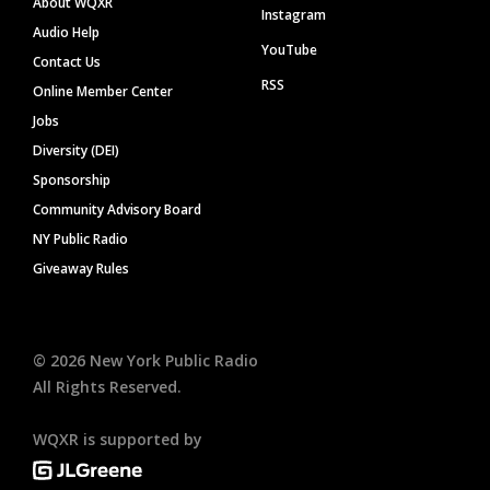
About WQXR
Instagram
Audio Help
YouTube
Contact Us
RSS
Online Member Center
Jobs
Diversity (DEI)
Sponsorship
Community Advisory Board
NY Public Radio
Giveaway Rules
©
2026
New York Public Radio
All Rights Reserved.
WQXR is supported by