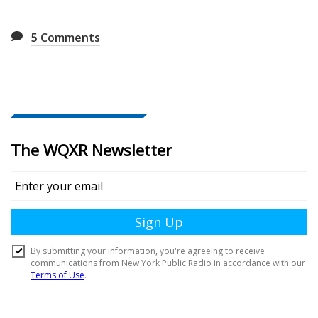
5
Comments