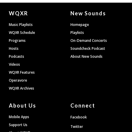
Document
WQXR
New Sounds
Footer
Music Playlists
Homepage
WQXR Schedule
Playlists
Programs
On-Demand Concerts
Hosts
Soundcheck Podcast
Podcasts
About New Sounds
Videos
WQXR Features
Operavore
WQXR Archives
About Us
Connect
Mobile Apps
Facebook
Support Us
Twitter