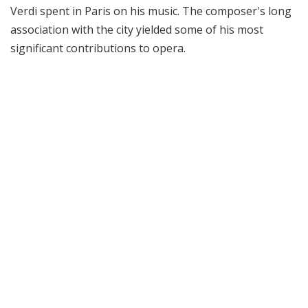
Verdi spent in Paris on his music. The composer's long
association with the city yielded some of his most
significant contributions to opera.