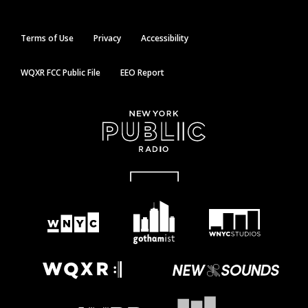
Terms of Use
Privacy
Accessibility
WQXR FCC Public File
EEO Report