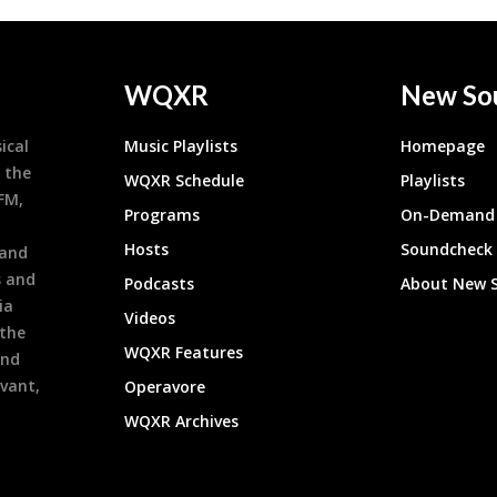
WQXR
New So
ical
Music Playlists
Homepage
 the
WQXR Schedule
Playlists
9FM,
Programs
On-Demand 
h
Hosts
Soundcheck
 and
s and
Podcasts
About New 
ia
Videos
 the
WQXR Features
and
evant,
Operavore
WQXR Archives