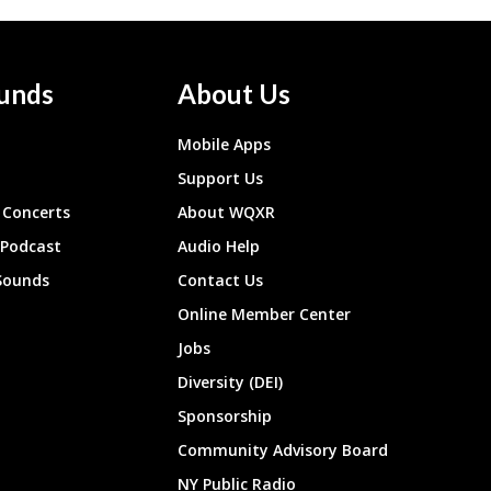
unds
About Us
Mobile Apps
Support Us
Concerts
About WQXR
 Podcast
Audio Help
Sounds
Contact Us
Online Member Center
Jobs
Diversity (DEI)
Sponsorship
Community Advisory Board
NY Public Radio