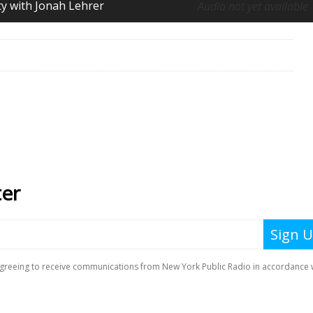
ity with Jonah Lehrer
Audio not yet available