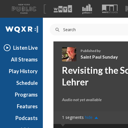
A
list
WQXR
of
our
Navigation
sites
Listen Live
Published by
Saint Paul Sunday
All Streams
S
Revisiting the S
Play History
a
i
Lehrer
Schedule
n
t
Programs
P
Audio not yet available
a
Features
u
1
segments
hide
Podcasts
l
S