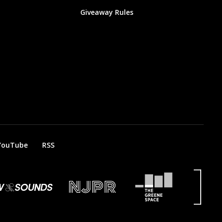
Giveaway Rules
YouTube
RSS