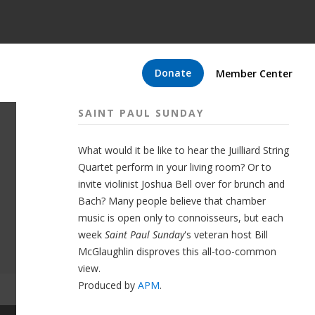
Donate
Member Center
SAINT PAUL SUNDAY
What would it be like to hear the Juilliard String
Quartet perform in your living room? Or to
invite violinist Joshua Bell over for brunch and
Bach? Many people believe that chamber
music is open only to connoisseurs, but each
week
Saint Paul Sunday
's veteran host Bill
McGlaughlin disproves this all-too-common
view.
Produced by
APM
.