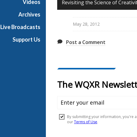
Videos
Revisiting the Science of Creativ
u
n
Archives
d
May 28, 2012
Live Broadcasts
a
y
Support Us
Post a Comment