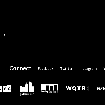
lity
Connect
Facebook
Twitter
Instagram