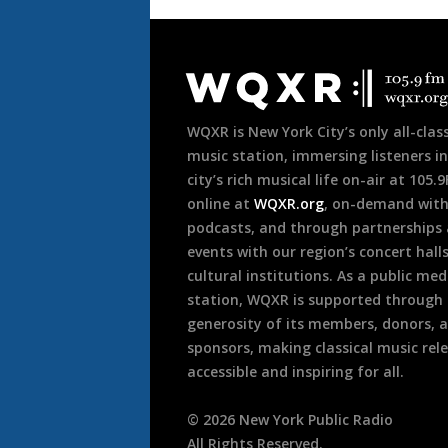
Document
Footer
WQXR is New York City’s only all-class
music station, immersing listeners in
city’s rich musical life on-air at 105.
online at
WQXR.org
, on-demand wit
podcasts, and through partnerships
events with our region’s concert hall
cultural institutions. As a public med
station, WQXR is supported through
generosity of its members, donors, 
sponsors, making classical music rel
accessible and inspiring for all.
©
2026
New York Public Radio
All Rights Reserved.