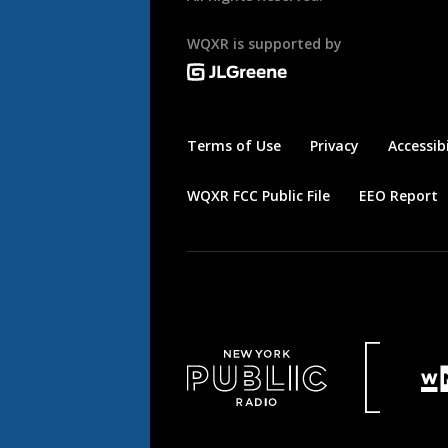
WQXR is supported by
Terms of Use
Privacy
Accessibi
WQXR FCC Public File
EEO Report