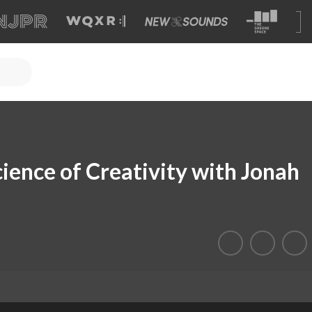
cience of Creativity with Jonah