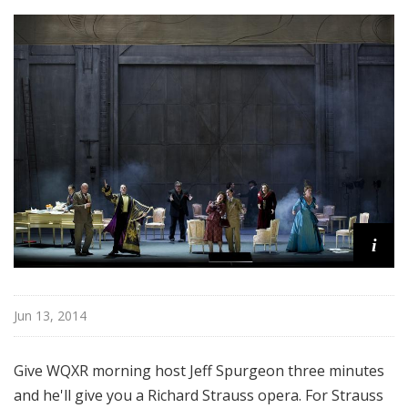
u
r
e
s
i
Jun 13, 2014
Give WQXR morning host Jeff Spurgeon three minutes
and he'll give you a Richard Strauss opera. For Strauss