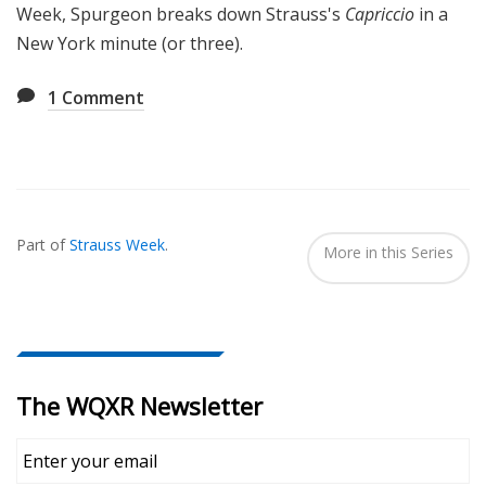
Week, Spurgeon breaks down Strauss's
Capriccio
in a
New York minute (or three).
1
Comment
Also
Seen
Part of
Strauss Week
.
In...
More in this Series