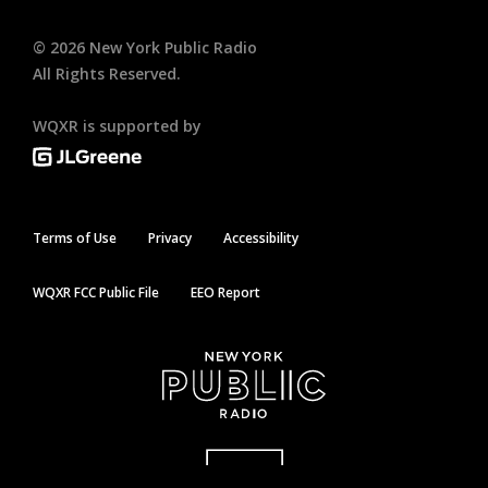
©
2026
New York Public Radio
All Rights Reserved.
WQXR is supported by
Terms of Use
Privacy
Accessibility
WQXR FCC Public File
EEO Report