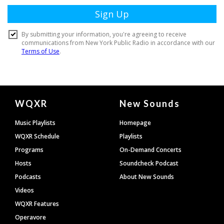
Document
WQXR
New Sounds
Footer
Music Playlists
Homepage
WQXR Schedule
Playlists
Programs
On-Demand Concerts
Hosts
Soundcheck Podcast
Podcasts
About New Sounds
Videos
WQXR Features
Operavore