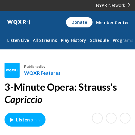
NYPR Network
WQXR
Donate
Member Center
Navigation
Listen Live
All Streams
Play History
Schedule
Programs
Published by
WQXR Features
W
3-Minute Opera: Strauss's
Q
X
Capriccio
R
F
e
Listen
3 min
a
t