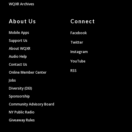
WQXR Archives
About Us
Connect
Mobile Apps
Facebook
Support Us
Twitter
About WQXR
Instagram
Audio Help
YouTube
Contact Us
RSS
Online Member Center
Jobs
Diversity (DEI)
Sponsorship
Community Advisory Board
NY Public Radio
Giveaway Rules