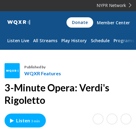
NYPR Network
WQXR
Donate
Member Center
Navigation
Listen Live
All Streams
Play History
Schedule
Programs
Published by
WQXR Features
W
3-Minute Opera: Verdi's
Q
X
Rigoletto
R
F
e
Listen
3 min
a
t