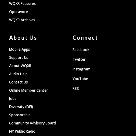
WQXR Features
Operavore
WQXR Archives
About Us
Connect
Mobile Apps
Facebook
Support Us
Twitter
About WQXR
Instagram
Audio Help
YouTube
Contact Us
RSS
Online Member Center
Jobs
Diversity (DEI)
Sponsorship
Community Advisory Board
NY Public Radio