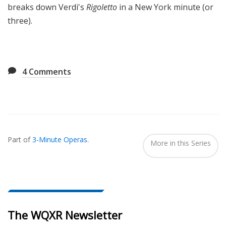
breaks down Verdi's
Rigoletto
in a New York minute (or
three).
4
Comments
Also
Seen
Part of
3-Minute Operas
.
In...
More in this Series