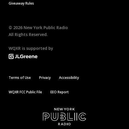
Giveaway Rules
©
2026
New York Public Radio
All Rights Reserved.
WQXR is supported by
Terms of Use
Privacy
Accessibility
WQXR FCC Public File
EEO Report