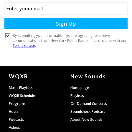
Document
WQXR
New Sounds
Footer
Music Playlists
Homepage
WQXR Schedule
Playlists
Programs
On-Demand Concerts
Hosts
Soundcheck Podcast
Podcasts
About New Sounds
Videos