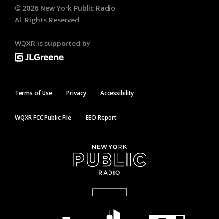
©
2026
New York Public Radio
All Rights Reserved.
WQXR is supported by
Terms of Use
Privacy
Accessibility
WQXR FCC Public File
EEO Report