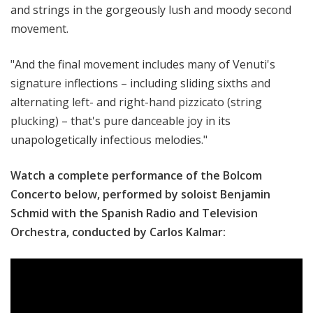
and strings in the gorgeously lush and moody second
movement.
"And the final movement includes many of Venuti's
signature inflections – including sliding sixths and
alternating left- and right-hand pizzicato (string
plucking) – that's pure danceable joy in its
unapologetically infectious melodies."
Watch a complete performance of the Bolcom
Concerto below, performed by soloist Benjamin
Schmid with the Spanish Radio and Television
Orchestra, conducted by Carlos Kalmar: