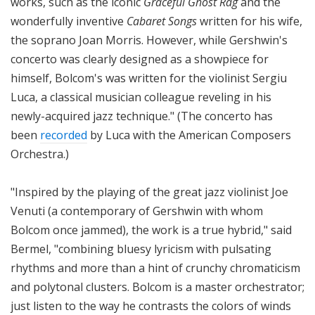
works, such as the iconic
Graceful Ghost Rag
and the
wonderfully inventive
Cabaret Songs
written for his wife,
the soprano Joan Morris. However, while Gershwin's
concerto was clearly designed as a showpiece for
himself, Bolcom's was written for the violinist Sergiu
Luca, a classical musician colleague reveling in his
newly-acquired jazz technique." (The concerto has
been
recorded
by Luca with the American Composers
Orchestra.)
"Inspired by the playing of the great jazz violinist Joe
Venuti (a contemporary of Gershwin with whom
Bolcom once jammed), the work is a true hybrid," said
Bermel, "combining bluesy lyricism with pulsating
rhythms and more than a hint of crunchy chromaticism
and polytonal clusters. Bolcom is a master orchestrator;
just listen to the way he contrasts the colors of winds