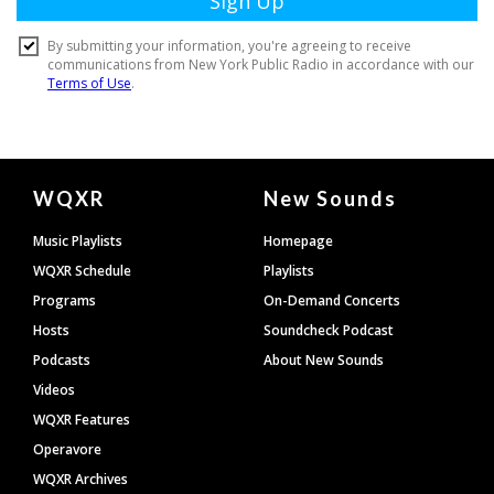
Document
WQXR
New Sounds
Footer
Music Playlists
Homepage
WQXR Schedule
Playlists
Programs
On-Demand Concerts
Hosts
Soundcheck Podcast
Podcasts
About New Sounds
Videos
WQXR Features
Operavore
WQXR Archives