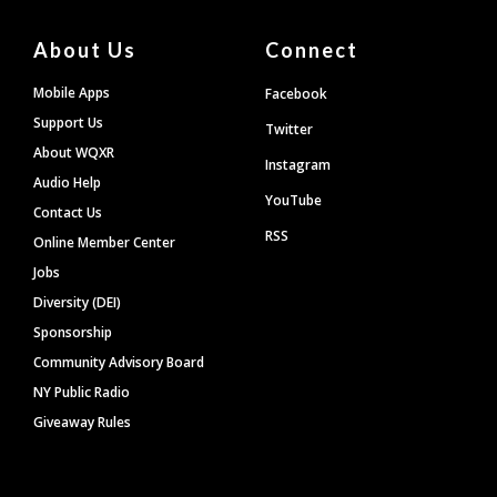
About Us
Connect
Mobile Apps
Facebook
Support Us
Twitter
About WQXR
Instagram
Audio Help
YouTube
Contact Us
RSS
Online Member Center
Jobs
Diversity (DEI)
Sponsorship
Community Advisory Board
NY Public Radio
Giveaway Rules