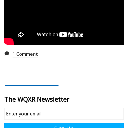
1
Comment