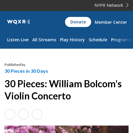
NYPR Network
WQXR
Donate
Member Center
Navigation
Listen Live
All Streams
Play History
Schedule
Programs
Published by
30 Pieces in 30 Days
30 Pieces: William Bolcom's
Violin Concerto