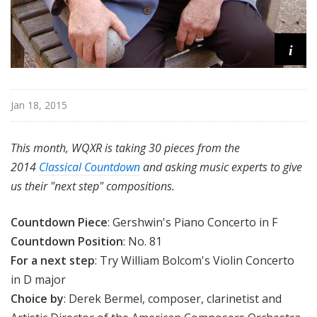
i
Jan 18, 2015
This month, WQXR is taking 30 pieces from the
2014
Classical Countdown
and asking music experts to give
us their "next step" compositions.
Countdown Piece
: Gershwin's Piano Concerto in F
Countdown Position
: No. 81
For a next step
: Try William Bolcom's Violin Concerto
in D major
Choice by
: Derek Bermel, composer, clarinetist and