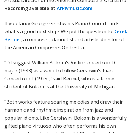
Artistic Director of the American Composers Orchestra
Recording available
at
Arkivmusic.com
If you fancy George Gershwin's Piano Concerto in F
what's a good next step? We put the question to
Derek
Bermel
, a composer, clarinetist and
artistic director of
the American Composers Orchestra.
"I'd suggest William Bolcom's Violin Concerto in D
major (1983) as a work to follow Gershwin's Piano
Concerto in F (1925)," said Bermel, who is a former
student of Bolcom's at the University of Michigan.
"Both works feature soaring melodies and draw their
harmonic and rhythmic inspiration from jazz and
popular idioms. Like Gershwin, Bolcom is a wonderfully
gifted piano virtuoso who often performs his own