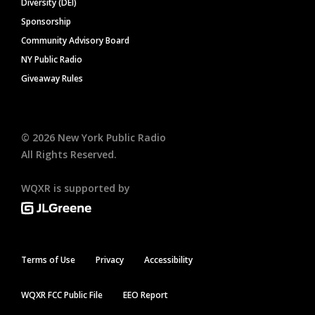
Diversity (DEI)
Sponsorship
Community Advisory Board
NY Public Radio
Giveaway Rules
©
2026
New York Public Radio
All Rights Reserved.
WQXR is supported by
Terms of Use
Privacy
Accessibility
WQXR FCC Public File
EEO Report