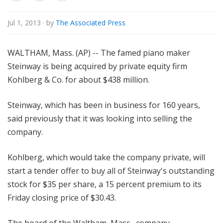
o
r
Jul 1, 2013
· by
The Associated Press
i
a
WALTHAM, Mass. (AP) -- The famed piano maker
l
Steinway is being acquired by private equity firm
Kohlberg & Co. for about $438 million.
Steinway, which has been in business for 160 years,
said previously that it was looking into selling the
company.
Kohlberg, which would take the company private, will
start a tender offer to buy all of Steinway's outstanding
stock for $35 per share, a 15 percent premium to its
Friday closing price of $30.43.