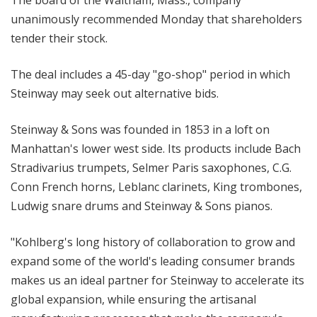
The board of the Waltham, Mass., company
unanimously recommended Monday that shareholders
tender their stock.
The deal includes a 45-day "go-shop" period in which
Steinway may seek out alternative bids.
Steinway & Sons was founded in 1853 in a loft on
Manhattan's lower west side. Its products include Bach
Stradivarius trumpets, Selmer Paris saxophones, C.G.
Conn French horns, Leblanc clarinets, King trombones,
Ludwig snare drums and Steinway & Sons pianos.
"Kohlberg's long history of collaboration to grow and
expand some of the world's leading consumer brands
makes us an ideal partner for Steinway to accelerate its
global expansion, while ensuring the artisanal