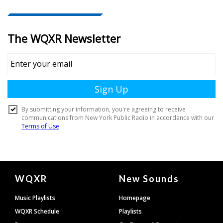
Document
WQXR
New Sounds
Footer
Music Playlists
Homepage
WQXR Schedule
Playlists