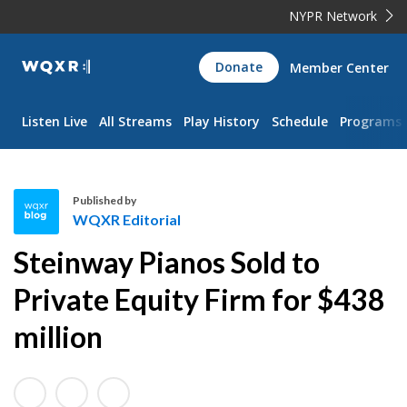
NYPR Network
WQXR
Donate
Member Center
Navigation
Listen Live
All Streams
Play History
Schedule
Programs
Published by
WQXR Editorial
W
Steinway Pianos Sold to
Q
X
Private Equity Firm for $438
R
million
E
d
i
t