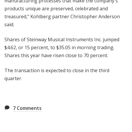
manufacturing processes that make the company's
products unique are preserved, celebrated and
treasured," Kohlberg partner Christopher Anderson
said.
Shares of Steinway Musical Instruments Inc. jumped
$4.62, or 15 percent, to $35.05 in morning trading.
Shares this year have risen close to 70 percent.
The transaction is expected to close in the third
quarter.
7
Comments