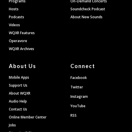
Programs
On-Demand Concerts
Hosts
Soundcheck Podcast
Podcasts
About New Sounds
Videos
WQXR Features
Operavore
WQXR Archives
About Us
Connect
Mobile Apps
Facebook
Support Us
Twitter
About WQXR
Instagram
Audio Help
YouTube
Contact Us
RSS
Online Member Center
Jobs