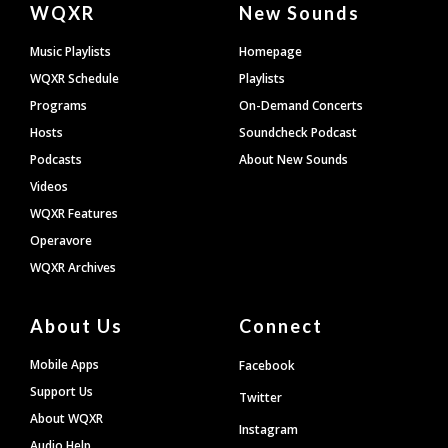
WQXR
New Sounds
Footer
Music Playlists
Homepage
WQXR Schedule
Playlists
Programs
On-Demand Concerts
Hosts
Soundcheck Podcast
Podcasts
About New Sounds
Videos
WQXR Features
Operavore
WQXR Archives
About Us
Connect
Mobile Apps
Facebook
Support Us
Twitter
About WQXR
Instagram
Audio Help