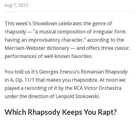
@
Aug 7, 2013
H
i
This week's Showdown celebrates the genre of
g
rhapsody — "a musical composition of irregular form
h
having an improvisatory character," according to the
N
o
Merriam-Webster dictionary — and offers three classic
o
performances of well-known favorites.
n
You told us it's Georges Enescu's Romanian Rhapsody
in A, Op. 11/1 that makes you rhapsodize. At noon we
played a recording of it by the RCA Victor Orchestra
under the direction of Leopold Stokowski.
Which Rhapsody Keeps You Rapt?