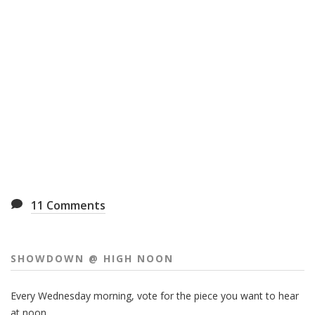
11
Comments
SHOWDOWN @ HIGH NOON
Every Wednesday morning, vote for the piece you want to hear
at noon.