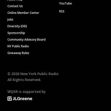
YouTube
Contact Us
RSS
Online Member Center
Jobs
Diversity (DEI)
Sponsorship
Community Advisory Board
NY Public Radio
Giveaway Rules
©
2026
New York Public Radio
All Rights Reserved.
WQXR is supported by