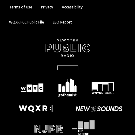
Terms of Use
Privacy
Accessibility
WQXR FCC Public File
EEO Report