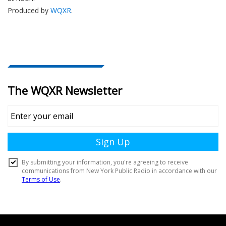
Produced by
WQXR
.
Document