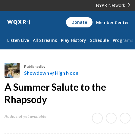
NYPR Network
WQXR
Donate
Member Center
Navigation
Listen Live
All Streams
Play History
Schedule
Programs
Published by
Showdown @ High Noon
S
A Summer Salute to the
h
o
Rhapsody
w
d
Audio not yet available
o
w
n