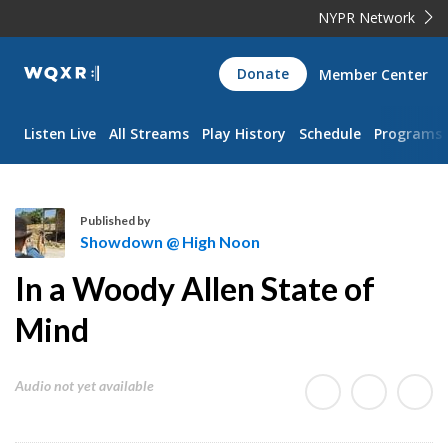
NYPR Network
WQXR
Donate
Member Center
Navigation
Listen Live
All Streams
Play History
Schedule
Programs
Published by
Showdown @ High Noon
S
In a Woody Allen State of
h
o
Mind
w
d
Audio not yet available
o
w
n