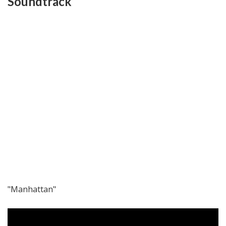
Soundtrack
"Manhattan"