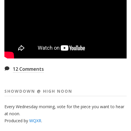
12
Comments
SHOWDOWN @ HIGH NOON
Every Wednesday morning, vote for the piece you want to hear
at noon.
Produced by
WQXR
.