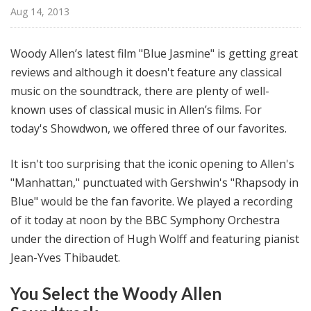
@
Aug 14, 2013
H
i
Woody Allen’s latest film "Blue Jasmine" is getting great
g
reviews and although it doesn't feature any classical
h
music on the soundtrack, there are plenty of well-
N
o
known uses of classical music in Allen’s films. For
o
today's Showdwon, we offered three of our favorites.
n
It isn't too surprising that the iconic opening to Allen's
"Manhattan," punctuated with Gershwin's "Rhapsody in
Blue" would be the fan favorite. We played a recording
of it today at noon by the BBC Symphony Orchestra
under the direction of Hugh Wolff and featuring pianist
Jean-Yves Thibaudet.
You Select the Woody Allen