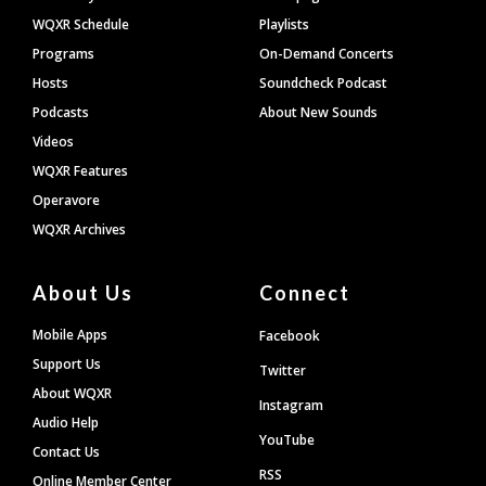
WQXR Schedule
Playlists
Programs
On-Demand Concerts
Hosts
Soundcheck Podcast
Podcasts
About New Sounds
Videos
WQXR Features
Operavore
WQXR Archives
About Us
Connect
Mobile Apps
Facebook
Support Us
Twitter
About WQXR
Instagram
Audio Help
YouTube
Contact Us
RSS
Online Member Center