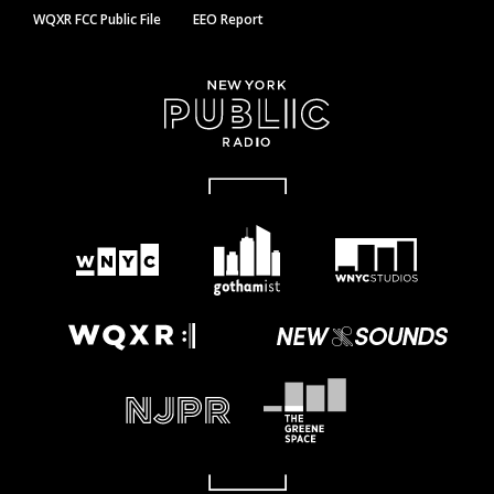
WQXR FCC Public File
EEO Report