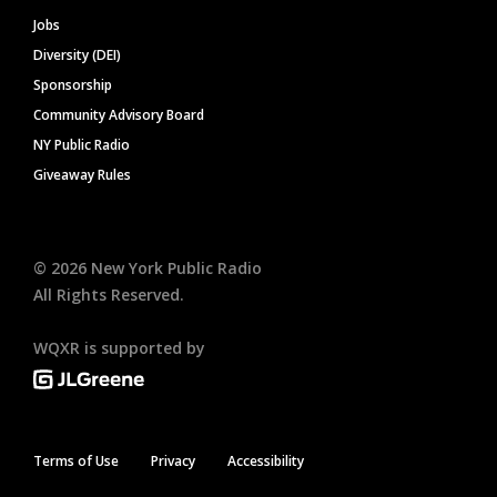
Jobs
Diversity (DEI)
Sponsorship
Community Advisory Board
NY Public Radio
Giveaway Rules
©
2026
New York Public Radio
All Rights Reserved.
WQXR is supported by
Terms of Use
Privacy
Accessibility