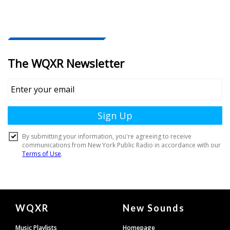
Document
WQXR
New Sounds
Footer
Music Playlists
Homepage