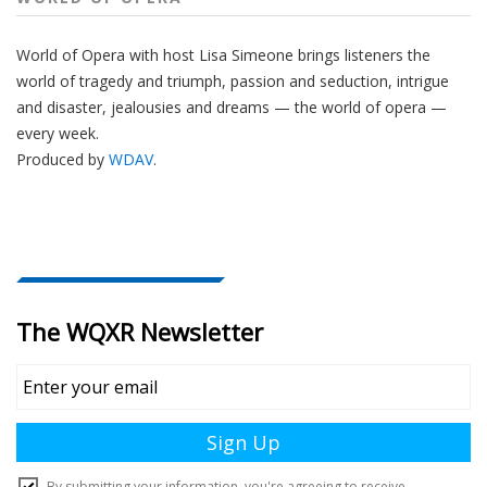
World of Opera with host Lisa Simeone brings listeners the
world of tragedy and triumph, passion and seduction, intrigue
and disaster, jealousies and dreams — the world of opera —
every week.
Produced by
WDAV
.