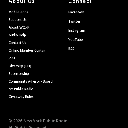
About Us
Connect
Mobile Apps
Facebook
Support Us
Twitter
About WQXR
Instagram
Audio Help
YouTube
Contact Us
RSS
Online Member Center
Jobs
Diversity (DEI)
Sponsorship
Community Advisory Board
NY Public Radio
Giveaway Rules
©
2026
New York Public Radio
All Rights Reserved.