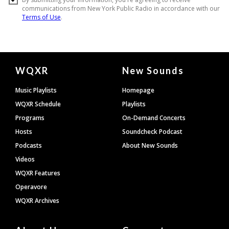
Document
WQXR
New Sounds
Footer
Music Playlists
Homepage
WQXR Schedule
Playlists
Programs
On-Demand Concerts
Hosts
Soundcheck Podcast
Podcasts
About New Sounds
Videos
WQXR Features
Operavore
WQXR Archives