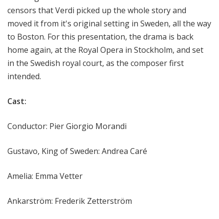
censors that Verdi picked up the whole story and
moved it from it's original setting in Sweden, all the way
to Boston. For this presentation, the drama is back
home again, at the Royal Opera in Stockholm, and set
in the Swedish royal court, as the composer first
intended.
Cast:
Conductor: Pier Giorgio Morandi
Gustavo, King of Sweden: Andrea Caré
Amelia: Emma Vetter
Ankarström: Frederik Zetterström