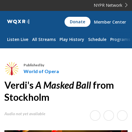
NYPR Network
WQXR
Donate
Member Center
Navigation
Listen Live
All Streams
Play History
Schedule
Programs
Published by
World of Opera
W
Verdi's
A Masked Ball
from
o
r
Stockholm
l
d
Audio not yet available
o
f
O