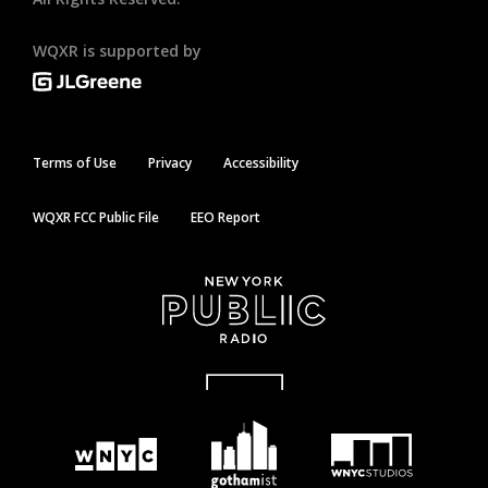
WQXR is supported by
Terms of Use
Privacy
Accessibility
WQXR FCC Public File
EEO Report