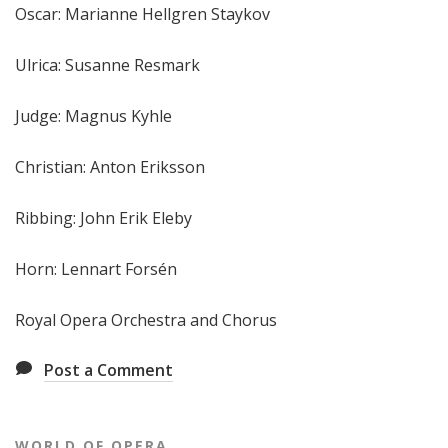
Oscar: Marianne Hellgren Staykov
Ulrica: Susanne Resmark
Judge: Magnus Kyhle
Christian: Anton Eriksson
Ribbing: John Erik Eleby
Horn: Lennart Forsén
Royal Opera Orchestra and Chorus
Post a Comment
WORLD OF OPERA