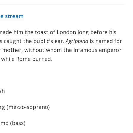
re stream
 made him the toast of London long before his
s caught the public's ear.
Agrippina
is named for
y mother, without whom the infamous emperor
d while Rome burned.
sh
erg (mezzo-soprano)
mo (bass)