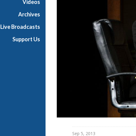
Videos
r
a
Archives
Live Broadcasts
Support Us
Sep 5, 2013