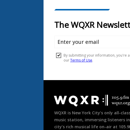
Document
Footer
WQXR is New York City’s only all-class
music station, immersing listeners in
city’s rich musical life on-air at 105.