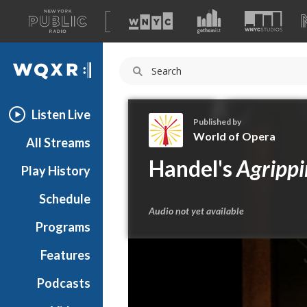
A
list
WQXR
of
our
Navigation
sites
Listen Live
Published by
World of Opera
All Streams
W
Handel's
Agripp
Play History
o
r
Schedule
l
Audio not yet available
d
Programs
o
f
Features
O
Podcasts
p
e