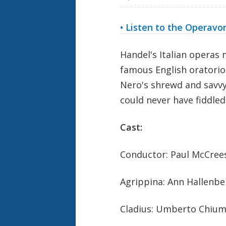
• Listen to the Operavo
Handel's Italian operas
famous English oratorio
Nero's shrewd and savv
could never have fiddle
Cast:
Conductor: Paul McCree
Agrippina: Ann Hallenb
Cladius: Umberto Chium