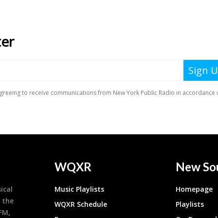
WQXR
New So
ical
Music Playlists
Homepage
 the
WQXR Schedule
Playlists
9FM,