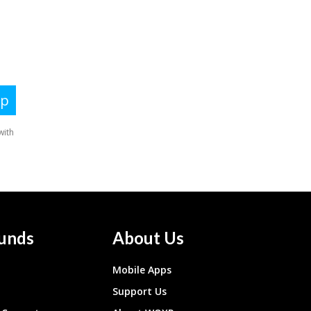
unds
About Us
Mobile Apps
Support Us