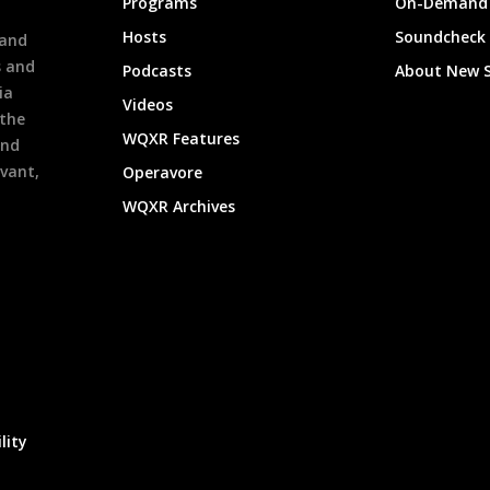
Programs
On-Demand 
h
Hosts
Soundcheck
 and
s and
Podcasts
About New 
ia
Videos
 the
WQXR Features
and
evant,
Operavore
WQXR Archives
lity