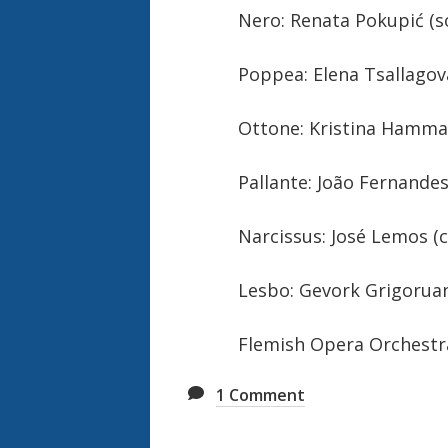
Nero: Renata Pokupić (s
Poppea: Elena Tsallagov
Ottone: Kristina Hamm
Pallante: João Fernandes
Narcissus: José Lemos (
Lesbo: Gevork Grigoruan
Flemish Opera Orchestr
1
Comment