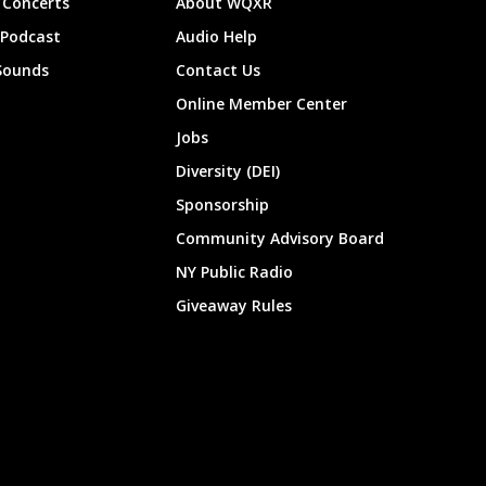
Concerts
About WQXR
 Podcast
Audio Help
Sounds
Contact Us
Online Member Center
Jobs
Diversity (DEI)
Sponsorship
Community Advisory Board
NY Public Radio
Giveaway Rules