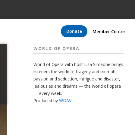
Donate
Member Center
WORLD OF OPERA
World of Opera with host Lisa Simeone brings
listeners the world of tragedy and triumph,
passion and seduction, intrigue and disaster,
jealousies and dreams — the world of opera
— every week.
Produced by
WDAV
.