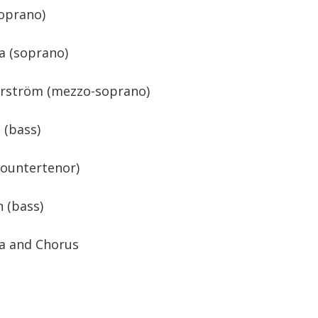
oprano)
a (soprano)
arström (mezzo-soprano)
 (bass)
countertenor)
 (bass)
a and Chorus