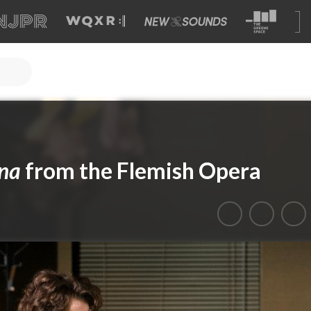
ina
from the Flemish Opera