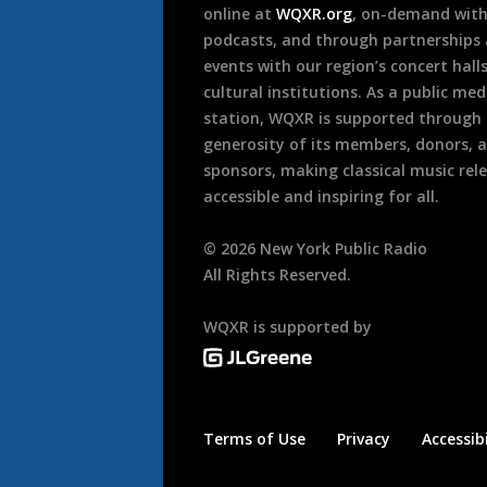
online at
WQXR.org
, on-demand wit
podcasts, and through partnerships
events with our region’s concert hall
cultural institutions. As a public med
station, WQXR is supported through
generosity of its members, donors, 
sponsors, making classical music rel
accessible and inspiring for all.
©
2026
New York Public Radio
All Rights Reserved.
WQXR is supported by
Terms of Use
Privacy
Accessibi