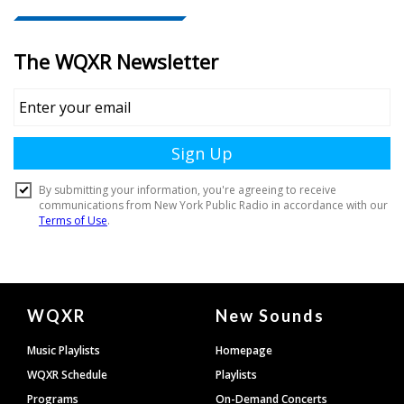
Document
WQXR
New Sounds
Footer
Music Playlists
Homepage
WQXR Schedule
Playlists
Programs
On-Demand Concerts