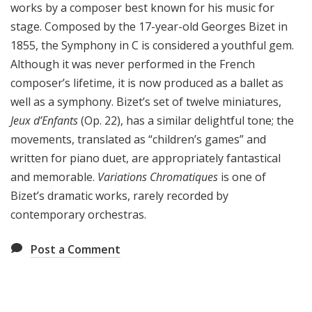
works by a composer best known for his music for
stage. Composed by the 17-year-old Georges Bizet in
1855, the Symphony in C is considered a youthful gem.
Although it was never performed in the French
composer’s lifetime, it is now produced as a ballet as
well as a symphony. Bizet’s set of twelve miniatures,
Jeux d’Enfants
(Op. 22), has a similar delightful tone; the
movements, translated as “children’s games” and
written for piano duet, are appropriately fantastical
and memorable.
Variations Chromatiques
is one of
Bizet’s dramatic works, rarely recorded by
contemporary orchestras.
Post a Comment