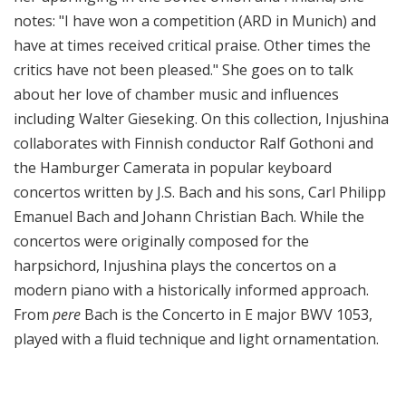
notes: "I have won a competition (ARD in Munich) and
have at times received critical praise. Other times the
critics have not been pleased." She goes on to talk
about her love of chamber music and influences
including Walter Gieseking. On this collection, Injushina
collaborates with Finnish conductor Ralf Gothoni and
the Hamburger Camerata in popular keyboard
concertos written by J.S. Bach and his sons, Carl Philipp
Emanuel Bach and Johann Christian Bach. While the
concertos were originally composed for the
harpsichord, Injushina plays the concertos on a
modern piano with a historically informed approach.
From
pere
Bach is the Concerto in E major BWV 1053,
played with a fluid technique and light ornamentation.