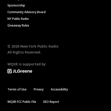
Sponsorship
Community Advisory Board
NY Public Radio
Giveaway Rules
©
2026
New York Public Radio
All Rights Reserved.
WQXR is supported by
Terms of Use
Privacy
Accessibility
WQXR FCC Public File
EEO Report