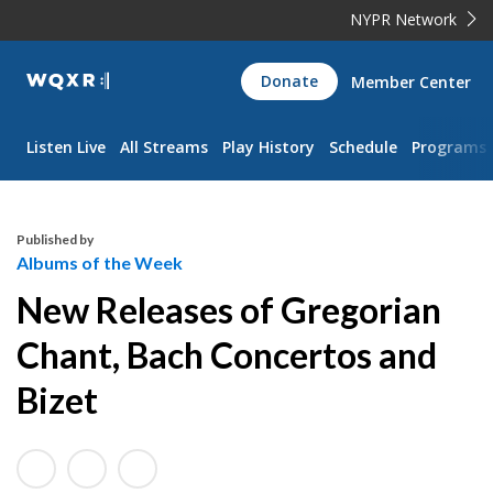
NYPR Network
WQXR
Donate
Member Center
Navigation
Listen Live
All Streams
Play History
Schedule
Programs
Published by
Albums of the Week
New Releases of Gregorian
Chant, Bach Concertos and
Bizet