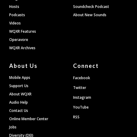
Hosts
Soundcheck Podcast
Podcasts
About New Sounds
Videos
WQXR Features
Operavore
WQXR Archives
About Us
Connect
Mobile Apps
Facebook
Support Us
Twitter
About WQXR
Instagram
Audio Help
YouTube
Contact Us
RSS
Online Member Center
Jobs
Diversity (DEI)