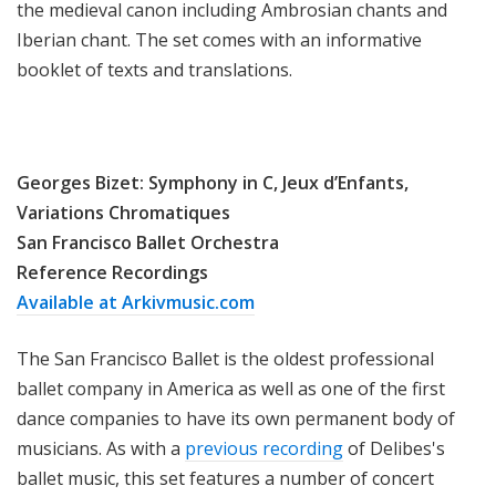
the medieval canon including Ambrosian chants and
Iberian chant. The set comes with an informative
booklet of texts and translations.
Georges Bizet: Symphony in C, Jeux d’Enfants,
Variations Chromatiques
San Francisco Ballet Orchestra
Reference Recordings
Available at Arkivmusic.com
The San Francisco Ballet is the oldest professional
ballet company in America as well as one of the first
dance companies to have its own permanent body of
musicians. As with a
previous recording
of Delibes's
ballet music, this set features a number of concert