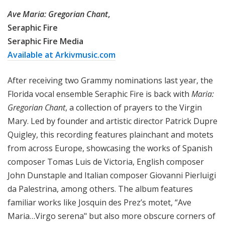
Ave Maria: Gregorian Chant
,
Seraphic Fire
Seraphic Fire Media
Available at Arkivmusic.com
After receiving two Grammy nominations last year, the
Florida vocal ensemble Seraphic Fire is back with
Maria:
Gregorian Chant
, a collection of prayers to the Virgin
Mary. Led by founder and artistic director Patrick Dupre
Quigley, this recording features plainchant and motets
from across Europe, showcasing the works of Spanish
composer Tomas Luis de Victoria, English composer
John Dunstaple and Italian composer Giovanni Pierluigi
da Palestrina, among others. The album features
familiar works like Josquin des Prez’s motet, “Ave
Maria…Virgo serena" but also more obscure corners of