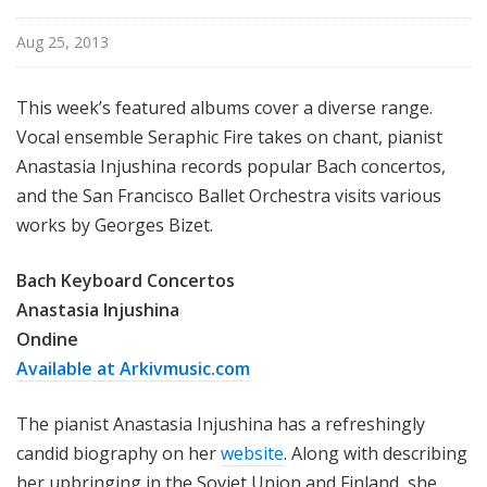
Aug 25, 2013
This week’s featured albums cover a diverse range.
Vocal ensemble Seraphic Fire takes on chant, pianist
Anastasia Injushina records popular Bach concertos,
and the San Francisco Ballet Orchestra visits various
works by Georges Bizet.
Bach Keyboard Concertos
Anastasia Injushina
Ondine
Available at Arkivmusic.com
The pianist Anastasia Injushina has a refreshingly
candid biography on her
website
. Along with describing
her upbringing in the Soviet Union and Finland, she