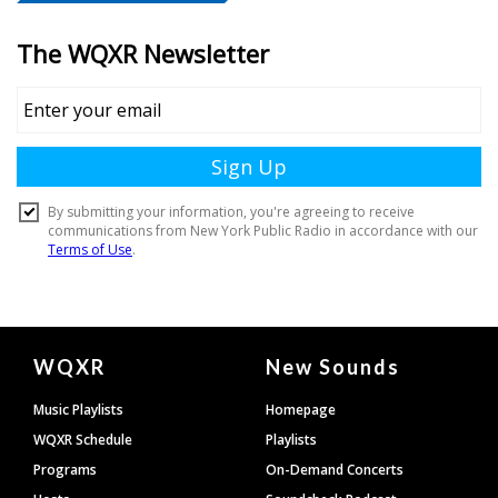
Document
WQXR
New Sounds
Footer
Music Playlists
Homepage
WQXR Schedule
Playlists
Programs
On-Demand Concerts