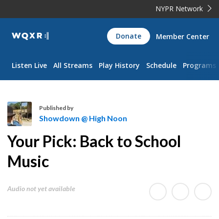
NYPR Network
WQXR
Donate
Member Center
Navigation
Listen Live
All Streams
Play History
Schedule
Programs
Published by
Showdown @ High Noon
S
Your Pick: Back to School
h
o
Music
w
d
Audio not yet available
o
w
n