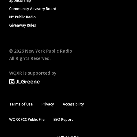
Sponsorship
Community Advisory Board
NY Public Radio
Giveaway Rules
©
2026
New York Public Radio
All Rights Reserved.
WQXR is supported by
Terms of Use
Privacy
Accessibility
WQXR FCC Public File
EEO Report