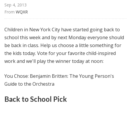
@
Sep 4, 2013
H
From 
WQXR
i
g
Children in New York City have started going back to
h
school this week and by next Monday everyone should
N
be back in class. Help us choose a little something for
o
o
the kids today. Vote for your favorite child-inspired
n
work and we'll play the winner today at noon:
You Chose: Benjamin Britten: The Young Person's
Guide to the Orchestra
Back to School Pick