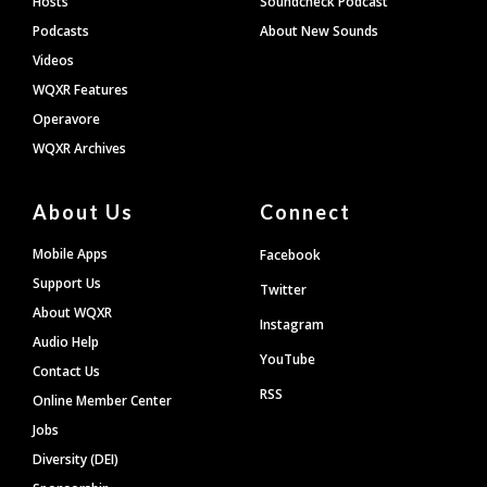
Hosts
Soundcheck Podcast
Podcasts
About New Sounds
Videos
WQXR Features
Operavore
WQXR Archives
About Us
Connect
Mobile Apps
Facebook
Support Us
Twitter
About WQXR
Instagram
Audio Help
YouTube
Contact Us
RSS
Online Member Center
Jobs
Diversity (DEI)