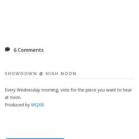
6
Comments
SHOWDOWN @ HIGH NOON
Every Wednesday morning, vote for the piece you want to hear
at noon.
Produced by
WQXR
.