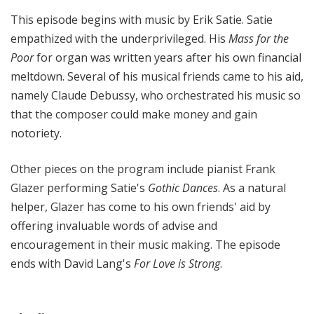
This episode begins with music by Erik Satie. Satie
empathized with the underprivileged. His
Mass for the
Poor
for organ was written years after his own financial
meltdown. Several of his musical friends came to his aid,
namely Claude Debussy, who orchestrated his music so
that the composer could make money and gain
notoriety.
Other pieces on the program include pianist Frank
Glazer performing Satie's
Gothic Dances
. As a natural
helper, Glazer has come to his own friends' aid by
offering invaluable words of advise and
encouragement in their music making. The episode
ends with David Lang's
For Love is Strong
.