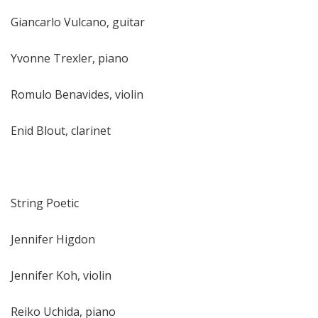
Giancarlo Vulcano, guitar
Yvonne Trexler, piano
Romulo Benavides, violin
Enid Blout, clarinet
String Poetic
Jennifer Higdon
Jennifer Koh, violin
Reiko Uchida, piano