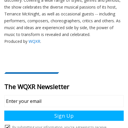
discovery. Covering a wide range of styles, genres and periods,
the show celebrates the diverse musical passions of its host,
Terrance McKnight, as well as occasional guests -- including
performers, composers, choreographers, critics and others. As
music and ideas are experienced side by side, the power of
music to transform is revealed and celebrated.
Produced by
WQXR
.