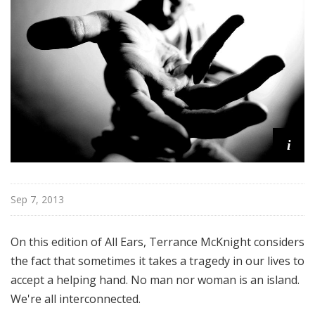
i
t
h
T
e
r
r
a
i
n
c
e
M
Sep 7, 2013
c
K
On this edition of All Ears, Terrance McKnight considers
n
the fact that sometimes it takes a tragedy in our lives to
i
accept a helping hand. No man nor woman is an island.
g
h
We're all interconnected.
t