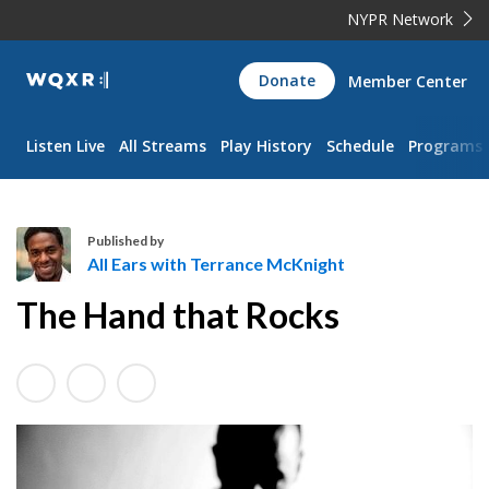
NYPR Network
WQXR
Donate
Member Center
Navigation
Listen Live
All Streams
Play History
Schedule
Programs
Published by
All Ears with Terrance McKnight
A
The Hand that Rocks
l
l
E
a
r
s
w