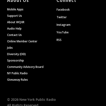
About Us
Connect
Mobile Apps
Facebook
Support Us
Twitter
About WQXR
Instagram
Audio Help
YouTube
Contact Us
RSS
Online Member Center
Jobs
Diversity (DEI)
Sponsorship
Community Advisory Board
NY Public Radio
Giveaway Rules
©
2026
New York Public Radio
All Rights Reserved.