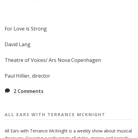
For Love is Strong
David Lang
Theatre of Voices/ Ars Nova Copenhagen
Paul Hillier, director
2
Comments
ALL EARS WITH TERRANCE MCKNIGHT
All Ears with Terrance McKnight is a weekly show about musical