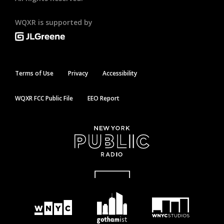
WQXR is supported by
Terms of Use
Privacy
Accessibility
WQXR FCC Public File
EEO Report