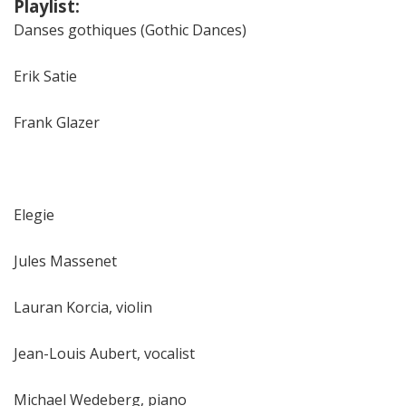
Playlist:
Danses gothiques (Gothic Dances)
Erik Satie
Frank Glazer
Elegie
Jules Massenet
Lauran Korcia, violin
Jean-Louis Aubert, vocalist
Michael Wedeberg, piano