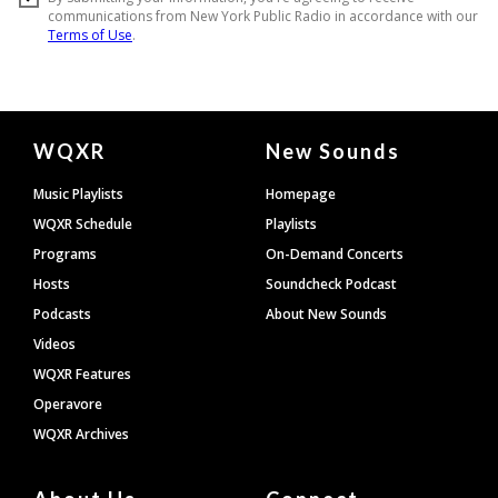
Document
WQXR
New Sounds
Footer
Music Playlists
Homepage
WQXR Schedule
Playlists
Programs
On-Demand Concerts
Hosts
Soundcheck Podcast
Podcasts
About New Sounds
Videos
WQXR Features
Operavore
WQXR Archives