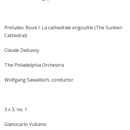
Preludes: Book I: La cathedrale engoultie (The Sunken
Cathedral)
Claude Debussy
The Philadelphia Orchestra
Wolfgang Sawallisch, conductor
3 x 3, no. 1
Gianocarlo Vulcano