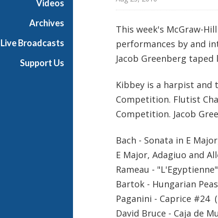
Videos
t
s
Archives
This week's McGraw-Hil
S
Live Broadcasts
performances by and int
h
o
Jacob Greenberg taped l
Support Us
w
c
Kibbey is a harpist and 
a
Competition. Flutist Ch
s
Competition. Jacob Green
e
Bach - Sonata in E Major
E Major, Adagiuo and All
Rameau - "L'Egyptienne"
Bartok - Hungarian Peas
Paganini - Caprice #24 (
David Bruce - Caja de