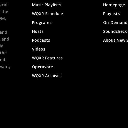
ical
Music Playlists
Homepage
 the
WQXR Schedule
Playlists
9FM,
Programs
On-Demand 
h
Hosts
Soundcheck
 and
s and
Podcasts
About New 
ia
Videos
 the
WQXR Features
and
evant,
Operavore
WQXR Archives