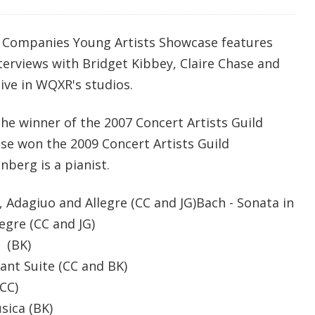
l Companies Young Artists Showcase features
erviews with Bridget Kibbey, Claire Chase and
ive in WQXR's studios.
the winner of the 2007 Concert Artists Guild
ase won the 2009 Concert Artists Guild
berg is a pianist.
, Adagiuo and Allegre (CC and JG)Bach - Sonata in
egre (CC and JG)
 (BK)
ant Suite (CC and BK)
CC)
 Musica (BK)