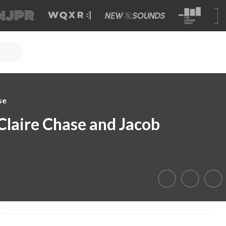
se
Claire Chase and Jacob