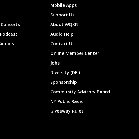
Mobile Apps
Support Us
Concerts
About WQXR
 Podcast
Audio Help
Sounds
Contact Us
Online Member Center
Jobs
Diversity (DEI)
Sponsorship
Community Advisory Board
NY Public Radio
Giveaway Rules