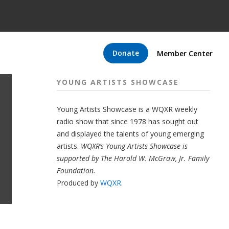
Donate
Member Center
YOUNG ARTISTS SHOWCASE
Young Artists Showcase is a WQXR weekly
radio show that since 1978 has sought out
and displayed the talents of young emerging
artists.
WQXR’s Young Artists Showcase is
supported by The Harold W. McGraw, Jr. Family
Foundation.
Produced by
WQXR
.