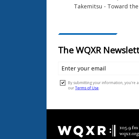
Takemitsu - Toward the 
Document
Footer