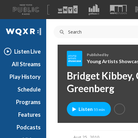
A
list
WQXR
of
our
Navigation
sites
Listen Live
Published by
Young Artists Showca
All Streams
Y
Bridget Kibbey, 
Play History
o
u
Greenberg
Schedule
n
g
Programs
A
Listen
55 min
r
Features
t
Podcasts
i
s
Aug 25, 2010