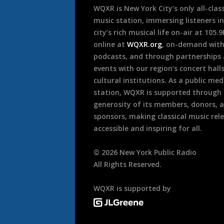
WQXR is New York City’s only all-class
music station, immersing listeners in
city’s rich musical life on-air at 105.
online at
WQXR.org
, on-demand wit
podcasts, and through partnerships
events with our region’s concert hall
cultural institutions. As a public med
station, WQXR is supported through
generosity of its members, donors, 
sponsors, making classical music rel
accessible and inspiring for all.
©
2026
New York Public Radio
All Rights Reserved.
WQXR is supported by