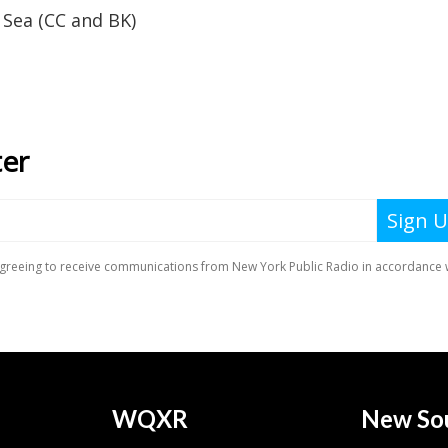
Sea (CC and BK)
WQXR
New So