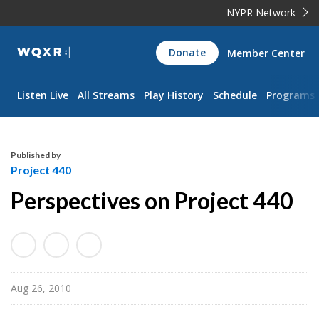
NYPR Network
WQXR
Donate
Member Center
Navigation
Listen Live
All Streams
Play History
Schedule
Programs
Published by
Project 440
Perspectives on Project 440
Aug 26, 2010