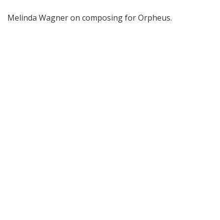
Melinda Wagner on composing for Orpheus.