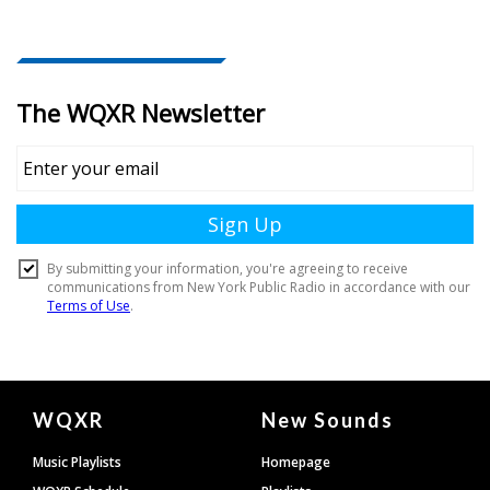
Document
WQXR
New Sounds
Footer
Music Playlists
Homepage