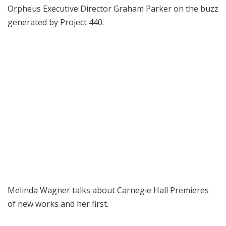
Orpheus Executive Director Graham Parker on the buzz
generated by Project 440.
Melinda Wagner talks about Carnegie Hall Premieres
of new works and her first.