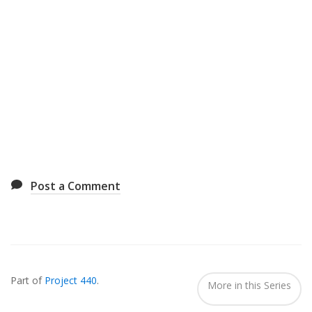
Post a Comment
Also
Seen
Part of
Project 440
.
In...
More in this Series