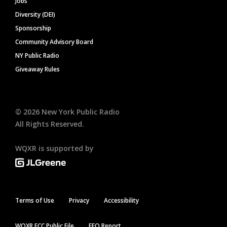
Jobs
Diversity (DEI)
Sponsorship
Community Advisory Board
NY Public Radio
Giveaway Rules
©
2026
New York Public Radio
All Rights Reserved.
WQXR is supported by
Terms of Use
Privacy
Accessibility
WQXR FCC Public File
EEO Report