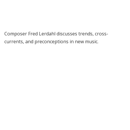
Composer Fred Lerdahl discusses trends, cross-
currents, and preconceptions in new music.