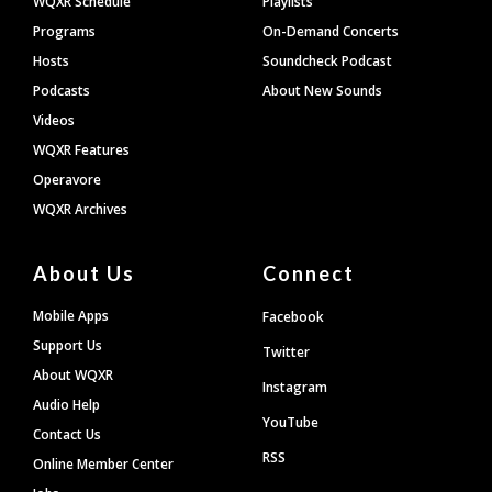
WQXR Schedule
Playlists
Programs
On-Demand Concerts
Hosts
Soundcheck Podcast
Podcasts
About New Sounds
Videos
WQXR Features
Operavore
WQXR Archives
About Us
Connect
Mobile Apps
Facebook
Support Us
Twitter
About WQXR
Instagram
Audio Help
YouTube
Contact Us
RSS
Online Member Center