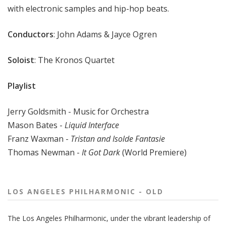
with electronic samples and hip-hop beats.
Conductors
: John Adams & Jayce Ogren
Soloist
: The Kronos Quartet
Playlist
Jerry Goldsmith - Music for Orchestra
Mason Bates -
Liquid Interface
Franz Waxman -
Tristan and Isolde Fantasie
Thomas Newman -
It Got Dark
(World Premiere)
LOS ANGELES PHILHARMONIC - OLD
The
Los Angeles Philharmonic
, under the vibrant leadership of