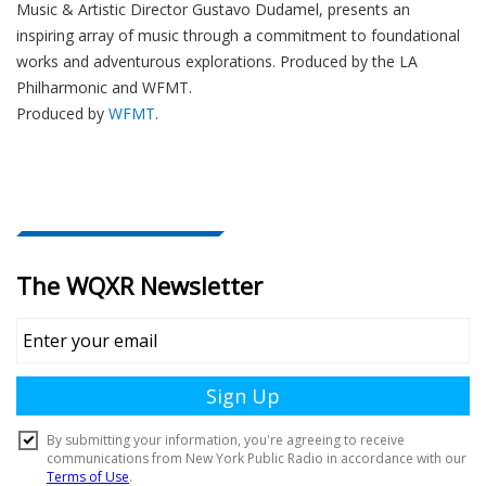
Music & Artistic Director
Gustavo Dudamel
, presents an
inspiring array of music through a commitment to foundational
works and adventurous explorations.
Produced by the LA
Philharmonic and WFMT.
Produced by
WFMT
.