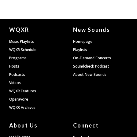
Document
WQXR
New Sounds
Footer
Music Playlists
Homepage
WQXR Schedule
Playlists
Programs
On-Demand Concerts
Hosts
Soundcheck Podcast
Podcasts
About New Sounds
Videos
WQXR Features
Operavore
WQXR Archives
About Us
Connect