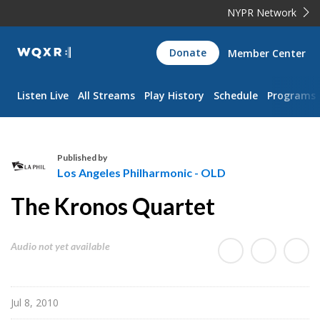
NYPR Network
WQXR
Donate
Member Center
Navigation
Listen Live
All Streams
Play History
Schedule
Programs
Published by
Los Angeles Philharmonic - OLD
L
The Kronos Quartet
o
s
A
Audio not yet available
n
g
e
Jul 8, 2010
l