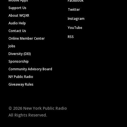
Mobile Apps
Facebook
Support Us
Twitter
About WQXR
Instagram
Audio Help
YouTube
Contact Us
RSS
Online Member Center
Jobs
Diversity (DEI)
Sponsorship
Community Advisory Board
NY Public Radio
Giveaway Rules
©
2026
New York Public Radio
All Rights Reserved.