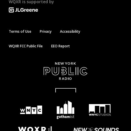
WQXR is supported by
Terms of Use
Privacy
Accessibility
WQXR FCC Public File
EEO Report