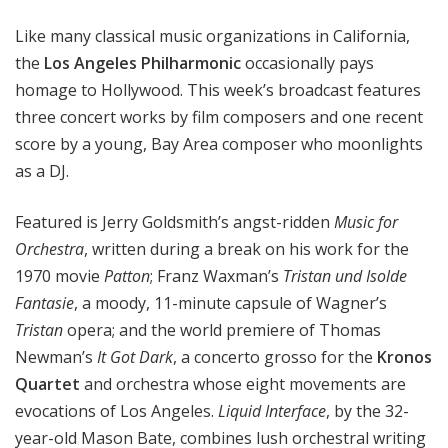
e
Like many classical music organizations in California,
s
P
the
Los Angeles Philharmonic
occasionally pays
h
homage to Hollywood. This week’s broadcast features
i
three concert works by film composers and one recent
l
score by a young, Bay Area composer who moonlights
h
as a DJ.
a
r
Featured is Jerry Goldsmith’s angst-ridden
Music for
m
Orchestra
, written during a break on his work for the
o
1970 movie
Patton
; Franz Waxman’s
Tristan und Isolde
n
i
Fantasie
, a moody, 11-minute capsule of Wagner’s
c
Tristan
opera; and the world premiere of Thomas
-
Newman’s
It Got Dark
, a concerto grosso for the
Kronos
O
Quartet
and orchestra whose eight movements are
L
evocations of Los Angeles
.
Liquid Interface
, by the 32-
D
year-old Mason Bate, combines lush orchestral writing