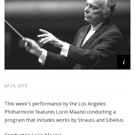
e
s
P
h
i
l
h
a
i
r
m
o
n
Jul 23, 2010
i
c
This week's performance by the Los Angeles
-
Philharmonic features Lorin Maazel conducting a
O
program that includes works by Strauss and Sibelius.
L
D