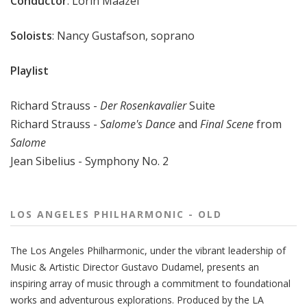
Conductor
: Lorin Maazel
Soloists
: Nancy Gustafson, soprano
Playlist
Richard Strauss -
Der Rosenkavalier
Suite
Richard Strauss -
Salome's Dance
and
Final Scene
from
Salome
Jean Sibelius - Symphony No. 2
LOS ANGELES PHILHARMONIC - OLD
The
Los Angeles Philharmonic
, under the vibrant leadership of
Music & Artistic Director
Gustavo Dudamel
, presents an
inspiring array of music through a commitment to foundational
works and adventurous explorations.
Produced by the LA