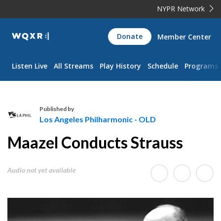
NYPR Network
WQXR
Donate
Member Center
Navigation
Listen Live
All Streams
Play History
Schedule
Programs
Published by
Los Angeles Philharmonic - OLD
L
Maazel Conducts Strauss
o
s
A
Audio not yet available
n
g
e
l