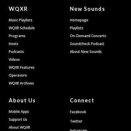
Document
WQXR
New Sounds
Footer
Music Playlists
Homepage
WQXR Schedule
Playlists
Programs
On-Demand Concerts
Hosts
Soundcheck Podcast
Podcasts
About New Sounds
Videos
WQXR Features
Operavore
WQXR Archives
About Us
Connect
Mobile Apps
Facebook
Support Us
Twitter
About WQXR
Instagram