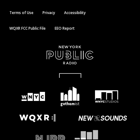
Terms of Use
Privacy
Accessibility
WQXR FCC Public File
EEO Report