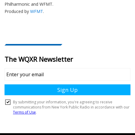
Philharmonic and WFMT.
Produced by
WFMT
.