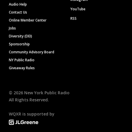
Audio Help
YouTube
Contact Us
RSS
Online Member Center
Jobs
Diversity (DEI)
Sponsorship
Community Advisory Board
NY Public Radio
Giveaway Rules
©
2026
New York Public Radio
All Rights Reserved.
WQXR is supported by