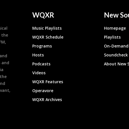
WQXR
New So
ical
Music Playlists
Homepage
 the
WQXR Schedule
Playlists
9FM,
Programs
On-Demand 
h
Hosts
Soundcheck
 and
s and
Podcasts
About New 
ia
Videos
 the
WQXR Features
and
evant,
Operavore
WQXR Archives