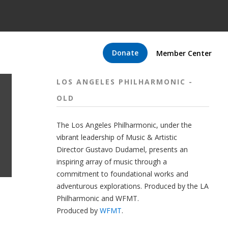
Donate
Member Center
LOS ANGELES PHILHARMONIC -
OLD
The
Los Angeles Philharmonic
, under the
vibrant leadership of Music & Artistic
Director
Gustavo Dudamel
, presents an
inspiring array of music through a
commitment to foundational works and
adventurous explorations.
Produced by the LA
Philharmonic and WFMT.
Produced by
WFMT
.