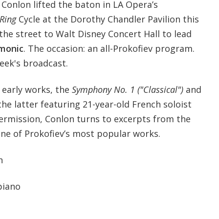
Conlon lifted the baton in LA Opera’s
Ring
Cycle at the Dorothy Chandler Pavilion this
the street to Walt Disney Concert Hall to lead
rmonic
. The occasion: an all-Prokofiev program.
week's broadcast.
o early works, the
Symphony No. 1 ("Classical")
and
 the latter featuring 21-year-old French soloist
intermission, Conlon turns to excerpts from the
one of Prokofiev’s most popular works.
n
 piano