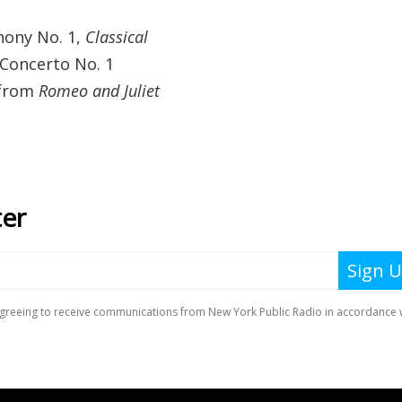
hony No. 1,
Classical
 Concerto No. 1
 from
Romeo and Juliet