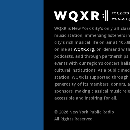
Document
Footer
WQXR is New York City’s only all-class
music station, immersing listeners in
city’s rich musical life on-air at 105.
online at
WQXR.org
, on-demand wit
podcasts, and through partnerships
events with our region’s concert hall
cultural institutions. As a public med
station, WQXR is supported through
generosity of its members, donors, 
sponsors, making classical music rel
accessible and inspiring for all.
©
2026
New York Public Radio
All Rights Reserved.