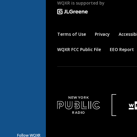
WQXR is supported by
Terms of Use
Privacy
Accessibi
WQXR FCC Public File
EEO Report
Follow WQXR