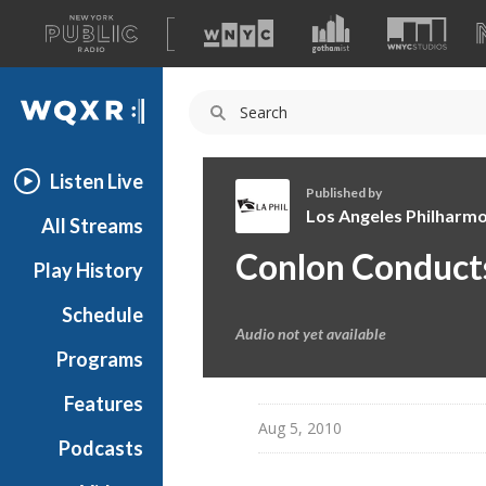
A
list
WQXR
of
our
Navigation
sites
Listen Live
Published by
Los Angeles Philharmo
All Streams
L
Conlon Conduct
Play History
o
s
Schedule
A
Audio not yet available
n
Programs
g
e
Features
l
Aug 5, 2010
Podcasts
e
s