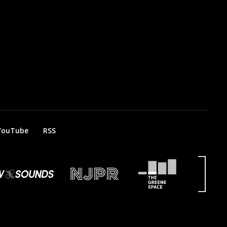
YouTube
RSS