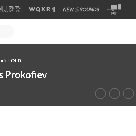
nic - OLD
s Prokofiev