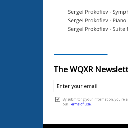
Sergei Prokofiev - Symp
Sergei Prokofiev - Piano
Sergei Prokofiev - Suite