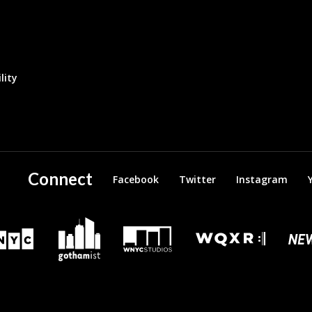
lity
Connect
Facebook
Twitter
Instagram