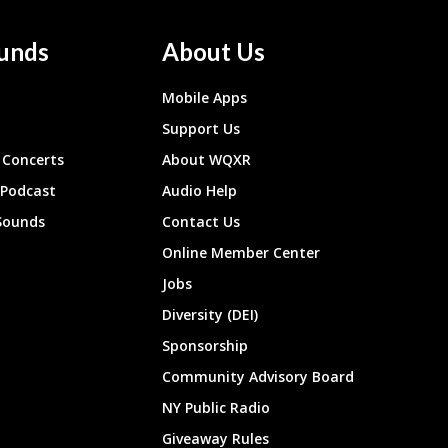
unds
About Us
Mobile Apps
Support Us
Concerts
About WQXR
 Podcast
Audio Help
Sounds
Contact Us
Online Member Center
Jobs
Diversity (DEI)
Sponsorship
Community Advisory Board
NY Public Radio
Giveaway Rules