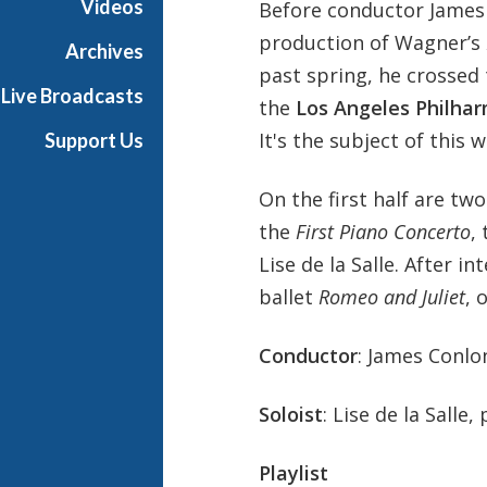
Videos
Before conductor James 
P
production of Wagner’s
h
Archives
i
past spring, he crossed 
Live Broadcasts
l
the
Los Angeles Philha
h
It's the subject of this 
Support Us
a
r
On the first half are tw
m
o
the
First Piano Concerto
,
n
Lise de la Salle. After 
i
ballet
Romeo and Juliet
, 
c
-
Conductor
: James Conlo
O
L
D
Soloist
: Lise de la Salle,
Playlist