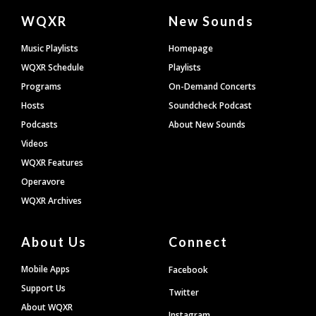
Document
WQXR
New Sounds
Footer
Music Playlists
Homepage
WQXR Schedule
Playlists
Programs
On-Demand Concerts
Hosts
Soundcheck Podcast
Podcasts
About New Sounds
Videos
WQXR Features
Operavore
WQXR Archives
About Us
Connect
Mobile Apps
Facebook
Support Us
Twitter
About WQXR
Instagram