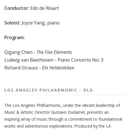
Conductor
: Edo de Waart
Soloist
: Joyce Yang, piano
Program:
Qigang Chen -
The Five Elements
Ludwig van Beethoven - Piano Concerto No. 3
Richard Strauss -
Ein Heldenleben
LOS ANGELES PHILHARMONIC - OLD
The
Los Angeles Philharmonic
, under the vibrant leadership of
Music & Artistic Director
Gustavo Dudamel
, presents an
inspiring array of music through a commitment to foundational
works and adventurous explorations.
Produced by the LA