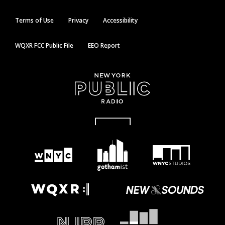
Terms of Use
Privacy
Accessibility
WQXR FCC Public File
EEO Report