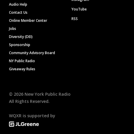
Audio Help
YouTube
Contact Us
RSS
Online Member Center
Jobs
Diversity (DEI)
Sponsorship
Community Advisory Board
NY Public Radio
Giveaway Rules
©
2026
New York Public Radio
All Rights Reserved.
WQXR is supported by