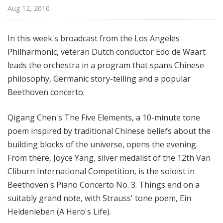
e
Aug 12, 2010
s
P
In this week's broadcast from the Los Angeles
h
Philharmonic, veteran Dutch conductor Edo de Waart
i
leads the orchestra in a program that spans Chinese
l
h
philosophy, Germanic story-telling and a popular
a
Beethoven concerto.
r
m
Qigang Chen's The Five Elements, a 10-minute tone
o
poem inspired by traditional Chinese beliefs about the
n
building blocks of the universe, opens the evening.
i
From there, Joyce Yang, silver medalist of the 12th Van
c
Cliburn International Competition, is the soloist in
-
Beethoven's Piano Concerto No. 3. Things end on a
O
L
suitably grand note, with Strauss' tone poem, Ein
D
Heldenleben (A Hero's Life).