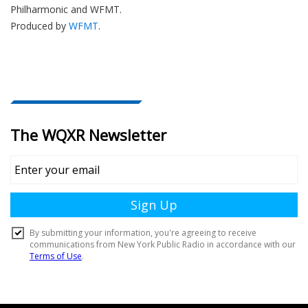
Philharmonic and WFMT.
Produced by
WFMT
.