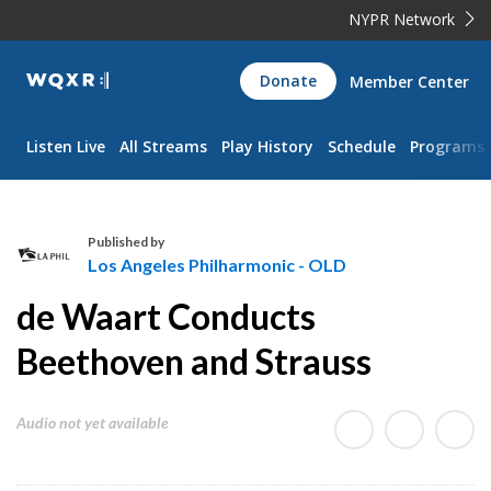
NYPR Network
WQXR
Donate
Member Center
Navigation
Listen Live
All Streams
Play History
Schedule
Programs
Published by
Los Angeles Philharmonic - OLD
L
de Waart Conducts
o
s
Beethoven and Strauss
A
n
Audio not yet available
g
e
l