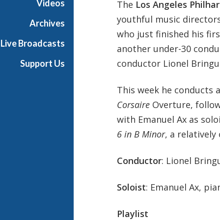
Videos
The
Los Angeles Philha
P
youthful music director
h
Archives
i
who just finished his fir
Live Broadcasts
l
another under-30 conduc
h
conductor Lionel Bringui
Support Us
a
r
This week he conducts a
m
o
Corsaire
Overture, follo
n
with Emanuel Ax as soloi
i
6 in B Minor
, a relative
c
-
Conductor
: Lionel Bring
O
L
D
Soloist
: Emanuel Ax, pia
Playlist