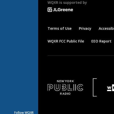
WQXR is supported by
Terms of Use
Privacy
Accessibi
WQXR FCC Public File
EEO Report
Follow WQXR