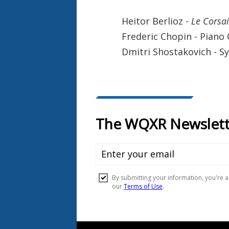
Heitor Berlioz -
Le Corsai
Frederic Chopin - Piano
Dmitri Shostakovich - 