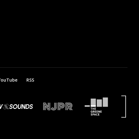
YouTube
RSS