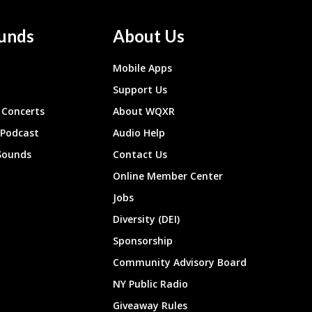
unds
About Us
Mobile Apps
Support Us
Concerts
About WQXR
 Podcast
Audio Help
Sounds
Contact Us
Online Member Center
Jobs
Diversity (DEI)
Sponsorship
Community Advisory Board
NY Public Radio
Giveaway Rules