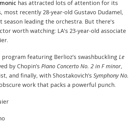
rmonic
has attracted lots of attention for its
s, most recently 28-year-old Gustavo Dudamel,
st season leading the orchestra. But there's
tor worth watching: LA's 23-year-old associate
er.
 program featuring Berlioz’s swashbuckling
Le
wed by Chopin’s
Piano Concerto No. 2 in F minor
,
st, and finally, with Shostakovich’s
Symphony No.
ly obscure work that packs a powerful punch.
uier
no