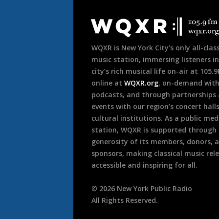
Document
Footer
WQXR is New York City’s only all-class
music station, immersing listeners in
city’s rich musical life on-air at 105.
online at
WQXR.org
, on-demand wit
podcasts, and through partnerships
events with our region’s concert hall
cultural institutions. As a public med
station, WQXR is supported through
generosity of its members, donors, 
sponsors, making classical music rel
accessible and inspiring for all.
©
2026
New York Public Radio
All Rights Reserved.