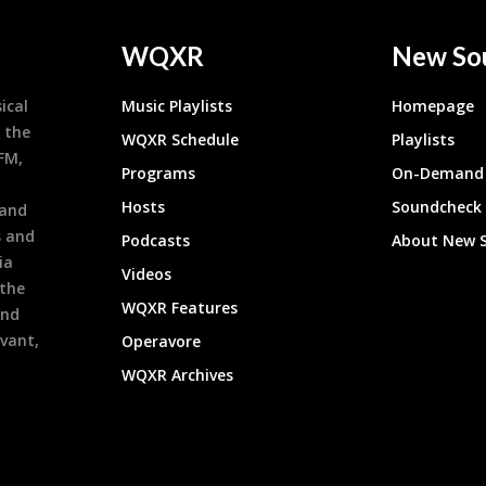
WQXR
New So
ical
Music Playlists
Homepage
 the
WQXR Schedule
Playlists
9FM,
Programs
On-Demand 
h
Hosts
Soundcheck
 and
s and
Podcasts
About New 
ia
Videos
 the
WQXR Features
and
evant,
Operavore
WQXR Archives