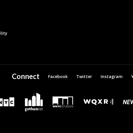
lity
Connect
Facebook
Twitter
Instagram