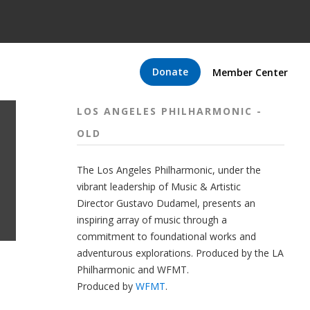
Donate
Member Center
LOS ANGELES PHILHARMONIC -
OLD
The
Los Angeles Philharmonic
, under the
vibrant leadership of Music & Artistic
Director
Gustavo Dudamel
, presents an
inspiring array of music through a
commitment to foundational works and
adventurous explorations.
Produced by the LA
Philharmonic and WFMT.
Produced by
WFMT
.