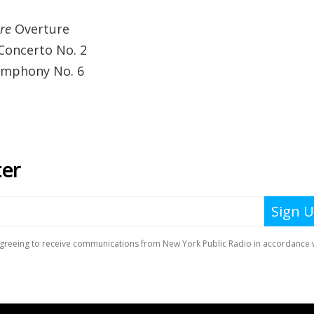
re
Overture
 Concerto No. 2
Symphony No. 6