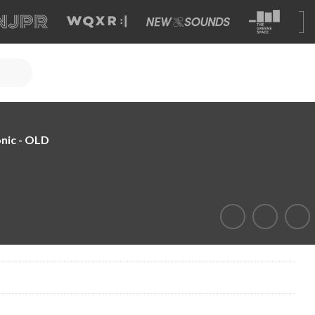
nic - OLD