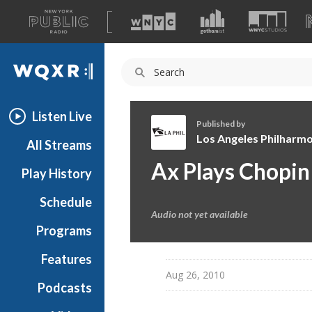
A
list
WQXR
of
our
Navigation
sites
Listen Live
Published by
Los Angeles Philharmo
All Streams
L
Ax Plays Chopin
Play History
o
s
Schedule
A
Audio not yet available
n
Programs
g
e
Features
l
Aug 26, 2010
Podcasts
e
s