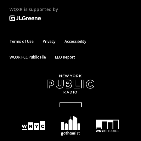
WQXR is supported by
Terms of Use
Privacy
Accessibility
WQXR FCC Public File
EEO Report