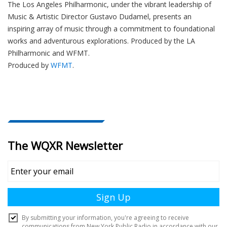
The
Los Angeles Philharmonic
, under the vibrant leadership of
Music & Artistic Director
Gustavo Dudamel
, presents an
inspiring array of music through a commitment to foundational
works and adventurous explorations.
Produced by the LA
Philharmonic and WFMT.
Produced by
WFMT
.