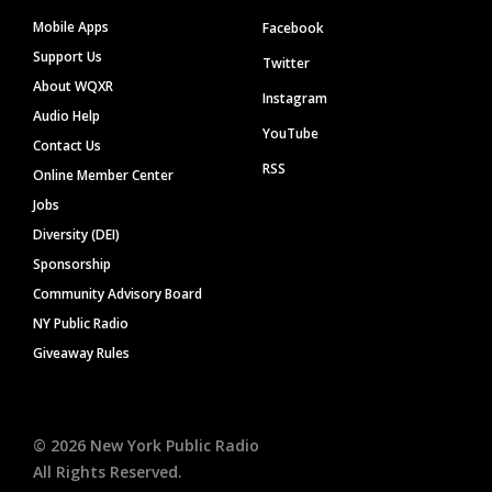
Mobile Apps
Facebook
Support Us
Twitter
About WQXR
Instagram
Audio Help
YouTube
Contact Us
RSS
Online Member Center
Jobs
Diversity (DEI)
Sponsorship
Community Advisory Board
NY Public Radio
Giveaway Rules
©
2026
New York Public Radio
All Rights Reserved.