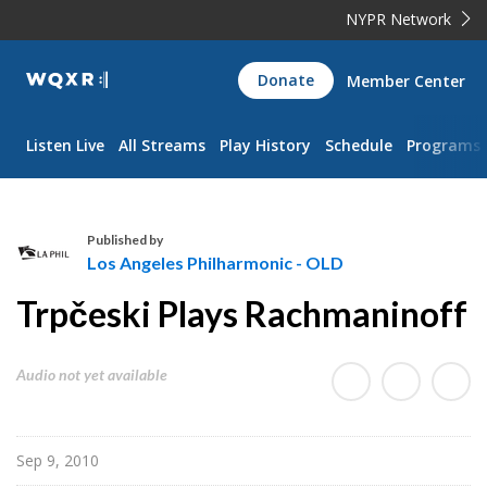
NYPR Network
WQXR
Donate
Member Center
Navigation
Listen Live
All Streams
Play History
Schedule
Programs
Published by
Los Angeles Philharmonic - OLD
L
Trpčeski Plays Rachmaninoff
o
s
A
Audio not yet available
n
g
e
Sep 9, 2010
l