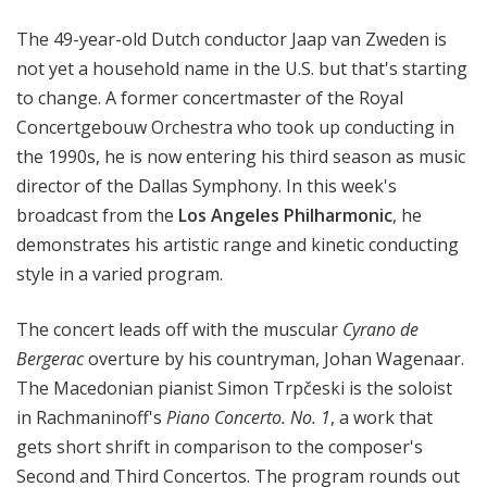
e
The
49-year-old Dutch c
onductor Jaap van
Zweden is
s
P
not yet a household name in the U.S. but that's starting
h
to change. A
former concertmaster of the Royal
i
Concertgebouw Orchestra who took up conducting in
l
the 1990s, he is now entering his third season as music
h
director of the Dallas Symphony. In this week's
a
broadcast from the
Los Angeles Philharmonic
, he
r
demonstrates his artistic range and kinetic conducting
m
style in a varied program.
o
n
i
The concert leads off with the
muscular
Cyrano de
c
Bergerac
overture by his countryman,
Johan Wagenaar.
-
The Macedonian pianist Simon Trpčeski is the soloist
O
in Rachmaninoff's
Piano Concerto. No. 1
, a work that
L
gets short shrift in comparison to the composer's
D
Second and Third Concertos. The program rounds out