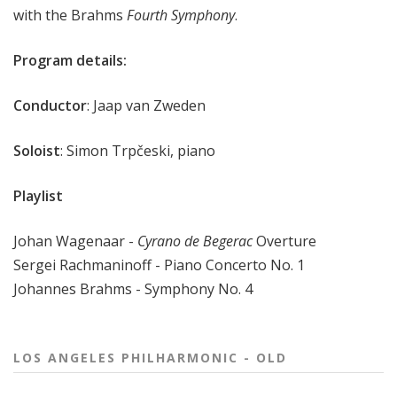
with the Brahms
Fourth Symphony
.
Program details:
Conductor
: Jaap van Zweden
Soloist
: Simon Trpčeski, piano
Playlist
Johan Wagenaar -
Cyrano de Begerac
Overture
Sergei Rachmaninoff - Piano Concerto No. 1
Johannes Brahms - Symphony No. 4
LOS ANGELES PHILHARMONIC - OLD