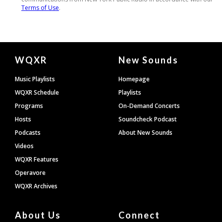
Document
WQXR
New Sounds
Footer
Music Playlists
Homepage
WQXR Schedule
Playlists
Programs
On-Demand Concerts
Hosts
Soundcheck Podcast
Podcasts
About New Sounds
Videos
WQXR Features
Operavore
WQXR Archives
About Us
Connect