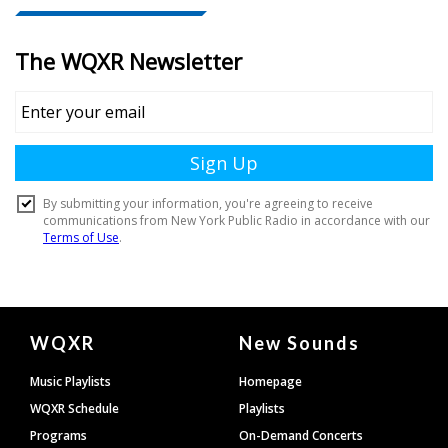
Document
WQXR
New Sounds
Footer
Music Playlists
Homepage
WQXR Schedule
Playlists
Programs
On-Demand Concerts