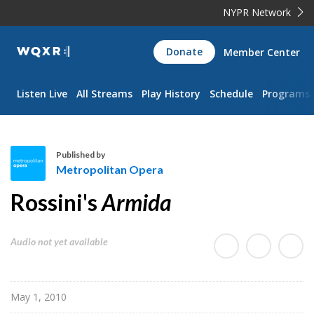
NYPR Network
WQXR
Donate
Member Center
Navigation
Listen Live
All Streams
Play History
Schedule
Programs
Published by
Metropolitan Opera
M
Rossini's
Armida
e
t
r
Audio not yet available
o
p
o
May 1, 2010
l