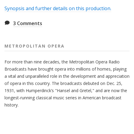
Synopsis and further details on this production.
3
Comments
METROPOLITAN OPERA
For more than nine decades, the Metropolitan Opera Radio
Broadcasts have brought opera into millions of homes, playing
a vital and unparalleled role in the development and appreciation
of opera in this country. The broadcasts debuted on Dec. 25,
1931, with Humperdinck’s "Hansel and Gretel," and are now the
longest-running classical music series in American broadcast
history.