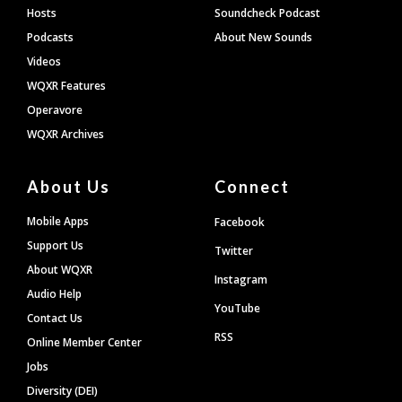
Hosts
Soundcheck Podcast
Podcasts
About New Sounds
Videos
WQXR Features
Operavore
WQXR Archives
About Us
Connect
Mobile Apps
Facebook
Support Us
Twitter
About WQXR
Instagram
Audio Help
YouTube
Contact Us
RSS
Online Member Center
Jobs
Diversity (DEI)