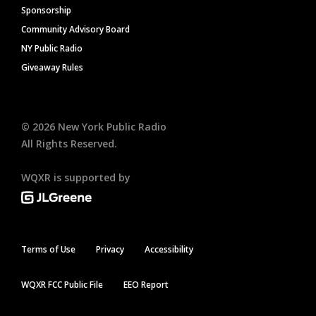
Sponsorship
Community Advisory Board
NY Public Radio
Giveaway Rules
©
2026
New York Public Radio
All Rights Reserved.
WQXR is supported by
Terms of Use
Privacy
Accessibility
WQXR FCC Public File
EEO Report