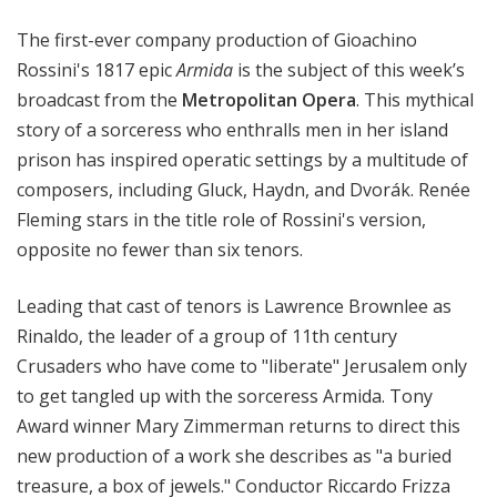
i
The first-ever company production of Gioachino
t
a
Rossini's 1817 epic
Armida
is the subject of this week’s
n
broadcast from the
Metropolitan Opera
. This mythical
O
story of a sorceress who enthralls men in her island
p
prison has inspired operatic settings by a multitude of
e
composers, including Gluck, Haydn, and Dvorák. Renée
r
Fleming stars in the title role of Rossini's version,
a
opposite no fewer than six tenors.
Leading that cast of tenors is Lawrence Brownlee as
Rinaldo, the leader of a group of 11th century
Crusaders who have come to "liberate" Jerusalem only
to get tangled up with the sorceress Armida. Tony
Award winner Mary Zimmerman returns to direct this
new production of a work she describes as "a buried
treasure, a box of jewels." Conductor Riccardo Frizza