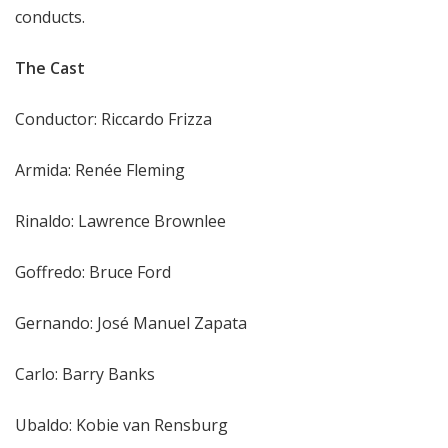
conducts.
The Cast
Conductor: Riccardo Frizza
Armida: Renée Fleming
Rinaldo: Lawrence Brownlee
Goffredo: Bruce Ford
Gernando: José Manuel Zapata
Carlo: Barry Banks
Ubaldo: Kobie van Rensburg