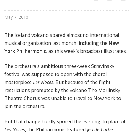
r
k
May 7, 2010
P
h
i
The Iceland volcano spared almost no international
l
musical organization last month, including the
New
h
York Philharmonic
, as this week’s broadcast illustrates.
a
r
The orchestra's ambitious three-week Stravinsky
m
festival was supposed to open with the choral
o
masterpiece
Les Noces
. But because of the flight
n
i
restrictions prompted by the volcano The Mariinsky
c
Theatre Chorus was unable to travel to New York to
T
join the orchestra.
h
i
But that change hardly spoiled the evening. In place of
s
Les Noces
, the Philharmonic featured
Jeu de Cartes
W