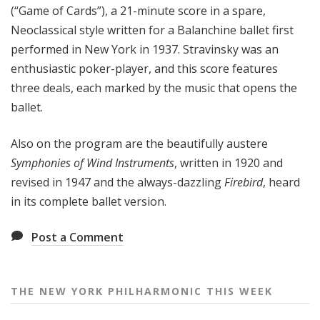
(“Game of Cards”), a 21-minute score in a spare,
e
Neoclassical style written for a Balanchine ballet first
e
performed in New York in 1937. Stravinsky was an
k
enthusiastic poker-player, and this score features
three deals, each marked by the music that opens the
ballet.
Also on the program are the beautifully austere
Symphonies of Wind Instruments
, written in 1920 and
revised in 1947 and the always-dazzling
Firebird
, heard
in its complete ballet version.
Post a Comment
THE NEW YORK PHILHARMONIC THIS WEEK