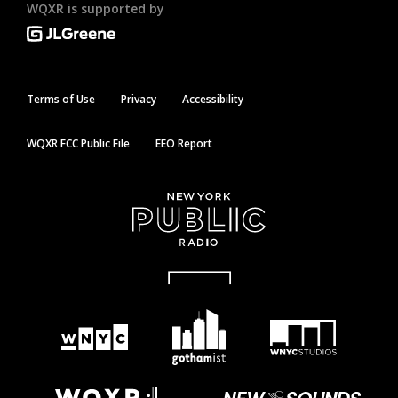
WQXR is supported by
Terms of Use
Privacy
Accessibility
WQXR FCC Public File
EEO Report