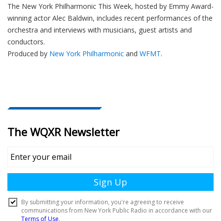
The New York Philharmonic This Week, hosted by Emmy Award-
winning actor Alec Baldwin, includes recent performances of the
orchestra and interviews with musicians, guest artists and
conductors.
Produced by
New York Philharmonic
and
WFMT
.