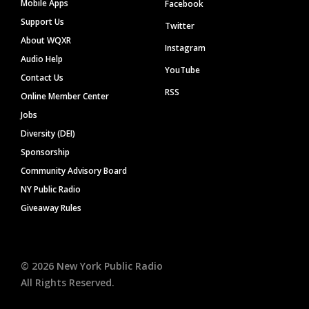
Mobile Apps
Facebook
Support Us
Twitter
About WQXR
Instagram
Audio Help
YouTube
Contact Us
RSS
Online Member Center
Jobs
Diversity (DEI)
Sponsorship
Community Advisory Board
NY Public Radio
Giveaway Rules
©
2026
New York Public Radio
All Rights Reserved.