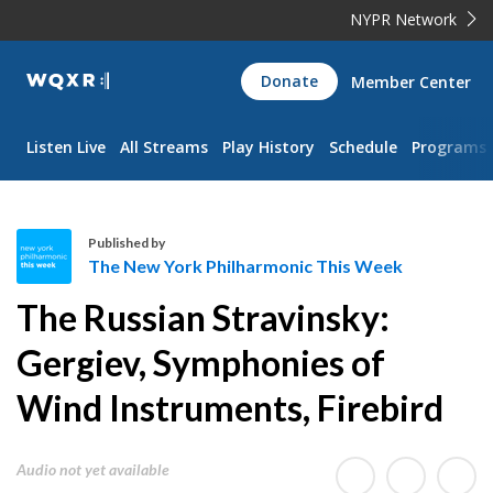
NYPR Network
WQXR
Donate
Member Center
Navigation
Listen Live
All Streams
Play History
Schedule
Programs
Published by
The New York Philharmonic This Week
T
The Russian Stravinsky:
h
e
Gergiev, Symphonies of
N
Wind Instruments, Firebird
e
w
Y
Audio not yet available
o