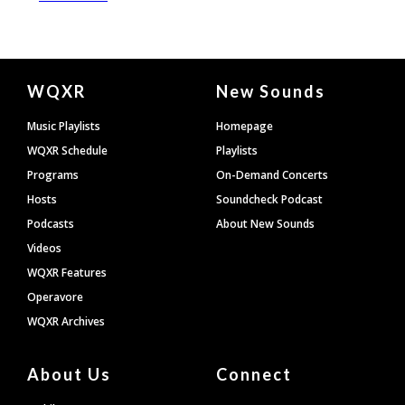
Document
WQXR
New Sounds
Footer
Music Playlists
Homepage
WQXR Schedule
Playlists
Programs
On-Demand Concerts
Hosts
Soundcheck Podcast
Podcasts
About New Sounds
Videos
WQXR Features
Operavore
WQXR Archives
About Us
Connect