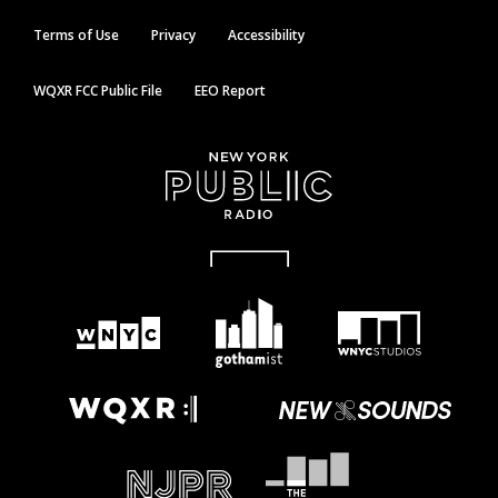
Terms of Use
Privacy
Accessibility
WQXR FCC Public File
EEO Report