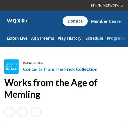
NYPR Network
WQXR
Donate
Member Center
Navigation
Listen Live
All Streams
Play History
Schedule
Programs
Published by
Concerts from The Frick Collection
C
Works from the Age of
o
n
Memling
c
e
r
t
s