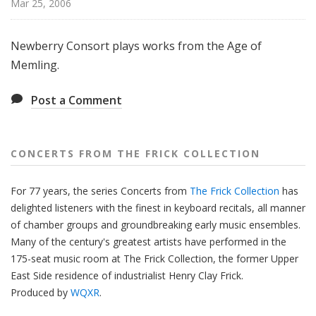
Mar 25, 2006
f
r
o
Newberry Consort plays works from the Age of
m
Memling.
T
h
Post a Comment
e
F
r
CONCERTS FROM THE FRICK COLLECTION
i
c
For 77 years, the series Concerts from
The Frick Collection
has
k
delighted listeners with the finest in keyboard recitals, all manner
C
of chamber groups and groundbreaking early music ensembles.
o
Many of the century's greatest artists have performed in the
l
175-seat music room at The Frick Collection, the former Upper
l
East Side residence of industrialist Henry Clay Frick.
e
Produced by
WQXR
.
c
t