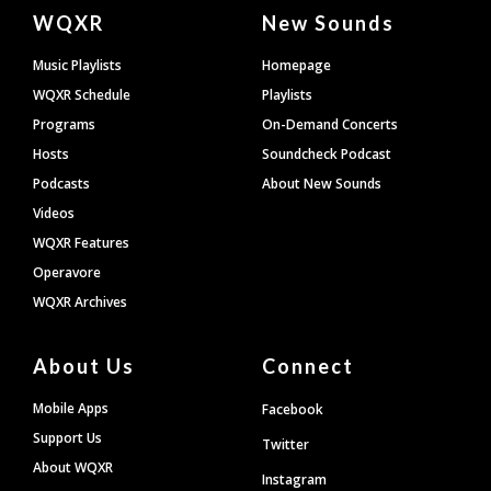
Document
WQXR
New Sounds
Footer
Music Playlists
Homepage
WQXR Schedule
Playlists
Programs
On-Demand Concerts
Hosts
Soundcheck Podcast
Podcasts
About New Sounds
Videos
WQXR Features
Operavore
WQXR Archives
About Us
Connect
Mobile Apps
Facebook
Support Us
Twitter
About WQXR
Instagram