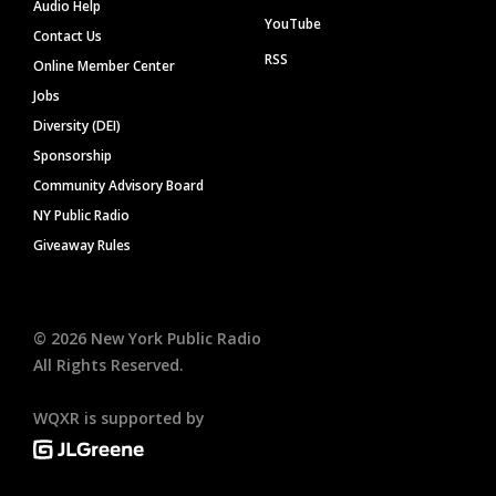
Audio Help
YouTube
Contact Us
RSS
Online Member Center
Jobs
Diversity (DEI)
Sponsorship
Community Advisory Board
NY Public Radio
Giveaway Rules
©
2026
New York Public Radio
All Rights Reserved.
WQXR is supported by