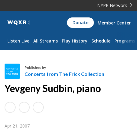
NYPR Network
WQXR
Donate
Member Center
Navigation
Listen Live
All Streams
Play History
Schedule
Programs
Published by
Concerts from The Frick Collection
C
Yevgeny Sudbin, piano
o
n
c
e
r
Apr 21, 2007
t
s