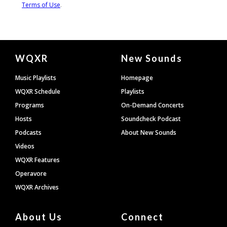
Document
WQXR
New Sounds
Footer
Music Playlists
Homepage
WQXR Schedule
Playlists
Programs
On-Demand Concerts
Hosts
Soundcheck Podcast
Podcasts
About New Sounds
Videos
WQXR Features
Operavore
WQXR Archives
About Us
Connect