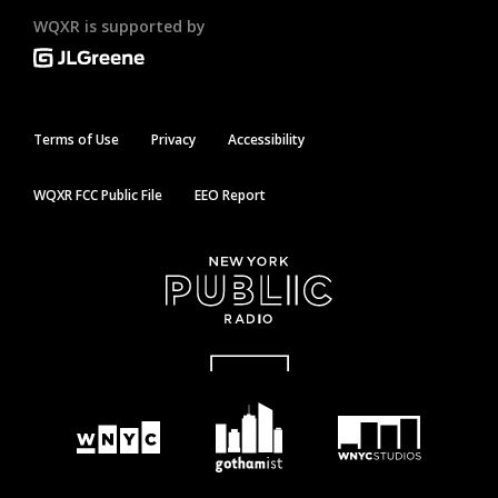
WQXR is supported by
Terms of Use
Privacy
Accessibility
WQXR FCC Public File
EEO Report