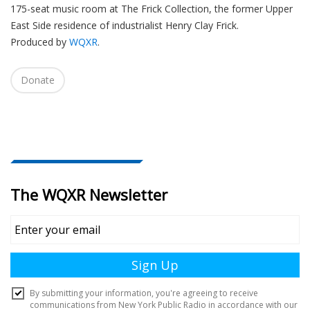
175-seat music room at The Frick Collection, the former Upper
i
East Side residence of industrialist Henry Clay Frick.
o
Produced by
WQXR
.
n
Donate