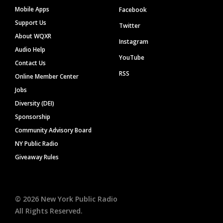
Mobile Apps
Facebook
Support Us
Twitter
About WQXR
Instagram
Audio Help
YouTube
Contact Us
RSS
Online Member Center
Jobs
Diversity (DEI)
Sponsorship
Community Advisory Board
NY Public Radio
Giveaway Rules
©
2026
New York Public Radio
All Rights Reserved.