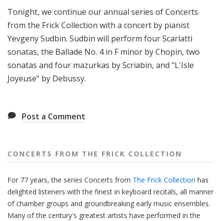
f
Tonight, we continue our annual series of Concerts
r
from the Frick Collection with a concert by pianist
o
Yevgeny Sudbin. Sudbin will perform four Scarlatti
m
sonatas, the Ballade No. 4 in F minor by Chopin, two
T
sonatas and four mazurkas by Scriabin, and "L'Isle
h
e
Joyeuse" by Debussy.
F
r
i
Post a Comment
c
k
C
CONCERTS FROM THE FRICK COLLECTION
o
l
For 77 years, the series Concerts from
The Frick Collection
has
l
delighted listeners with the finest in keyboard recitals, all manner
e
of chamber groups and groundbreaking early music ensembles.
c
Many of the century's greatest artists have performed in the
t