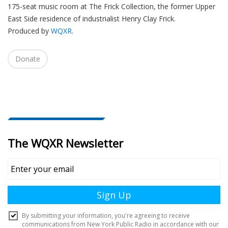
175-seat music room at The Frick Collection, the former Upper
i
East Side residence of industrialist Henry Clay Frick.
o
Produced by
WQXR
.
n
Donate