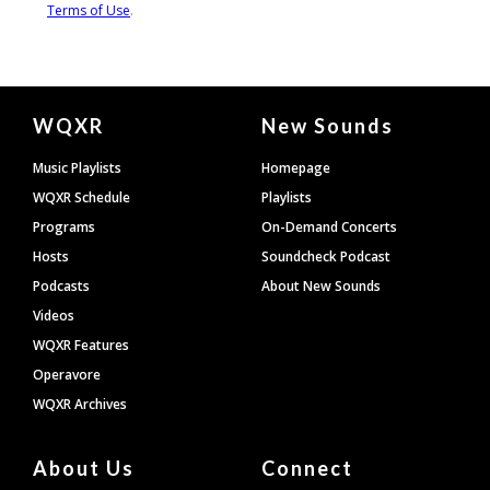
Document
WQXR
New Sounds
Footer
Music Playlists
Homepage
WQXR Schedule
Playlists
Programs
On-Demand Concerts
Hosts
Soundcheck Podcast
Podcasts
About New Sounds
Videos
WQXR Features
Operavore
WQXR Archives
About Us
Connect