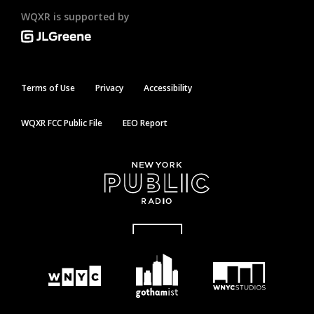
WQXR is supported by
Terms of Use
Privacy
Accessibility
WQXR FCC Public File
EEO Report