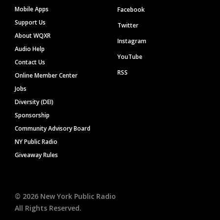
Mobile Apps
Facebook
Support Us
Twitter
About WQXR
Instagram
Audio Help
YouTube
Contact Us
RSS
Online Member Center
Jobs
Diversity (DEI)
Sponsorship
Community Advisory Board
NY Public Radio
Giveaway Rules
©
2026
New York Public Radio
All Rights Reserved.