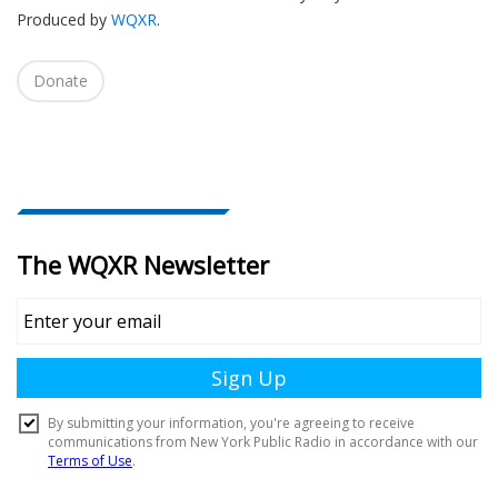
Produced by
WQXR
.
i
o
n
Donate