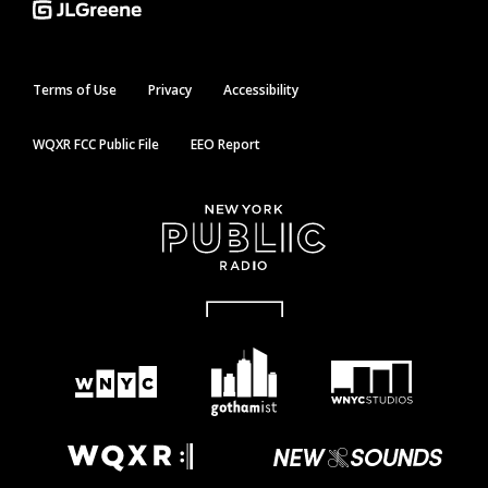
Terms of Use
Privacy
Accessibility
WQXR FCC Public File
EEO Report