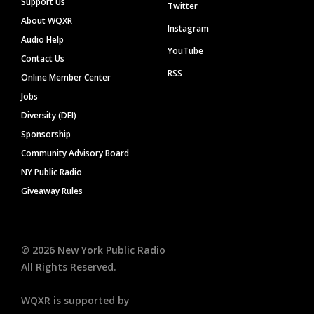
Support Us
Twitter
About WQXR
Instagram
Audio Help
YouTube
Contact Us
RSS
Online Member Center
Jobs
Diversity (DEI)
Sponsorship
Community Advisory Board
NY Public Radio
Giveaway Rules
©
2026
New York Public Radio
All Rights Reserved.
WQXR is supported by