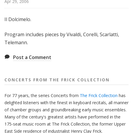
Apr 29, 2006
f
r
o
Il Dolcimelo.
m
T
Program includes pieces by Vivaldi, Corelli, Scarlatti,
h
Telemann.
e
F
Post a Comment
r
i
c
CONCERTS FROM THE FRICK COLLECTION
k
C
For 77 years, the series Concerts from
The Frick Collection
has
o
delighted listeners with the finest in keyboard recitals, all manner
l
of chamber groups and groundbreaking early music ensembles.
l
Many of the century's greatest artists have performed in the
e
175-seat music room at The Frick Collection, the former Upper
c
East Side residence of industrialist Henry Clay Frick.
t