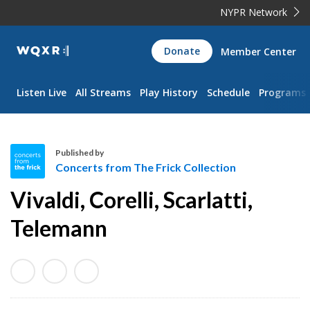
NYPR Network
WQXR
Donate
Member Center
Navigation
Listen Live
All Streams
Play History
Schedule
Programs
Published by
Concerts from The Frick Collection
C
Vivaldi, Corelli, Scarlatti,
o
n
Telemann
c
e
r
t
s