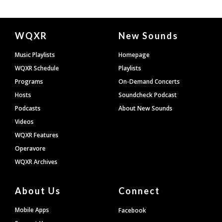
Document
WQXR
New Sounds
Footer
Music Playlists
Homepage
WQXR Schedule
Playlists
Programs
On-Demand Concerts
Hosts
Soundcheck Podcast
Podcasts
About New Sounds
Videos
WQXR Features
Operavore
WQXR Archives
About Us
Connect
Mobile Apps
Facebook