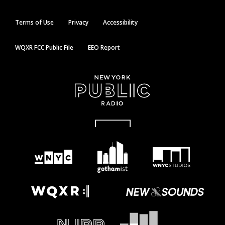
Terms of Use
Privacy
Accessibility
WQXR FCC Public File
EEO Report