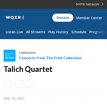
NYPR Network
WQXR
Donate
Member Center
Navigation
Listen Live
All Streams
Play History
Schedule
Programs
Published by
Concerts from The Frick Collection
C
Talich Quartet
o
n
c
e
r
May 19, 2007
t
s