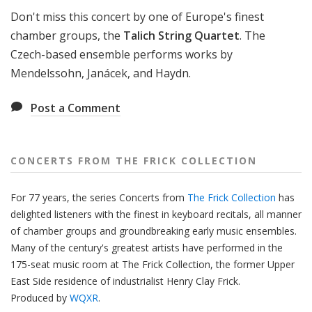
f
Don't miss this concert by one of Europe's finest
r
chamber groups, the
Talich String Quartet
. The
o
Czech-based ensemble performs works by
m
Mendelssohn, Janácek, and Haydn.
T
h
Post a Comment
e
F
r
i
CONCERTS FROM THE FRICK COLLECTION
c
k
For 77 years, the series Concerts from
The Frick Collection
has
C
delighted listeners with the finest in keyboard recitals, all manner
o
of chamber groups and groundbreaking early music ensembles.
l
Many of the century's greatest artists have performed in the
l
175-seat music room at The Frick Collection, the former Upper
e
East Side residence of industrialist Henry Clay Frick.
c
Produced by
WQXR
.
t