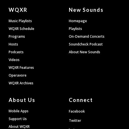
Document
WQXR
New Sounds
Footer
Music Playlists
Homepage
WQXR Schedule
Playlists
Programs
On-Demand Concerts
Hosts
Soundcheck Podcast
Podcasts
About New Sounds
Videos
WQXR Features
Operavore
WQXR Archives
About Us
Connect
Mobile Apps
Facebook
Support Us
Twitter
About WQXR