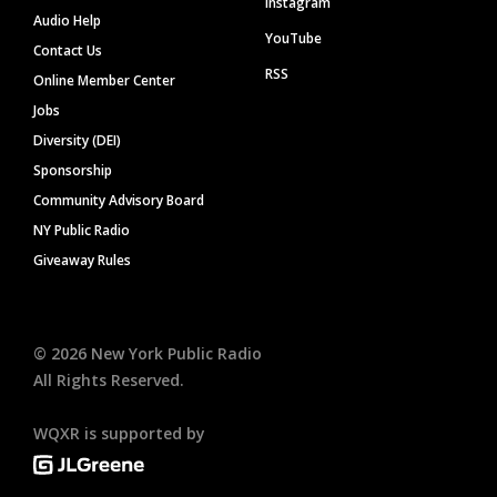
Instagram
Audio Help
YouTube
Contact Us
RSS
Online Member Center
Jobs
Diversity (DEI)
Sponsorship
Community Advisory Board
NY Public Radio
Giveaway Rules
©
2026
New York Public Radio
All Rights Reserved.
WQXR is supported by