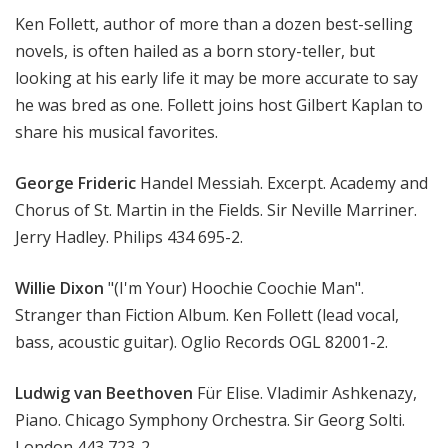
M
Ken Follett, author of more than a dozen best-selling
u
novels, is often hailed as a born story-teller, but
s
looking at his early life it may be more accurate to say
i
he was bred as one. Follett joins host Gilbert Kaplan to
c
share his musical favorites.
George Frideric
Handel Messiah. Excerpt. Academy and
Chorus of St. Martin in the Fields. Sir Neville Marriner.
Jerry Hadley. Philips 434 695-2.
Willie Dixon
"(I'm Your) Hoochie Coochie Man".
Stranger than Fiction Album. Ken Follett (lead vocal,
bass, acoustic guitar). Oglio Records OGL 82001-2.
Ludwig van Beethoven
Für Elise. Vladimir Ashkenazy,
Piano. Chicago Symphony Orchestra. Sir Georg Solti.
London 443 723-2.