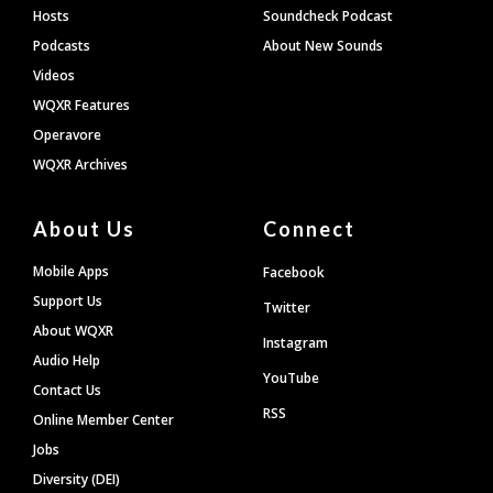
Hosts
Soundcheck Podcast
Podcasts
About New Sounds
Videos
WQXR Features
Operavore
WQXR Archives
About Us
Connect
Mobile Apps
Facebook
Support Us
Twitter
About WQXR
Instagram
Audio Help
YouTube
Contact Us
RSS
Online Member Center
Jobs
Diversity (DEI)