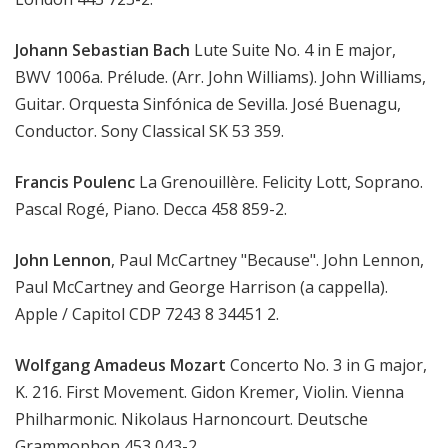
Johann Sebastian Bach
Lute Suite No. 4 in E major,
BWV 1006a. Prélude. (Arr. John Williams). John Williams,
Guitar. Orquesta Sinfónica de Sevilla. José Buenagu,
Conductor. Sony Classical SK 53 359.
Francis Poulenc
La Grenouillère. Felicity Lott, Soprano.
Pascal Rogé, Piano. Decca 458 859-2.
John Lennon
, Paul McCartney "Because". John Lennon,
Paul McCartney and George Harrison (a cappella).
Apple / Capitol CDP 7243 8 34451 2.
Wolfgang Amadeus Mozart
Concerto No. 3 in G major,
K. 216. First Movement. Gidon Kremer, Violin. Vienna
Philharmonic. Nikolaus Harnoncourt. Deutsche
Grammophon 453 043-2.