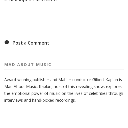
Post a Comment
MAD ABOUT MUSIC
Award-winning publisher and Mahler conductor Gilbert Kaplan is
Mad About Music. Kaplan, host of this revealing show, explores
the emotional power of music on the lives of celebrities through
interviews and hand-picked recordings.