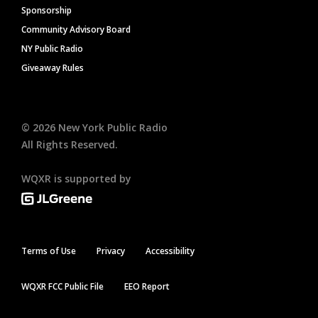
Sponsorship
Community Advisory Board
NY Public Radio
Giveaway Rules
©
2026
New York Public Radio
All Rights Reserved.
WQXR is supported by
Terms of Use
Privacy
Accessibility
WQXR FCC Public File
EEO Report