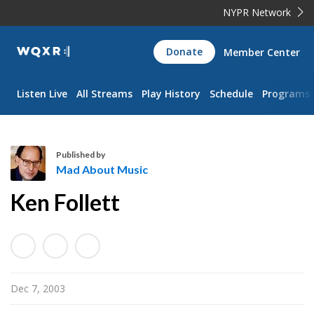
NYPR Network
WQXR
Donate
Member Center
Navigation
Listen Live
All Streams
Play History
Schedule
Programs
Published by
Mad About Music
M
Ken Follett
a
d
A
b
o
Dec 7, 2003
u
t