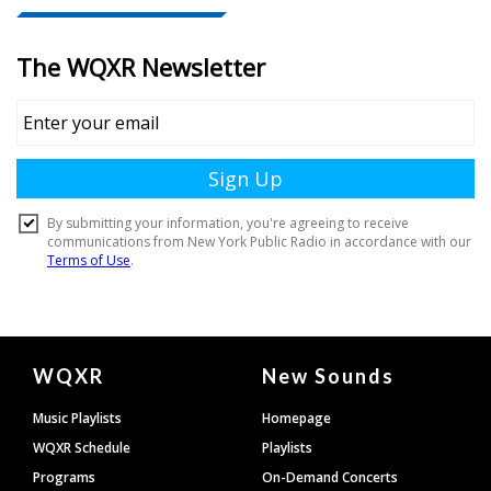
Document
WQXR
New Sounds
Footer
Music Playlists
Homepage
WQXR Schedule
Playlists
Programs
On-Demand Concerts