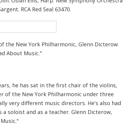
Violin. Osian Ellis, Harp. New Symphony Orchestra
Sargent. RCA Red Seal 63470.
f the New York Philharmonic, Glenn Dicterow
Mad About Music."
rs, he has sat in the first chair of the violins,
r of the New York Philharmonic under three
lly very different music directors. He's also had
s a soloist and as a teacher. Glenn Dicterow,
Music."