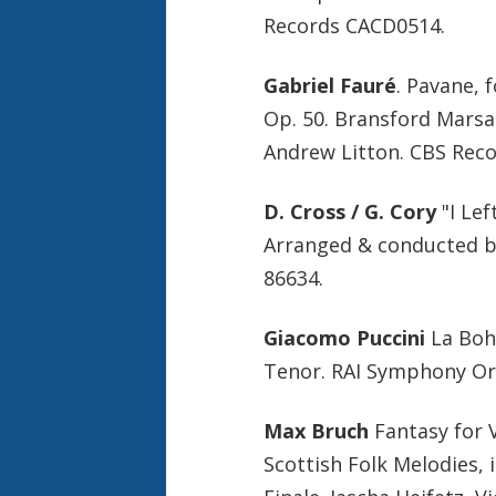
Records CACD0514.
Gabriel Fauré
. Pavane, 
Op. 50. Bransford Marsa
Andrew Litton. CBS Rec
D. Cross / G. Cory
"I Lef
Arranged & conducted 
86634.
Giacomo Puccini
La Bohè
Tenor. RAI Symphony Or
Max Bruch
Fantasy for V
Scottish Folk Melodies, i