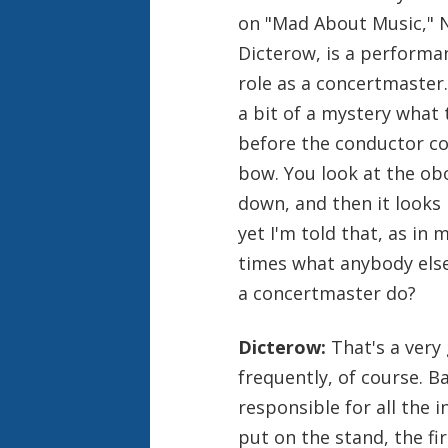
on "Mad About Music," 
Dicterow, is a performan
role as a concertmaster.
a bit of a mystery what
before the conductor co
bow. You look at the obo
down, and then it looks l
yet I'm told that, as in
times what anybody else
a concertmaster do?
Dicterow:
That's a very
frequently, of course. B
responsible for all the i
put on the stand, the fi