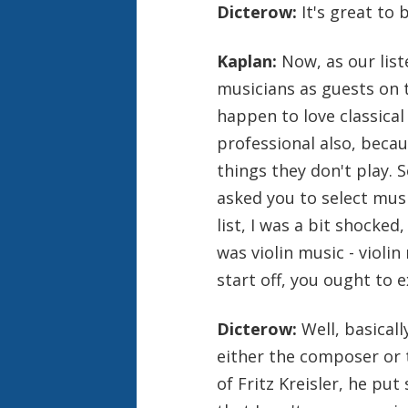
Dicterow:
It's great to 
Kaplan:
Now, as our lis
musicians as guests on 
happen to love classical
professional also, becaus
things they don't play. 
asked you to select mus
list, I was a bit shocked
was violin music - violin
start off, you ought to e
Dicterow:
Well, basicall
either the composer or t
of Fritz Kreisler, he pu