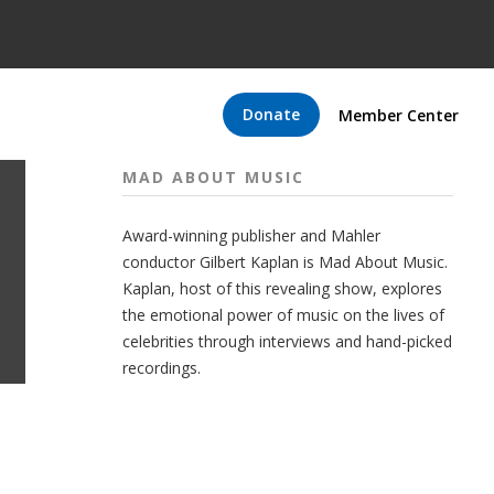
Donate
Member Center
MAD ABOUT MUSIC
Award-winning publisher and Mahler
conductor Gilbert Kaplan is Mad About Music.
Kaplan, host of this revealing show, explores
the emotional power of music on the lives of
celebrities through interviews and hand-picked
recordings.