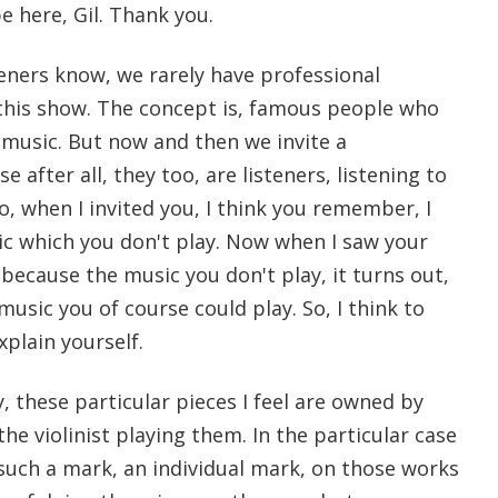
be here, Gil. Thank you.
teners know, we rarely have professional
this show. The concept is, famous people who
 music. But now and then we invite a
e after all, they too, are listeners, listening to
So, when I invited you, I think you remember, I
ic which you don't play. Now when I saw your
, because the music you don't play, it turns out,
 music you of course could play. So, I think to
xplain yourself.
y, these particular pieces I feel are owned by
he violinist playing them. In the particular case
t such a mark, an individual mark, on those works