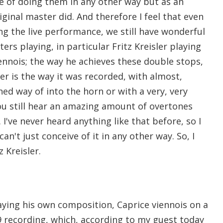
ve of doing them in any other way but as an
iginal master did. And therefore I feel that even
ng the live performance, we still have wonderful
ers playing, in particular Fritz Kreisler playing
iennois; the way he achieves these double stops,
er is the way it was recorded, with almost,
oned way of into the horn or with a very, very
You still hear an amazing amount of overtones
 I've never heard anything like that before, so I
can't just conceive of it in any other way. So, I
z Kreisler.
laying his own composition, Caprice viennois on a
recording, which, according to my guest today