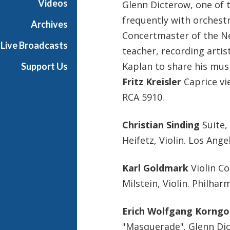
Videos
Glenn Dicterow, one of 
s
frequently with orchest
i
Archives
c
Concertmaster of the Ne
Live Broadcasts
teacher, recording artis
Kaplan to share his musi
Support Us
Fritz Kreisler
Caprice vie
RCA 5910.
Christian Sinding
Suite,
Heifetz, Violin. Los Ang
Karl Goldmark
Violin Co
Milstein, Violin. Philha
Erich Wolfgang Korngo
"Masquerade". Glenn Dict