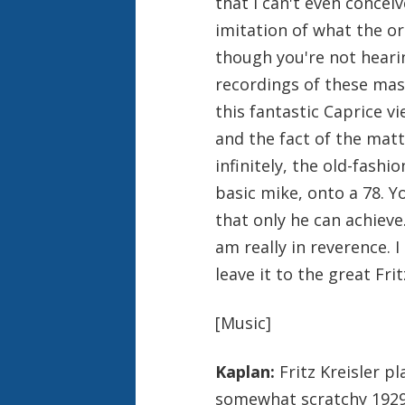
that I can't even concei
imitation of what the or
though you're not heari
recordings of these mast
this fantastic Caprice v
and the fact of the matt
infinitely, the old-fashi
basic mike, onto a 78. 
that only he can achieve.
am really in reverence. I 
leave it to the great Frit
[Music]
Kaplan:
Fritz Kreisler p
somewhat scratchy 1929 