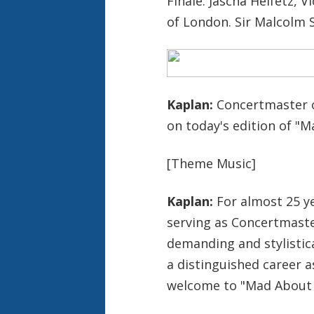
Finale. Jascha Heifetz, 
of London. Sir Malcolm 
Kaplan:
Concertmaster o
on today's edition of "
[Theme Music]
Kaplan:
For almost 25 yea
serving as Concertmaste
demanding and stylistica
a distinguished career a
welcome to "Mad About 