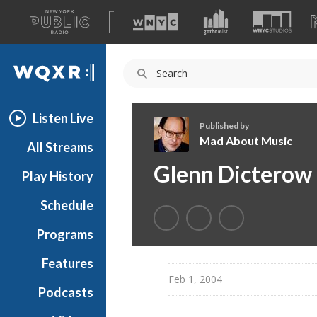
A
list
WQXR
of
our
Navigation
sites
Listen Live
Published by
Mad About Music
All Streams
M
Glenn Dicterow
Play History
a
d
Schedule
A
b
Programs
o
u
Features
t
Feb 1, 2004
Podcasts
M
u