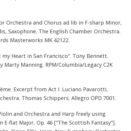
for Orchestra and Chorus ad lib in F-sharp Minor,
lis, Saxophone. The English Chamber Orchestra.
ords Masterworks MK 42122.
t my Heart in San Francisco". Tony Bennett.
by Marty Manning. RPM/Columbia/Legacy C2K
me. Excerpt from Act I. Luciano Pavarotti,
chestra. Thomas Schippers. Allegro OPD 7001.
iolin and Orchestra and Harp freely using
n E-flat Major, Op. 46 ["The Scottish Fantasy"].