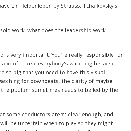
ave Ein Heldenleben by Strauss, Tchaikovsky's
solo work, what does the leadership work
p is very important. You're really responsible for
n, and of course everybody's watching because
 so big that you need to have this visual
watching for downbeats, the clarity of maybe
 the podium sometimes needs to be led by the
hat some conductors aren't clear enough, and
 will be uncertain when to play so they might