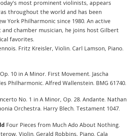
today's most prominent violinists, appears
ras throughout the world and has been
w York Philharmonic since 1980. An active
t and chamber musician, he joins host Gilbert
cal favorites.
nnois. Fritz Kreisler, Violin. Carl Lamson, Piano.
 Op. 10 in A Minor. First Movement. Jascha
eles Philharmonic. Alfred Wallenstein. BMG 61740.
ncerto No. 1 in A Minor, Op. 28. Andante. Nathan
rmonia Orchestra. Harry Blech. Testament 1047.
ld
Four Pieces from Much Ado About Nothing.
erow, Violin. Gerald Robbins, Piano. Cala