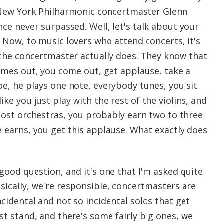
New York Philharmonic concertmaster Glenn
ce never surpassed. Well, let's talk about your
 Now, to music lovers who attend concerts, it's
 the concertmaster actually does. They know that
mes out, you come out, get applause, take a
e, he plays one note, everybody tunes, you sit
ike you just play with the rest of the violins, and
 most orchestras, you probably earn two to three
 earns, you get this applause. What exactly does
 good question, and it's one that I'm asked quite
asically, we're responsible, concertmasters are
ncidental and not so incidental solos that get
rst stand, and there's some fairly big ones, we