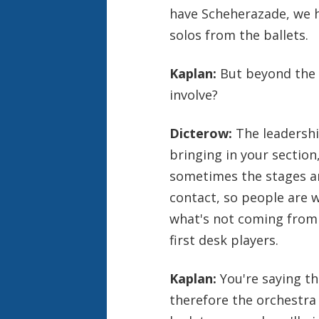
have Scheherazade, we h
solos from the ballets.
Kaplan:
But beyond the 
involve?
Dicterow:
The leadershi
bringing in your sectio
sometimes the stages are
contact, so people are 
what's not coming from
first desk players.
Kaplan:
You're saying t
therefore the orchestra